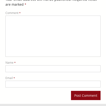
are marked
*
Comment
*
Name
*
Email
*