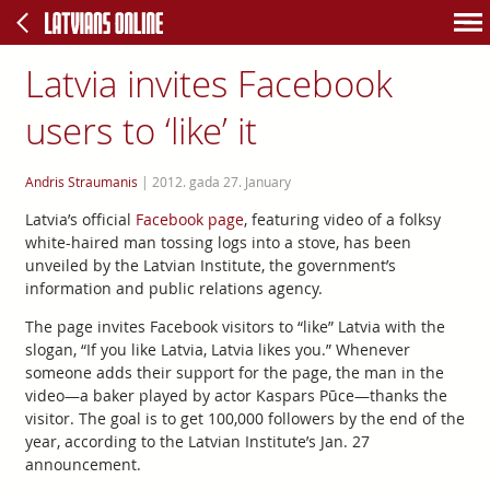
Latvia invites Facebook
users to ‘like’ it
Andris Straumanis
|
2012. gada 27. January
Latvia’s official
Facebook page
, featuring video of a folksy
white-haired man tossing logs into a stove, has been
unveiled by the Latvian Institute, the government’s
information and public relations agency.
The page invites Facebook visitors to “like” Latvia with the
slogan, “If you like Latvia, Latvia likes you.” Whenever
someone adds their support for the page, the man in the
video—a baker played by actor Kaspars Pūce—thanks the
visitor. The goal is to get 100,000 followers by the end of the
year, according to the Latvian Institute’s Jan. 27
announcement.