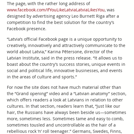
The page, with the rather long address of
www.facebook.com/IfYouLikeLatviaLatviaLikesYou
, was
designed by advertising agency Leo Burnett Riga after a
competition to find the best solution for the country’s
Facebook presence.
“Latvia’s official Facebook page is a unique opportunity to
creatively, innovatively and attractively communicate to the
world about Latvia,” Karina Pētersone, director of the
Latvian Institute, said in the press release. “It allows us to
boast about the country’s success stories, unique events in
social and political life, innovative businesses, and events
in the areas of culture and sports.”
For now the site does not have much material other than
the “Grand opening” video and a “Latvian anatomy” section,
which offers readers a look at Latvians in relation to other
cultures. In that section, readers learn that, “Just like our
hair, the Russians have always been beside us—sometimes
more, sometimes less. Sometimes tame and easy to comb,
sometimes tousled and uncontrollable as the hair of a
rebellious rock ‘n’ roll teenager.” Germans, Swedes, Finns,