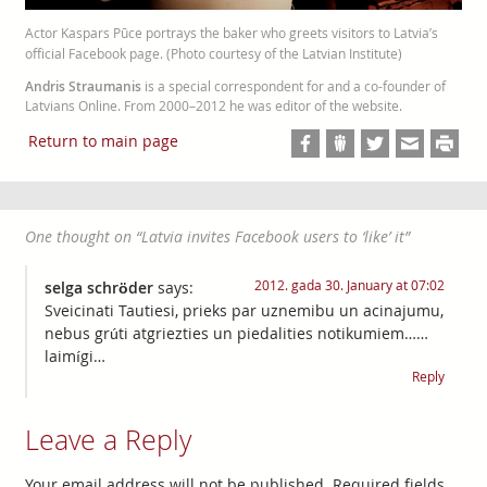
Actor Kaspars Pūce portrays the baker who greets visitors to Latvia’s
official Facebook page. (Photo courtesy of the Latvian Institute)
Andris Straumanis
is a special correspondent for and a co-founder of
Latvians Online. From 2000–2012 he was editor of the website.
Return to main page
One thought on “
Latvia invites Facebook users to ‘like’ it
”
2012. gada 30. January at 07:02
selga schröder
says:
Sveicinati Tautiesi, prieks par uznemibu un acinajumu,
nebus grúti atgriezties un piedalities notikumiem……
laimígi…
Reply
Leave a Reply
Your email address will not be published.
Required fields