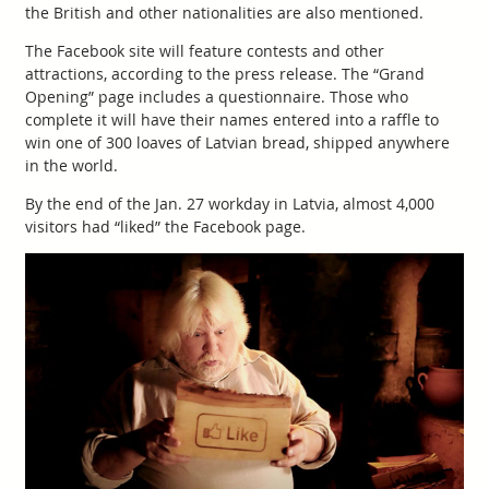
the British and other nationalities are also mentioned.
The Facebook site will feature contests and other
attractions, according to the press release. The “Grand
Opening” page includes a questionnaire. Those who
complete it will have their names entered into a raffle to
win one of 300 loaves of Latvian bread, shipped anywhere
in the world.
By the end of the Jan. 27 workday in Latvia, almost 4,000
visitors had “liked” the Facebook page.