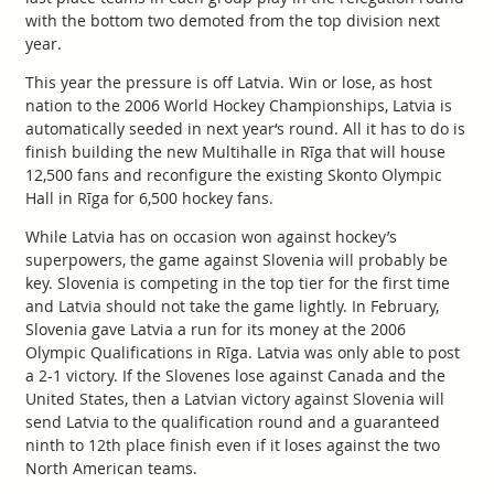
with the bottom two demoted from the top division next
year.
This year the pressure is off Latvia. Win or lose, as host
nation to the 2006 World Hockey Championships, Latvia is
automatically seeded in next year‘s round. All it has to do is
finish building the new Multihalle in Rīga that will house
12,500 fans and reconfigure the existing Skonto Olympic
Hall in Rīga for 6,500 hockey fans.
While Latvia has on occasion won against hockey’s
superpowers, the game against Slovenia will probably be
key. Slovenia is competing in the top tier for the first time
and Latvia should not take the game lightly. In February,
Slovenia gave Latvia a run for its money at the 2006
Olympic Qualifications in Rīga. Latvia was only able to post
a 2-1 victory. If the Slovenes lose against Canada and the
United States, then a Latvian victory against Slovenia will
send Latvia to the qualification round and a guaranteed
ninth to 12th place finish even if it loses against the two
North American teams.