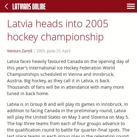
Latvia heads into 2005
hockey championship
Viesturs Zariņš
|
2005. gada 25. April
Latvia faces heavily favoured Canada on the opening day of
this year’s International Ice Hockey Federation World
Championships scheduled in Vienna and Innsbruck,
Austria. Big hockey, as they call it in Latvia, is back.
Thousands of fans will be in attendance with many more
tuned in back home.
Latvia is in Group B and will play its games in Innsbruck. In
addition to facing Canada in the preliminary round, Latvia
will play the United States on May 3 and Slovenia on May 5.
The top three teams from each of four groups advance to
the qualification round to battle for quarter-final spots. The
last place teams in each group play in the relegation round