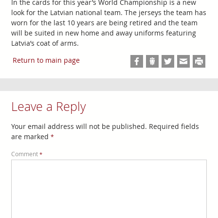
In the cards for this year’s World Championship is a new
look for the Latvian national team. The jerseys the team has
worn for the last 10 years are being retired and the team
will be suited in new home and away uniforms featuring
Latvia’s coat of arms.
Return to main page
Leave a Reply
Your email address will not be published.
Required fields
are marked
*
Comment
*