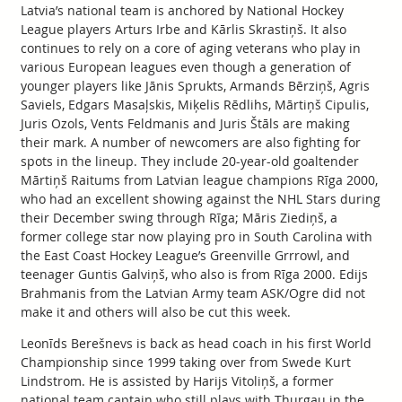
Latvia’s national team is anchored by National Hockey
League players Arturs Irbe and Kārlis Skrastiņš. It also
continues to rely on a core of aging veterans who play in
various European leagues even though a generation of
younger players like Jānis Sprukts, Armands Bērziņš, Agris
Saviels, Edgars Masaļskis, Miķelis Rēdlihs, Mārtiņš Cipulis,
Juris Ozols, Vents Feldmanis and Juris Štāls are making
their mark. A number of newcomers are also fighting for
spots in the lineup. They include 20-year-old goaltender
Mārtiņš Raitums from Latvian league champions Rīga 2000,
who had an excellent showing against the NHL Stars during
their December swing through Rīga; Māris Ziediņš, a
former college star now playing pro in South Carolina with
the East Coast Hockey League’s Greenville Grrrowl, and
teenager Guntis Galviņš, who also is from Rīga 2000. Edijs
Brahmanis from the Latvian Army team ASK/Ogre did not
make it and others will also be cut this week.
Leonīds Berešnevs is back as head coach in his first World
Championship since 1999 taking over from Swede Kurt
Lindstrom. He is assisted by Harijs Vitoliņš, a former
national team captain who still plays with Thurgau in the