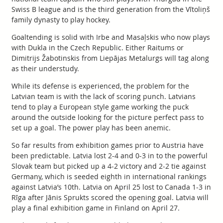
Swiss B league and is the third generation from the Vītoliņš
family dynasty to play hockey.
Goaltending is solid with Irbe and Masaļskis who now plays
with Dukla in the Czech Republic. Either Raitums or
Dimitrijs Žabotinskis from Liepājas Metalurgs will tag along
as their understudy.
While its defense is experienced, the problem for the
Latvian team is with the lack of scoring punch. Latvians
tend to play a European style game working the puck
around the outside looking for the picture perfect pass to
set up a goal. The power play has been anemic.
So far results from exhibition games prior to Austria have
been predictable. Latvia lost 2-4 and 0-3 in to the powerful
Slovak team but picked up a 4-2 victory and 2-2 tie against
Germany, which is seeded eighth in international rankings
against Latvia’s 10th. Latvia on April 25 lost to Canada 1-3 in
Rīga after Jānis Sprukts scored the opening goal. Latvia will
play a final exhibition game in Finland on April 27.