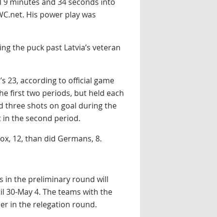
al 9 minutes and 34 seconds into
WC.net. His power play was
ng the puck past Latvia’s veteran
s 23, according to official game
he first two periods, but held each
ad three shots on goal during the
t in the second period.
ox, 12, than did Germans, 8.
 in the preliminary round will
il 30-May 4. The teams with the
er in the relegation round.