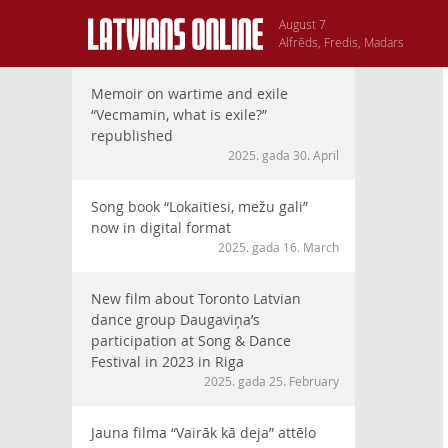
August 7
Alfrēds, Fredis, Madars
Memoir on wartime and exile
“Vecmamin, what is exile?”
republished
2025. gada 30. April
Song book “Lokaitiesi, mežu gali”
now in digital format
2025. gada 16. March
New film about Toronto Latvian
dance group Daugaviņa’s
participation at Song & Dance
Festival in 2023 in Riga
2025. gada 25. February
Jauna filma “Vairāk kā deja” attēlo