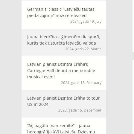
Ģērmanis’ classic “Latviešu tautas
piedzīvojumi” now rereleased
2024. gada 19. July
Jauna biedrība – ģimenēm diasporā,
kurās tiek uzturēta latviešu valoda
2024. gada 22. March
Latvian pianist Dzintra Erliha’s
Carnegie Hall debut a memorable
musical event
2024. gada 18. February
Latvian pianist Dzintra Erliha to tour
US in 2024
2023. gada 15. December
“Ai, bagāta man zemīte” – jauna
horeogrāfija XVI Latviešu Dziesmu