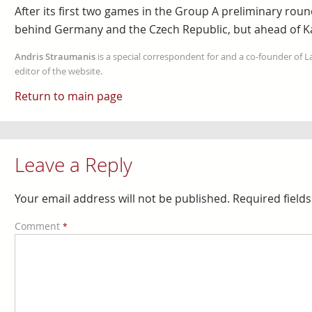
After its first two games in the Group A preliminary round,
behind Germany and the Czech Republic, but ahead of K
Andris Straumanis
is a special correspondent for and a co-founder of 
editor of the website.
Return to main page
Leave a Reply
Your email address will not be published.
Required field
Comment
*