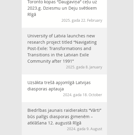
Toronto kopas “Daugaviņa” ceļu uz
2023.g. Dziesmu un Deju svētkiem
Rīgā
2025. gada 22. February
University of Latvia launches new
research project titled “Navigating
Post-Exile: Transformations and
Transitions in the Latvian Exile
Community after 1991”
2025. gada 8. January
Uzsākta trešā apjomīgā Latvijas
diasporas aptauja
2024. gada 18. October
Biedrības jaunais raidieraksts “Vārti”
būs palīgs diasporas ģimenēm –
atklāšana 12. augustā Rīgā
2024. gada 9. August