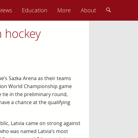
views
Education
More
About
n hockey
e’s Sazka Arena as their teams
eration World Championship game
 tie in the preliminary round,
 have a chance at the qualifying
ublic, Latvia came on strong against
, who was named Latvia’s most