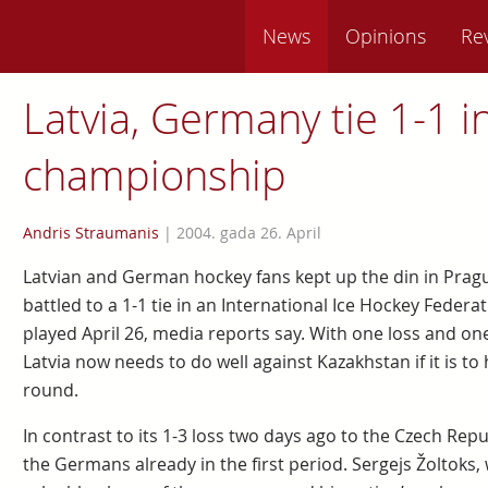
News
Opinions
Re
Latvia, Germany tie 1-1 i
championship
Andris Straumanis
|
2004. gada 26. April
Latvian and German hockey fans kept up the din in Pragu
battled to a 1-1 tie in an International Ice Hockey Fed
played April 26, media reports say. With one loss and one
Latvia now needs to do well against Kazakhstan if it is to
round.
In contrast to its 1-3 loss two days ago to the Czech Rep
the Germans already in the first period. Sergejs Žoltoks