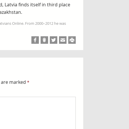
 Latvia finds itself in third place
azakhstan.
Latvians Online. From 2000–2012 he was
s are marked
*