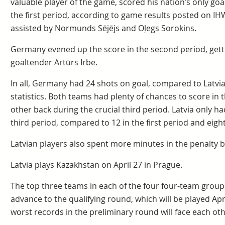
valuable player of the game, scored his nation’s only go
the first period, according to game results posted on IH
assisted by Normunds Sējējs and Oļegs Sorokins.
Germany evened up the score in the second period, getti
goaltender Artūrs Irbe.
In all, Germany had 24 shots on goal, compared to Latvia’
statistics. Both teams had plenty of chances to score in t
other back during the crucial third period. Latvia only h
third period, compared to 12 in the first period and eigh
Latvian players also spent more minutes in the penalty b
Latvia plays Kazakhstan on April 27 in Prague.
The top three teams in each of the four four-team groups
advance to the qualifying round, which will be played Apr
worst records in the preliminary round will face each oth