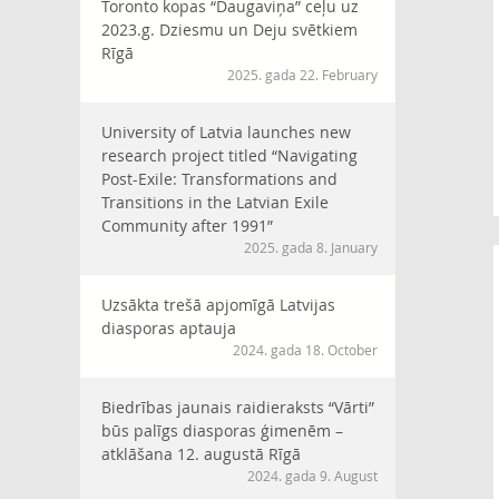
Toronto kopas “Daugaviņa” ceļu uz
2023.g. Dziesmu un Deju svētkiem
Rīgā
2025. gada 22. February
University of Latvia launches new
research project titled “Navigating
Post-Exile: Transformations and
Transitions in the Latvian Exile
Community after 1991”
2025. gada 8. January
Uzsākta trešā apjomīgā Latvijas
diasporas aptauja
2024. gada 18. October
Biedrības jaunais raidieraksts “Vārti”
būs palīgs diasporas ģimenēm –
atklāšana 12. augustā Rīgā
2024. gada 9. August