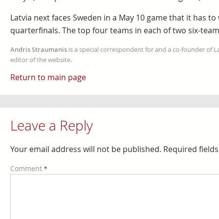
Latvia next faces Sweden in a May 10 game that it has to
quarterfinals. The top four teams in each of two six-tea
Andris Straumanis
is a special correspondent for and a co-founder of 
editor of the website.
Return to main page
Leave a Reply
Your email address will not be published.
Required field
Comment
*