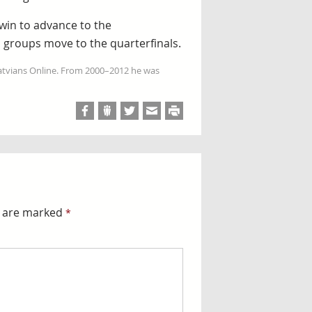
 win to advance to the
m groups move to the quarterfinals.
Latvians Online. From 2000–2012 he was
s are marked
*