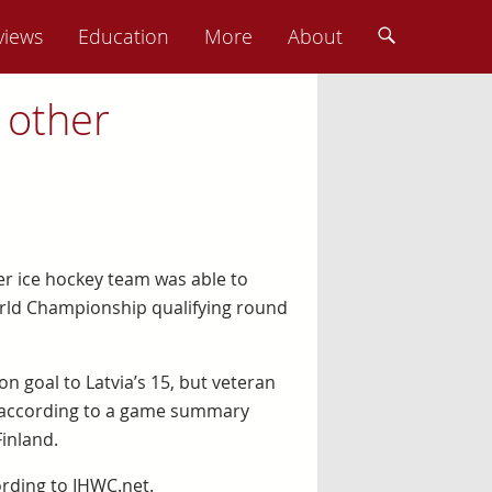
views
Education
More
About
 other
her ice hockey team was able to
orld Championship qualifying round
n goal to Latvia’s 15, but veteran
m, according to a game summary
inland.
rding to IHWC.net.