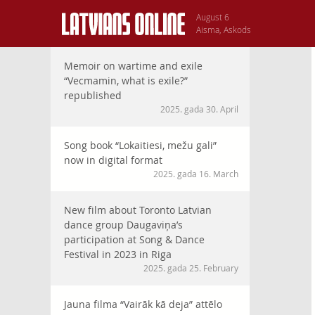
August 6
Aisma, Askods
Memoir on wartime and exile
“Vecmamin, what is exile?”
republished
2025. gada 30. April
Song book “Lokaitiesi, mežu gali”
now in digital format
2025. gada 16. March
New film about Toronto Latvian
dance group Daugaviņa’s
participation at Song & Dance
Festival in 2023 in Riga
2025. gada 25. February
Jauna filma “Vairāk kā deja” attēlo