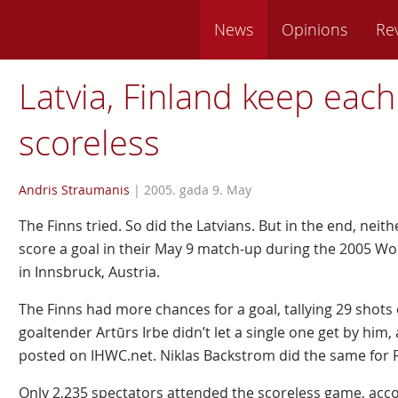
News
Opinions
Re
Latvia, Finland keep each
scoreless
Andris Straumanis
|
2005. gada 9. May
The Finns tried. So did the Latvians. But in the end, neit
score a goal in their May 9 match-up during the 2005 W
in Innsbruck, Austria.
The Finns had more chances for a goal, tallying 29 shots o
goaltender Artūrs Irbe didn’t let a single one get by hi
posted on IHWC.net. Niklas Backstrom did the same for F
Only 2,235 spectators attended the scoreless game, acco