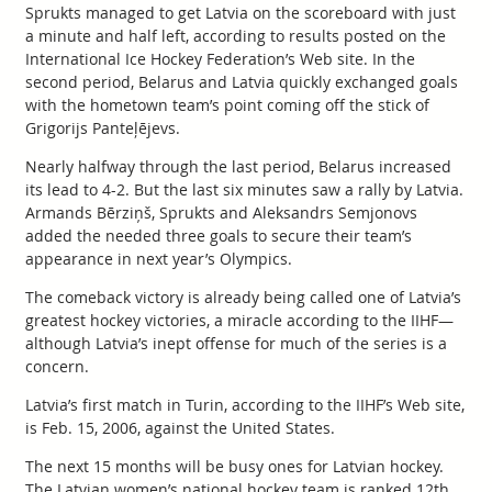
Sprukts managed to get Latvia on the scoreboard with just
a minute and half left, according to results posted on the
International Ice Hockey Federation’s Web site. In the
second period, Belarus and Latvia quickly exchanged goals
with the hometown team’s point coming off the stick of
Grigorijs Panteļējevs.
Nearly halfway through the last period, Belarus increased
its lead to 4-2. But the last six minutes saw a rally by Latvia.
Armands Bērziņš, Sprukts and Aleksandrs Semjonovs
added the needed three goals to secure their team’s
appearance in next year’s Olympics.
The comeback victory is already being called one of Latvia’s
greatest hockey victories, a miracle according to the IIHF—
although Latvia’s inept offense for much of the series is a
concern.
Latvia’s first match in Turin, according to the IIHF’s Web site,
is Feb. 15, 2006, against the United States.
The next 15 months will be busy ones for Latvian hockey.
The Latvian women’s national hockey team is ranked 12th