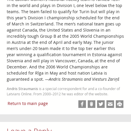
in the world and plays in Division I, one level below the top
teams. The team failed to qualify for Turin but will play in
this year’s Division I championship scheduled for the end
of March in Switzerland. The men’s national team goes up
against Canada, the United States and Slovenia in an
incredibly tough Group B at the 2005 World Championships
in Austria at the end of April and early May. The junior
men’s under-20 team made it to the top tier earlier this
year winning a qualification tournament in Estonia against
Slovenia and will play in Vancouver, Canada, at the end of
December. And the 2006 World Championships are
scheduled for Rīga in May and host nation Latvia is
guaranteed a spot.
—Andris Straumanis and Viesturs Zariņš
Andris Straumanis
is a special correspondent for and a co-founder of
Latvians Online. From 2000–2012 he was editor of the website.
Return to main page