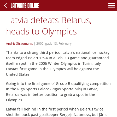
Latvia defeats Belarus,
heads to Olympics
Andris Straumanis
|
2005. gada 13. February
Thanks to a strong third period, Latvia’s national ice hockey
team edged Belarus 5-4 in a Feb. 13 game and guaranteed
itself a spot in the 2006 Winter Olympics in Turin, Italy.
Latvia’s first game in the Olympics will be against the
United States.
Going into the final game of Group B qualifying competition
in the Rīga Sports Palace (Rīgas Sporta pils) in Latvia,
Belarus was in better position to grab a spot in the
Olympics.
Latvia fell behind in the first period when Belarus twice
shot the puck past goalkeeper Sergejs Naumovs, but Jānis