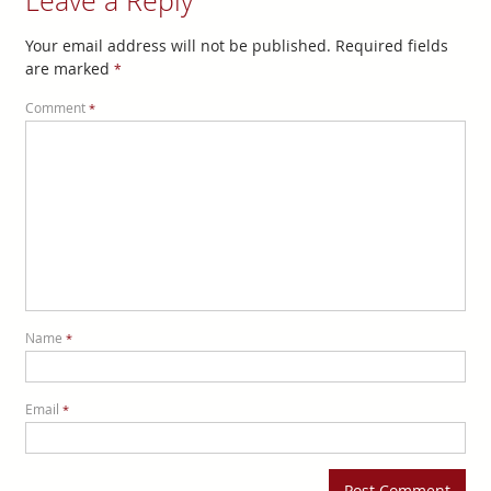
Leave a Reply
Your email address will not be published.
Required fields
are marked
*
Comment
*
Name
*
Email
*