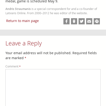
medal, game is scheduled May 9.
Andris Straumanis
is a special correspondent for and a co-founder of
Latvians Online. From 2000–2012 he was editor of the website.
Return to main page
Leave a Reply
Your email address will not be published.
Required fields
are marked
*
Comment
*