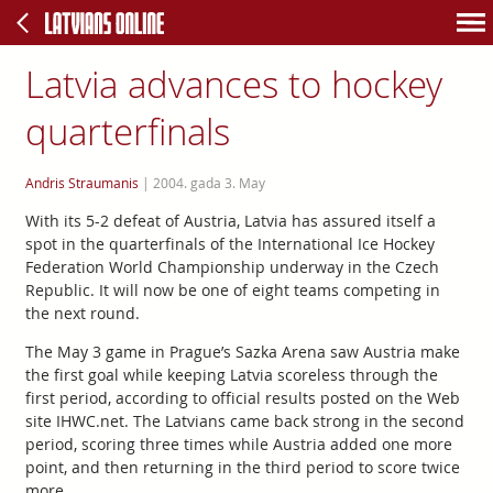
Latvia advances to hockey
quarterfinals
Andris Straumanis
|
2004. gada 3. May
With its 5-2 defeat of Austria, Latvia has assured itself a
spot in the quarterfinals of the International Ice Hockey
Federation World Championship underway in the Czech
Republic. It will now be one of eight teams competing in
the next round.
The May 3 game in Prague’s Sazka Arena saw Austria make
the first goal while keeping Latvia scoreless through the
first period, according to official results posted on the Web
site IHWC.net. The Latvians came back strong in the second
period, scoring three times while Austria added one more
point, and then returning in the third period to score twice
more.