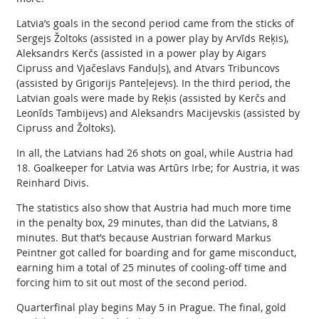
Latvia’s goals in the second period came from the sticks of
Sergejs Žoltoks (assisted in a power play by Arvīds Reķis),
Aleksandrs Kerčs (assisted in a power play by Aigars
Cipruss and Vjačeslavs Fanduļs), and Atvars Tribuncovs
(assisted by Grigorijs Panteļejevs). In the third period, the
Latvian goals were made by Reķis (assisted by Kerčs and
Leonīds Tambijevs) and Aleksandrs Macijevskis (assisted by
Cipruss and Žoltoks).
In all, the Latvians had 26 shots on goal, while Austria had
18. Goalkeeper for Latvia was Artūrs Irbe; for Austria, it was
Reinhard Divis.
The statistics also show that Austria had much more time
in the penalty box, 29 minutes, than did the Latvians, 8
minutes. But that’s because Austrian forward Markus
Peintner got called for boarding and for game misconduct,
earning him a total of 25 minutes of cooling-off time and
forcing him to sit out most of the second period.
Quarterfinal play begins May 5 in Prague. The final, gold