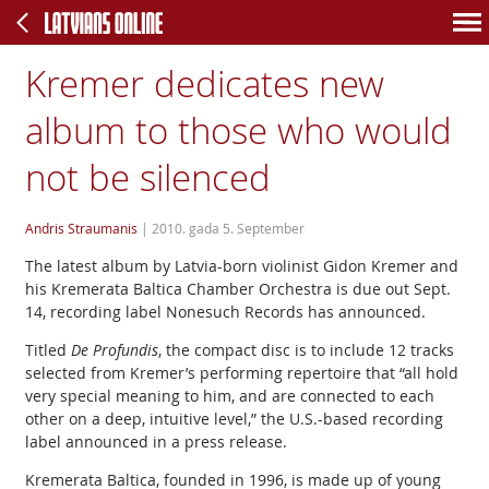
Kremer dedicates new
album to those who would
not be silenced
Andris Straumanis
|
2010. gada 5. September
The latest album by Latvia-born violinist Gidon Kremer and
his Kremerata Baltica Chamber Orchestra is due out Sept.
14, recording label Nonesuch Records has announced.
Titled
De Profundis
, the compact disc is to include 12 tracks
selected from Kremer’s performing repertoire that “all hold
very special meaning to him, and are connected to each
other on a deep, intuitive level,” the U.S.-based recording
label announced in a press release.
Kremerata Baltica, founded in 1996, is made up of young