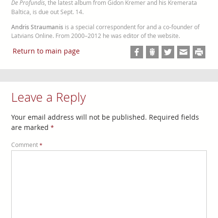
De Profundis
, the latest album from Gidon Kremer and his Kremerata
Baltica, is due out Sept. 14.
Andris Straumanis
is a special correspondent for and a co-founder of
Latvians Online. From 2000–2012 he was editor of the website.
Return to main page
Leave a Reply
Your email address will not be published.
Required fields
are marked
*
Comment
*