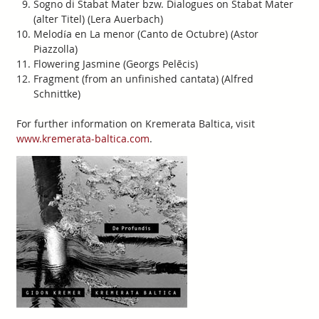
Sogno di Stabat Mater bzw. Dialogues on Stabat Mater
(alter Titel) (Lera Auerbach)
Melodía en La menor (Canto de Octubre) (Astor
Piazzolla)
Flowering Jasmine (Georgs Pelēcis)
Fragment (from an unfinished cantata) (Alfred
Schnittke)
For further information on Kremerata Baltica, visit
www.kremerata-baltica.com
.