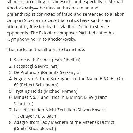
silenced, according to Nonesuch, and especially to Mikhail
Khodorkovsky—the Russian businessman and
philanthropist convicted of fraud and sentenced to a labor
camp in Siberia in a case that critics have said is an
attempt by Russian leader Vladimir Putin to silence
opponents. The Estonian composer Pärt dedicated his
“Symphony no. 4” to Khodorkovsky.
The tracks on the album are to include:
Scene with Cranes (Jean Sibelius)
Passacaglia (Arvo Pärt)
De Profundis (Raminta Šerkšnytė)
Fugue No. 6, from Six Fugues on the Name B.A.C.H., Op.
60 (Robert Schumann)
Trysting Fields (Michael Nyman)
Minuet No. 3 and Trios in D Minor, D. 89 (Franz
Schubert)
Lasset Uns den Nicht Zerteilen (Stevan Kovacs
Tickmayer / J. S. Bach)
Adagio, from Lady Macbeth of the Mtsensk District
(Dmitri Shostakovich)