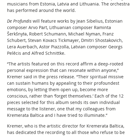
musicians from Estonia, Latvia and Lithuania. The orchestra
has performed around the world.
De Profundis
will feature works by Jean Sibelius, Estonian
composer Arvo Pärt, Lithuanian composer Raminta
Šerkšnytė, Robert Schumann, Michael Nyman, Franz
Schubert, Stevan Kovacs Tickmayer, Dmitri Shostakovich,
Lera Auerbach, Astor Piazzolla, Latvian composer Georgs
Pelēcis and Alfred Schnittke.
“The artists featured on this record affirm a deep-rooted
personal expression that can resonate within anyone,”
Kremer said in the press release. “Their spiritual missive
can sustain humans by appealing to their profoundest
emotions, by letting them open up, become more
conscious, rather than ‘forget themselves.’ Each of the 12
pieces selected for this album sends its own individual
message to the listener, one that my colleagues from
Kremerata Baltica and I have tried to illuminate.”
Kremer, who is the artistic director for Kremerata Baltica,
has dedicated the recording to all those who refuse to be