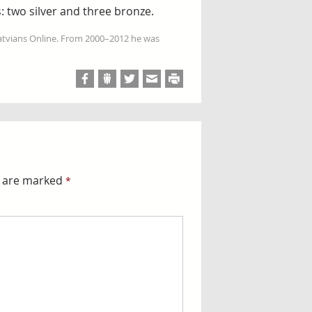
: two silver and three bronze.
Latvians Online. From 2000–2012 he was
s are marked
*