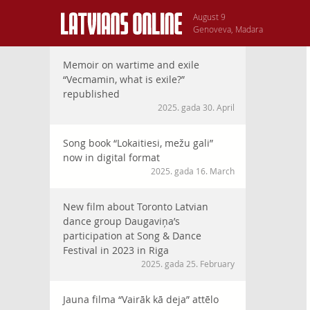
August 9
Genoveva, Madara
Memoir on wartime and exile
“Vecmamin, what is exile?”
republished
2025. gada 30. April
Song book “Lokaitiesi, mežu gali”
now in digital format
2025. gada 16. March
New film about Toronto Latvian
dance group Daugaviņa’s
participation at Song & Dance
Festival in 2023 in Riga
2025. gada 25. February
Jauna filma “Vairāk kā deja” attēlo