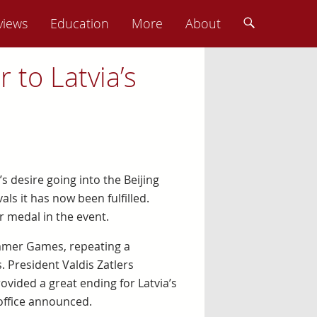
views
Education
More
About
r to Latvia’s
s desire going into the Beijing
ls it has now been fulfilled.
r medal in the event.
ummer Games, repeating a
 President Valdis Zatlers
ovided a great ending for Latvia’s
office announced.