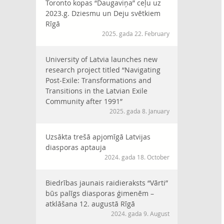
Toronto kopas “Daugaviņa” ceļu uz
2023.g. Dziesmu un Deju svētkiem
Rīgā
2025. gada 22. February
University of Latvia launches new
research project titled “Navigating
Post-Exile: Transformations and
Transitions in the Latvian Exile
Community after 1991”
2025. gada 8. January
Uzsākta trešā apjomīgā Latvijas
diasporas aptauja
2024. gada 18. October
Biedrības jaunais raidieraksts “Vārti”
būs palīgs diasporas ģimenēm –
atklāšana 12. augustā Rīgā
2024. gada 9. August