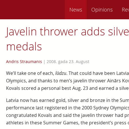
News
Opinions
Re
Javelin thrower adds silve
medals
Andris Straumanis
|
2008. gada 23. August
We’ll take one of each,
lūdzu
. That could have been Latvia’
Olympics, and thanks to men’s javelin thrower Ainārs Kova
Kovals scored a personal best Aug. 23 and earned a silve
Latvia now has earned gold, silver and bronze in the S
performance last registered in the 2000 Sydney Olympics.
congratulated Kovals and said the javelin thrower had pr
athletes in these Summer Games, the president’s press 