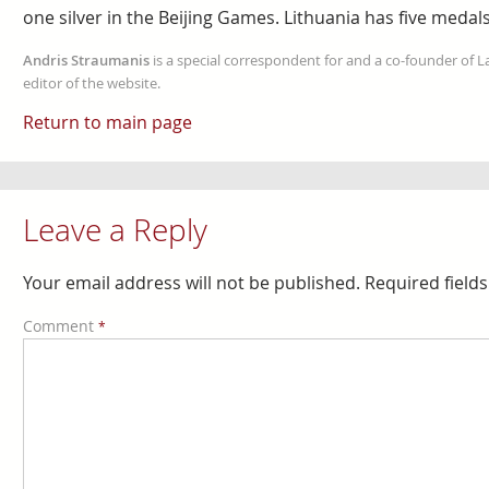
one silver in the Beijing Games. Lithuania has five medals
Andris Straumanis
is a special correspondent for and a co-founder of 
editor of the website.
Return to main page
Leave a Reply
Your email address will not be published.
Required field
Comment
*