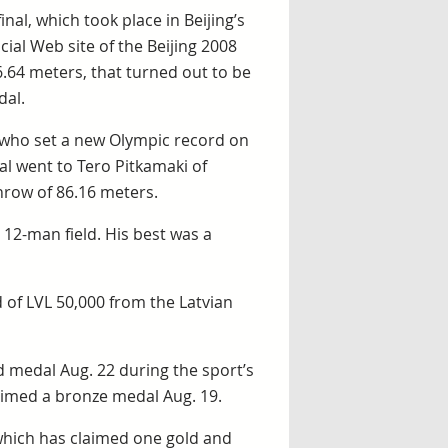
inal, which took place in Beijing’s
cial Web site of the Beijing 2008
6.64 meters, that turned out to be
dal.
 who set a new Olympic record on
al went to Tero Pitkamaki of
hrow of 86.16 meters.
 12-man field. His best was a
 of LVL 50,000 from the Latvian
 medal Aug. 22 during the sport’s
laimed a bronze medal Aug. 19.
which has claimed one gold and