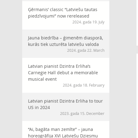
Ģērmanis’ classic “Latviešu tautas
piedzīvojumi” now rereleased
2024. gada 19. July
Jauna biedrība – ģimenēm diasporā,
kurās tiek uzturēta latviešu valoda
2024. gada 22. March
Latvian pianist Dzintra Erliha’s
Carnegie Hall debut a memorable
musical event
2024. gada 18. February
Latvian pianist Dzintra Erliha to tour
US in 2024
2023. gada 15. December
“Ai, bagāta man zemīte” – jauna
horeogrāfija XVI Latviešu Dziesmu