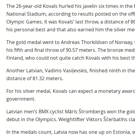
The 26-year-old Kovals hurled his javelin six times in the f
National Stadium, according to results posted on the offi
Olympic Games. It was Kovals’ last throw, a distance of 8
his personal best and that also earned him the silver me
The gold medal went to Andreas Thorkildsen of Norway,
his fifth and final throw of 90.57 meters. The bronze med
Finland, who could not quite catch Kovals with his best t
Another Latvian, Vadims Vasiļevskis, finished ninth in the
distance of 81.32 meters.
For his silver medal, Kovals can expect a monetary award
government.
Latvian men’s BMX cyclist Māris Štrombergs won the gold
debut in the Olympics. Weightlifter Viktors Ščerbatihs c
In the medals count, Latvia now has one up on Estonia, 