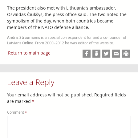
The president also met with Lithuania’s ambassador,
Osvaldas Čiukšys, the press office said. The two noted the
symbolism of the day, when both countries became
members of the NATO defense alliance.
Andris Straumanis
is a special correspondent for and a co-founder of
Latvians Online. From 2000–2012 he was editor of the website.
Return to main page
Leave a Reply
Your email address will not be published.
Required fields
are marked
*
Comment
*