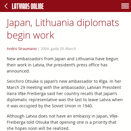
Japan, Lithuania diplomats
begin work
Andris Straumanis
|
2004. gada 29. March
New ambassadors from Japan and Lithuania have begun
their work in Latvia, the president’s press office has
announced.
Seiichiro Otsuka is Japan’s new ambassador to Rīga. In her
March 29 meeting with the ambassador, Latvian President
Vaira Vīķe-Freiberga said her country recalls that Japan’s
diplomatic representative was the last to leave Latvia when
it was occupied by the Soviet Union in 1940.
Although Latvia does not have an embassy in Japan, Vīķe-
Freiberga told Otsuka that opening one is a priority that
she hopes soon will be realized.