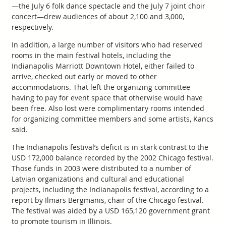
—the July 6 folk dance spectacle and the July 7 joint choir
concert—drew audiences of about 2,100 and 3,000,
respectively.
In addition, a large number of visitors who had reserved
rooms in the main festival hotels, including the
Indianapolis Marriott Downtown Hotel, either failed to
arrive, checked out early or moved to other
accommodations. That left the organizing committee
having to pay for event space that otherwise would have
been free. Also lost were complimentary rooms intended
for organizing committee members and some artists, Kancs
said.
The Indianapolis festival’s deficit is in stark contrast to the
USD 172,000 balance recorded by the 2002 Chicago festival.
Those funds in 2003 were distributed to a number of
Latvian organizations and cultural and educational
projects, including the Indianapolis festival, according to a
report by Ilmārs Bērgmanis, chair of the Chicago festival.
The festival was aided by a USD 165,120 government grant
to promote tourism in Illinois.