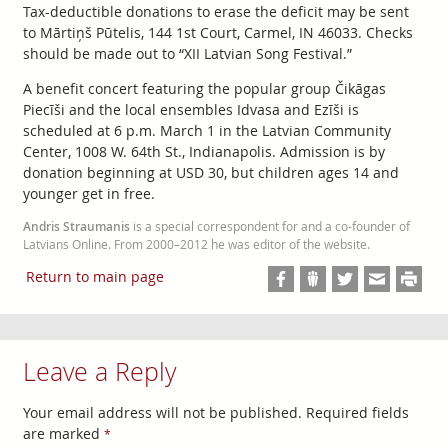
Tax-deductible donations to erase the deficit may be sent
to Mārtiņš Pūtelis, 144 1st Court, Carmel, IN 46033. Checks
should be made out to “XII Latvian Song Festival.”
A benefit concert featuring the popular group Čikāgas
Piecīši and the local ensembles Idvasa and Ezīši is
scheduled at 6 p.m. March 1 in the Latvian Community
Center, 1008 W. 64th St., Indianapolis. Admission is by
donation beginning at USD 30, but children ages 14 and
younger get in free.
Andris Straumanis
is a special correspondent for and a co-founder of
Latvians Online. From 2000–2012 he was editor of the website.
Return to main page
Leave a Reply
Your email address will not be published.
Required fields
are marked
*