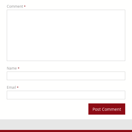
Comment
*
Name
*
Email
*