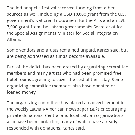
The Indianapolis festival received funding from other
sources as well, including a USD 10,000 grant from the U.S.
government’s National Endowment for the Arts and an LVL
7,000 grant from the Latvian government’s Secretariat for
the Special Assignments Minister for Social Integration
Affairs.
Some vendors and artists remained unpaid, Kancs said, but
are being addressed as funds become available.
Part of the deficit has been erased by organizing committee
members and many artists who had been promised free
hotel rooms agreeing to cover the cost of their stay. Some
organizing committee members also have donated or
loaned money.
The organizing committee has placed an advertisement in
the weekly Latvian-American newspaper
Laiks
encouraging
private donations. Central and local Latvian organizations
also have been contacted, many of which have already
responded with donations, Kancs said.