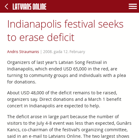
Indianapolis festival seeks
to erase deficit
Andris Straumanis
|
2008. gada 12. February
Organizers of last year’s Latvian Song Festival in
Indianapolis, which ended USD 65,000 in the red, are
turning to community groups and individuals with a plea
for donations.
About USD 48,000 of the deficit remains to be raised,
organizers say. Direct donations and a March 1 benefit
concert in Indianapolis are expected to help.
The deficit arose in large part because the number of
visitors to the July 4-8 event was less than expected, Gunārs
Kancs, co-chairman of the festival’s organizing committee,
said in an e-mail to Latvians Online. The two largest shows