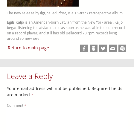
The new release by Iļģi, called
Izlase
, is a 15-track retrospective album.
Egils Kaljo
is an American-born Latvian from the New York area . Kaljo
began listening to Latvian music as soon as he was able to put a record
on a record player, and still has old Bellacord 78 rpm records lying
around somewhere.
Return to main page
Leave a Reply
Your email address will not be published.
Required fields
are marked
*
Comment
*