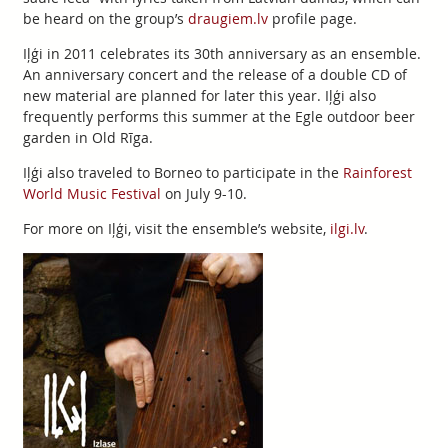
be heard on the group’s
draugiem.lv
profile page.
Iļģi in 2011 celebrates its 30th anniversary as an ensemble.
An anniversary concert and the release of a double CD of
new material are planned for later this year. Iļģi also
frequently performs this summer at the Egle outdoor beer
garden in Old Rīga.
Iļģi also traveled to Borneo to participate in the
Rainforest
World Music Festival
on July 9-10.
For more on Iļģi, visit the ensemble’s website,
ilgi.lv
.