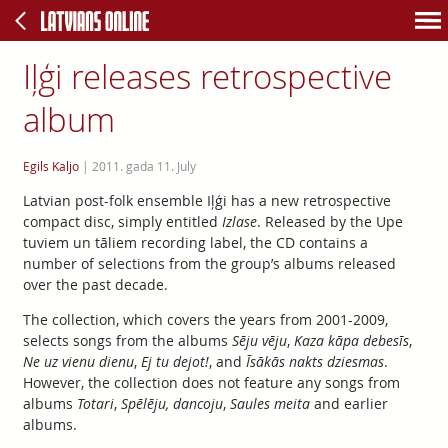
Iļģi releases retrospective
album
Egils Kaljo
|
2011. gada 11. July
Latvian post-folk ensemble Iļģi has a new retrospective
compact disc, simply entitled
Izlase
. Released by the Upe
tuviem un tāliem recording label, the CD contains a
number of selections from the group’s albums released
over the past decade.
The collection, which covers the years from 2001-2009,
selects songs from the albums
Sēju vēju
,
Kaza kāpa debesīs
,
Ne uz vienu dienu
,
Ej tu dejot!
, and
Īsākās nakts dziesmas
.
However, the collection does not feature any songs from
albums
Totari
,
Spēlēju, dancoju
,
Saules meita
and earlier
albums.