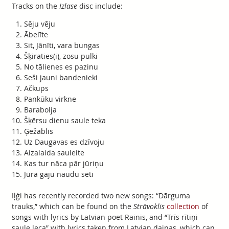
Tracks on the
Izlase
disc include:
Sēju vēju
Ābelīte
Sit, Jānīti, vara bungas
Šķiraties(i), zosu pulki
No tālienes es pazinu
Seši jauni bandenieki
Ačkups
Pankūku virkne
Barabolja
Šķērsu dienu saule teka
Ģežablis
Uz Daugavas es dzīvoju
Aizalaida sauleite
Kas tur nāca pār jūriņu
Jūrā gāju naudu sēti
Iļģi has recently recorded two new songs: “Dārguma
trauks,” which can be found on the
Strāvoklis
collection
of
songs with lyrics by Latvian poet Rainis, and “Trīs rītiņi
saule leca” with lyrics taken from Latvian dainas, which can