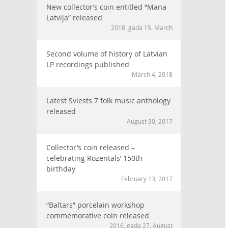
New collector’s coin entitled “Mana
Latvija” released
2018. gada 15. March
Second volume of history of Latvian
LP recordings published
March 4, 2018
Latest Sviests 7 folk music anthology
released
August 30, 2017
Collector’s coin released –
celebrating Rozentāls’ 150th
birthday
February 13, 2017
“Baltars” porcelain workshop
commemorative coin released
2016. gada 27. August