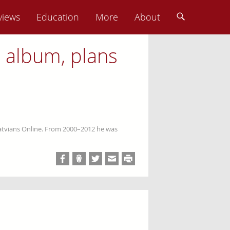
views
Education
More
About
l album, plans
Latvians Online. From 2000–2012 he was