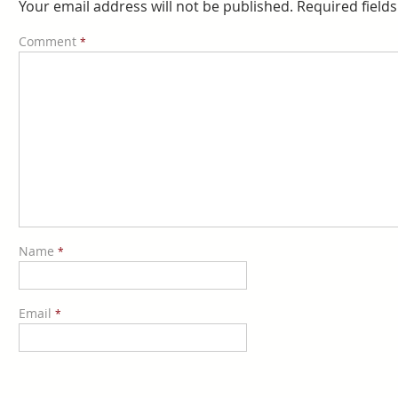
Your email address will not be published.
Required field
Comment
*
Name
*
Email
*