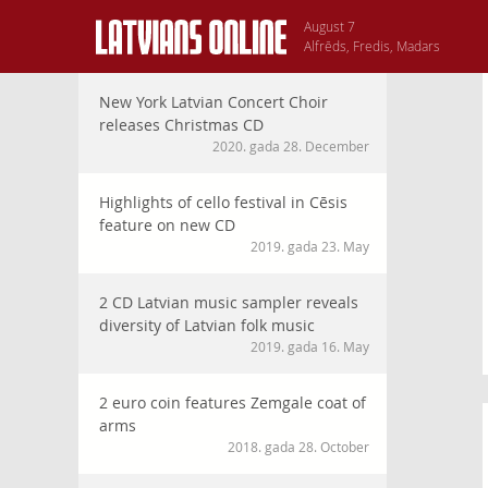
August 7
Alfrēds, Fredis, Madars
New York Latvian Concert Choir
releases Christmas CD
2020. gada 28. December
Highlights of cello festival in Cēsis
feature on new CD
2019. gada 23. May
2 CD Latvian music sampler reveals
diversity of Latvian folk music
2019. gada 16. May
2 euro coin features Zemgale coat of
arms
2018. gada 28. October