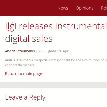
News
Opinions
Re
Iļģi releases instrumenta
digital sales
Andris Straumanis
|
2008. gada 19. April
Andris Straumanis
is a special correspondent for and a co-founder of 
editor of the website.
Return to main page
Leave a Reply