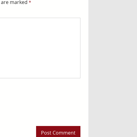
s are marked
*