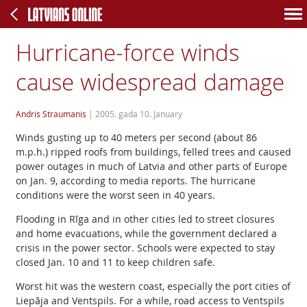
Hurricane-force winds
cause widespread damage
Andris Straumanis
|
2005. gada 10. January
Winds gusting up to 40 meters per second (about 86
m.p.h.) ripped roofs from buildings, felled trees and caused
power outages in much of Latvia and other parts of Europe
on Jan. 9, according to media reports. The hurricane
conditions were the worst seen in 40 years.
Flooding in Rīga and in other cities led to street closures
and home evacuations, while the government declared a
crisis in the power sector. Schools were expected to stay
closed Jan. 10 and 11 to keep children safe.
Worst hit was the western coast, especially the port cities of
Liepāja and Ventspils. For a while, road access to Ventspils