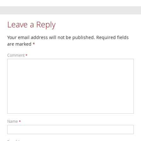
Leave a Reply
Your email address will not be published.
Required fields
are marked
*
Comment
*
Name
*