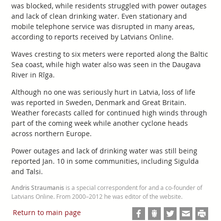
was blocked, while residents struggled with power outages
and lack of clean drinking water. Even stationary and
mobile telephone service was disrupted in many areas,
according to reports received by Latvians Online.
Waves cresting to six meters were reported along the Baltic
Sea coast, while high water also was seen in the Daugava
River in Rīga.
Although no one was seriously hurt in Latvia, loss of life
was reported in Sweden, Denmark and Great Britain.
Weather forecasts called for continued high winds through
part of the coming week while another cyclone heads
across northern Europe.
Power outages and lack of drinking water was still being
reported Jan. 10 in some communities, including Sigulda
and Talsi.
Andris Straumanis
is a special correspondent for and a co-founder of
Latvians Online. From 2000–2012 he was editor of the website.
Return to main page