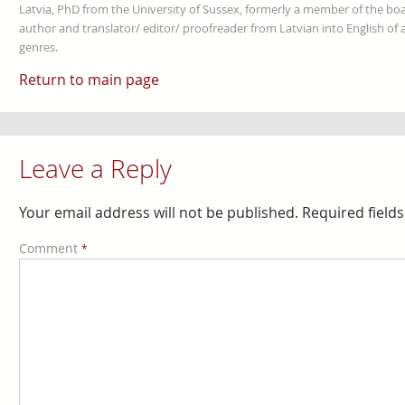
Latvia, PhD from the University of Sussex, formerly a member of the boa
author and translator/ editor/ proofreader from Latvian into English of an
genres.
Return to main page
Leave a Reply
Your email address will not be published.
Required field
Comment
*