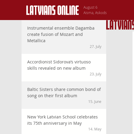
August 6
Aisma, Askods
Instrumental ensemble Dagamba
create fusion of Mozart and
Metallica
27. July
Accordionist Sidorova’s virtuoso
skills revealed on new album
23. July
Baltic Sisters share common bond of
song on their first album
15. June
New York Latvian School celebrates
its 75th anniversary in May
14. May