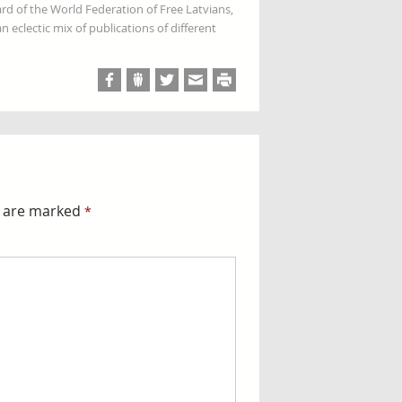
rd of the World Federation of Free Latvians,
 eclectic mix of publications of different
s are marked
*