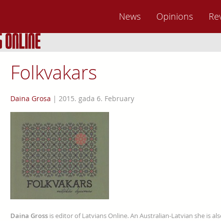
News
Opinions
Re
Folkvakars
Daina Grosa
|
2015. gada 6. February
Daina Gross
is editor of Latvians Online. An Australian-Latvian she is al