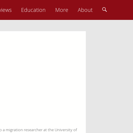
views
Education
More
About
so a migration researcher at the University of