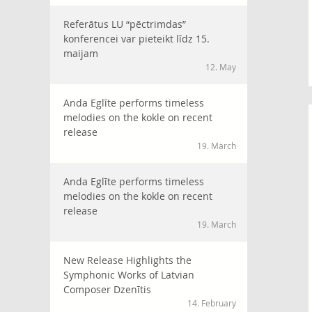
Referātus LU “pēctrimdas”
konferencei var pieteikt līdz 15.
maijam
12. May
Anda Eglīte performs timeless
melodies on the kokle on recent
release
19. March
Anda Eglīte performs timeless
melodies on the kokle on recent
release
19. March
New Release Highlights the
Symphonic Works of Latvian
Composer Dzenītis
14. February