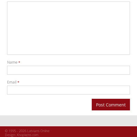
Name
*
Email
*
© 1995 - 2026 Latvians Online
Design:
Knopkens.com