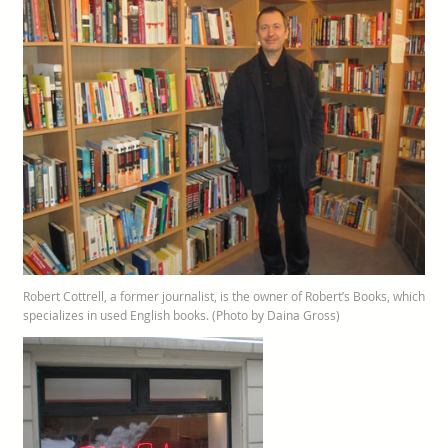
Robert Cottrell, a former journalist, is the owner of Robert’s Books, which
specializes in used English books. (Photo by Daina Gross)