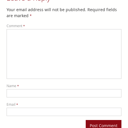
Your email address will not be published.
Required fields
are marked
*
Comment
*
Name
*
Email
*