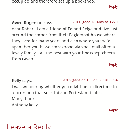
occupied and therefore set up a bookshop.
Reply
2011. gada 16. May at 05:20
Gwen Rogerson
says:
dear Robert, I am a friend of Ed and Selga and live just
around the corner from their Eaglemont house where
they lived for many years and also where your wife
spent her youth. we correspond via snail mail often a
lovely family… all the best with your bookshop cheers
from Gwen
Reply
2013. gada 22. December at 11:34
Kelly
says:
I was wondering whether you might be to direct me to
a bookshop that sells Latvian Protestant bibles.
Many thanks,
Anthony kelly
Reply
Leave a Reply