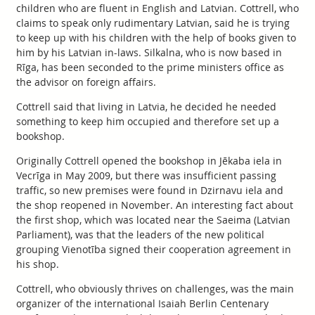
children who are fluent in English and Latvian. Cottrell, who
claims to speak only rudimentary Latvian, said he is trying
to keep up with his children with the help of books given to
him by his Latvian in-laws. Silkalna, who is now based in
Rīga, has been seconded to the prime ministers office as
the advisor on foreign affairs.
Cottrell said that living in Latvia, he decided he needed
something to keep him occupied and therefore set up a
bookshop.
Originally Cottrell opened the bookshop in Jēkaba iela in
Vecrīga in May 2009, but there was insufficient passing
traffic, so new premises were found in Dzirnavu iela and
the shop reopened in November. An interesting fact about
the first shop, which was located near the Saeima (Latvian
Parliament), was that the leaders of the new political
grouping Vienotība signed their cooperation agreement in
his shop.
Cottrell, who obviously thrives on challenges, was the main
organizer of the international Isaiah Berlin Centenary