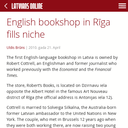
English bookshop in Rīga
fills niche
Uldis Brūns
|
2010. gada 21. April
The first English-language bookshop in Latvia is owned by
Robert Cottrell, an Englishman and former journalist who
worked previously with the
Economist
and the
Financial
Times
.
The store, Robert’s Books, is located on Dzirnavu iela
opposite the Albert Hotel in the famous Art Nouveau
district of Rīga (the official address is Antonijas iela 12).
Cottrell is married to Solveiga Silkalna, the Australia-born
former Latvian ambassador to the United Nations in New
York. The couple, who met in Brussels 12 years ago when
they were both working there, are now raising two young