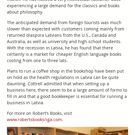
experiencing a large demand for the classics and books
about philosophy.
The anticipated demand from foreign tourists was much
slower than expected with customers coming mainly from
returned diaspora Latvians from the U.S., Canada and
Australia, as well as university and high school students.
With the recession in Latvia, he has found that there
certainly is a market for cheaper English language books
costing from one to three lats.
Plans to run a coffee shop in the bookshop have been put
on hold as the health regulations in Latvia can be quite
daunting. Cottrell admitted that when setting up a
business here, there seem to be a large amount of forms to
fill in and that a good bookkeeper is essential for running a
business in Latvia.
For more on Robert’s Books, visit
www.robertsbooksriga.com
.