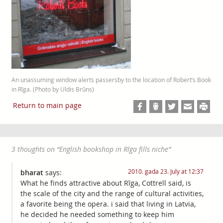
An unassuming window alerts passersby to the location of Robert’s Book
in Rīga. (Photo by Uldis Brūns)
Return to main page
3 thoughts on “
English bookshop in Rīga fills niche
”
2010. gada 23. July at 12:37
bharat
says:
What he finds attractive about Rīga, Cottrell said, is
the scale of the city and the range of cultural activities,
a favorite being the opera. i said that living in Latvia,
he decided he needed something to keep him