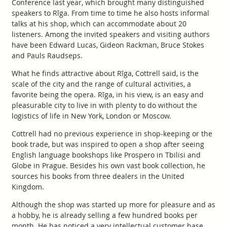
Conference last year, which brought many distinguished
speakers to Rīga. From time to time he also hosts informal
talks at his shop, which can accommodate about 20
listeners. Among the invited speakers and visiting authors
have been Edward Lucas, Gideon Rackman, Bruce Stokes
and Pauls Raudseps.
What he finds attractive about Rīga, Cottrell said, is the
scale of the city and the range of cultural activities, a
favorite being the opera. Rīga, in his view, is an easy and
pleasurable city to live in with plenty to do without the
logistics of life in New York, London or Moscow.
Cottrell had no previous experience in shop-keeping or the
book trade, but was inspired to open a shop after seeing
English language bookshops like Prospero in Tbilisi and
Globe in Prague. Besides his own vast book collection, he
sources his books from three dealers in the United
Kingdom.
Although the shop was started up more for pleasure and as
a hobby, he is already selling a few hundred books per
month. He has noticed a very intellectual customer base