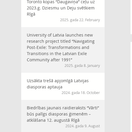
Toronto kopas “Daugaviņa” ceļu uz
2023.g. Dziesmu un Deju svētkiem
Rīgā
2025. gada 22. February
University of Latvia launches new
research project titled “Navigating
Post-Exile: Transformations and
Transitions in the Latvian Exile
Community after 1991”
2025. gada 8. January
Uzsākta trešā apjomīgā Latvijas
diasporas aptauja
2024. gada 18. October
Biedrības jaunais raidieraksts “Vārti”
būs palīgs diasporas ģimenēm –
atklāšana 12. augustā Rīgā
2024. gada 9. August