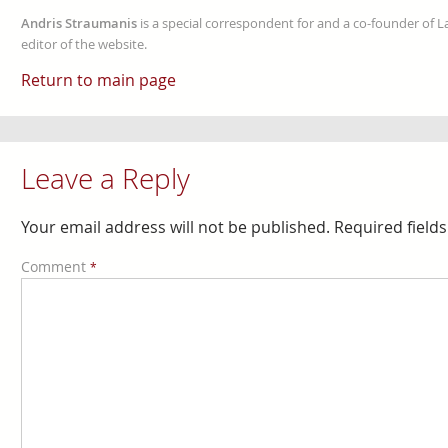
Andris Straumanis
is a special correspondent for and a co-founder of 
editor of the website.
Return to main page
Leave a Reply
Your email address will not be published.
Required field
Comment
*