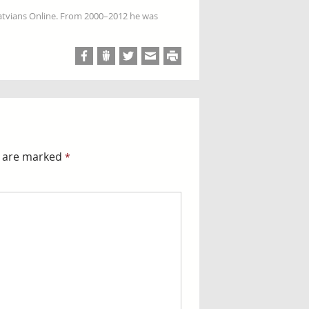
Latvians Online. From 2000–2012 he was
s are marked
*