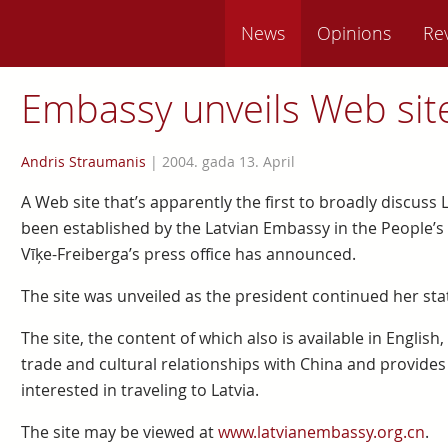
News
Opinions
Re
Embassy unveils Web sit
Andris Straumanis
|
2004. gada 13. April
A Web site that’s apparently the first to broadly discuss
been established by the Latvian Embassy in the People’s 
Vīķe-Freiberga’s press office has announced.
The site was unveiled as the president continued her state
The site, the content of which also is available in English,
trade and cultural relationships with China and provides
interested in traveling to Latvia.
The site may be viewed at
www.latvianembassy.org.cn
.