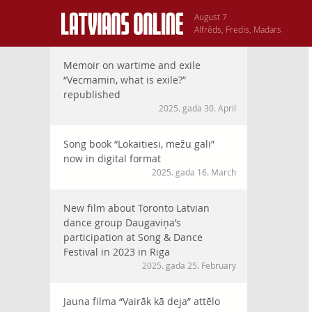
August 7
Alfrēds, Fredis, Madars
Memoir on wartime and exile
“Vecmamin, what is exile?”
republished
2025. gada 30. April
Song book “Lokaitiesi, mežu gali”
now in digital format
2025. gada 16. March
New film about Toronto Latvian
dance group Daugaviņa’s
participation at Song & Dance
Festival in 2023 in Riga
2025. gada 25. February
Jauna filma “Vairāk kā deja” attēlo