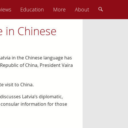
views
Education
More
About
e in Chinese
 Latvia in the Chinese language has
Republic of China, President Vaira
 visit to China.
 discusses Latvia’s diplomatic,
 consular information for those