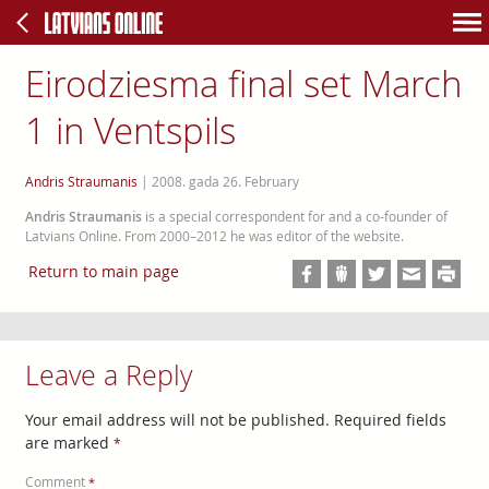
Eirodziesma final set March
1 in Ventspils
Andris Straumanis
|
2008. gada 26. February
Andris Straumanis
is a special correspondent for and a co-founder of
Latvians Online. From 2000–2012 he was editor of the website.
Return to main page
Leave a Reply
Your email address will not be published.
Required fields
are marked
*
Comment
*