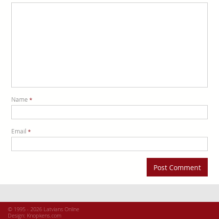
Name
*
Email
*
© 1995 - 2026 Latvians Online
Design:
Knopkens.com