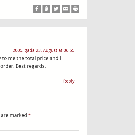
2005. gada 23. August at 06:55
y to me the total price and I
order. Best regards.
Reply
s are marked
*