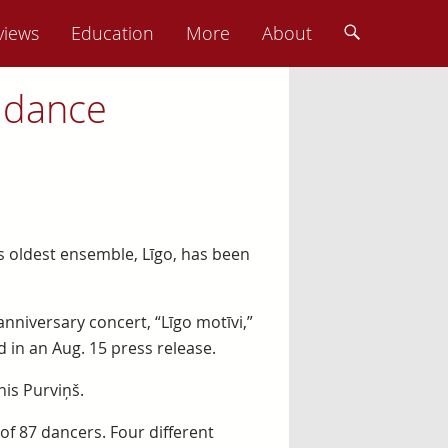
views
Education
More
About
 dance
a’s oldest ensemble, Līgo, has been
nniversary concert, “Līgo motīvi,”
 in an Aug. 15 press release.
is Purviņš.
f 87 dancers. Four different