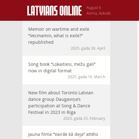
August 6
Aisma, Askods
Memoir on wartime and exile
“Vecmamin, what is exile?”
republished
2025. gada 30. April
Song book “Lokaitiesi, mežu gali”
now in digital format
2025. gada 16. March
New film about Toronto Latvian
dance group Daugaviņa’s
participation at Song & Dance
Festival in 2023 in Riga
2025. gada 25. February
Jauna filma “Vairāk kā deja” attēlo