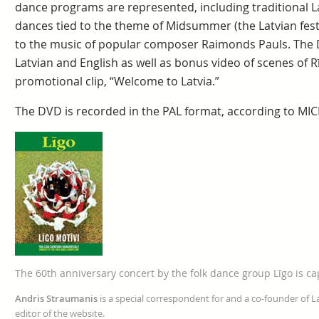
dance programs are represented, including traditional 
dances tied to the theme of Midsummer (the Latvian fest
to the music of popular composer Raimonds Pauls. The D
Latvian and English as well as bonus video of scenes of Rī
promotional clip, “Welcome to Latvia.”
The DVD is recorded in the PAL format, according to MIC
The 60th anniversary concert by the folk dance group Līgo is c
Andris Straumanis
is a special correspondent for and a co-founder of 
editor of the website.