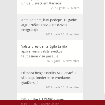
un deju svētkiem Kanādā
2023. gada 17. March
Aptauja tiem, kuri pēdējos 10 gados
atgriezušies Latvijā no dzīves
emigrācijā
2022. gada 30. November
Valsts prezidenta Egila Levita
apsveikums valsts svētkos
tautiešiem visā pasaulē
2022. gada 17. November
Oktobra beigās notika ALA latviešu
skolotāju konference Priedainē,
Ņudžersijā
2022. gada 15. November
Fill out the LU DMPC survey
© 1995 - 2026 Latvians Online
“Cooperation with diaspora in