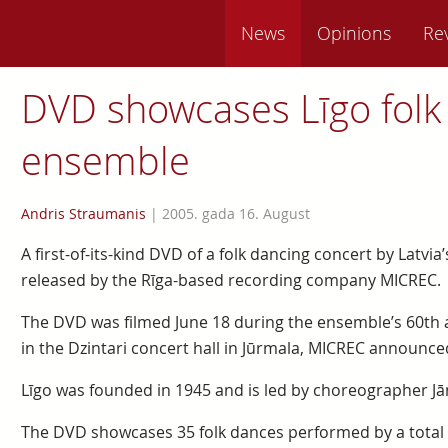
News
Opinions
Re
DVD showcases Līgo folk
ensemble
Andris Straumanis
|
2005. gada 16. August
A first-of-its-kind DVD of a folk dancing concert by Latvi
released by the Rīga-based recording company MICREC.
The DVD was filmed June 18 during the ensemble’s 60th a
in the Dzintari concert hall in Jūrmala, MICREC announced
Līgo was founded in 1945 and is led by choreographer Jān
The DVD showcases 35 folk dances performed by a total o