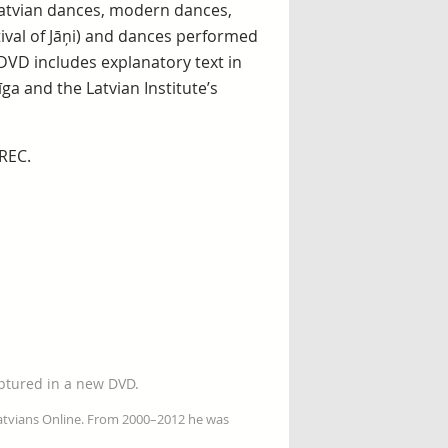
Latvian dances, modern dances,
ival of Jāņi) and dances performed
VD includes explanatory text in
ga and the Latvian Institute’s
REC.
aptured in a new DVD.
Latvians Online. From 2000–2012 he was