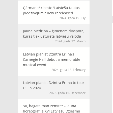
Ģērmanis’ classic “Latviešu tautas
piedzīvojumi” now rereleased
2024. gada 19. July
Jauna biedrība – ģimenēm diasporā,
kurās tiek uzturēta latviešu valoda
2024. gada 22. March
Latvian pianist Dzintra Erliha’s
Carnegie Hall debut a memorable
musical event
2024. gada 18. February
Latvian pianist Dzintra Erliha to tour
US in 2024
2023. gada 15. December
“Ai, bagāta man zemīte” – jauna
horeogrāfija XVI Latviešu Dziesmu