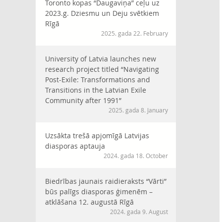
Toronto kopas “Daugaviņa” ceļu uz
2023.g. Dziesmu un Deju svētkiem
Rīgā
2025. gada 22. February
University of Latvia launches new
research project titled “Navigating
Post-Exile: Transformations and
Transitions in the Latvian Exile
Community after 1991”
2025. gada 8. January
Uzsākta trešā apjomīgā Latvijas
diasporas aptauja
2024. gada 18. October
Biedrības jaunais raidieraksts “Vārti”
būs palīgs diasporas ģimenēm –
atklāšana 12. augustā Rīgā
2024. gada 9. August