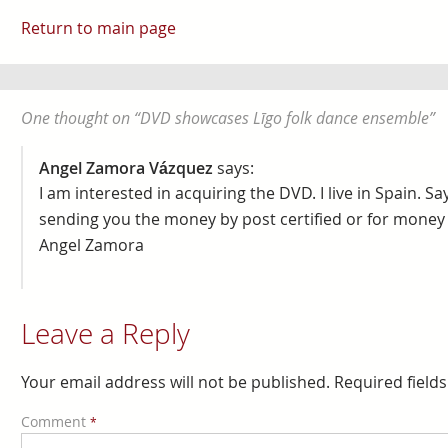
Return to main page
One thought on “
DVD showcases Līgo folk dance ensemble
”
Angel Zamora Vázquez
says:
I am interested in acquiring the DVD. I live in Spain. Sa
sending you the money by post certified or for money 
Angel Zamora
Leave a Reply
Your email address will not be published.
Required field
Comment
*