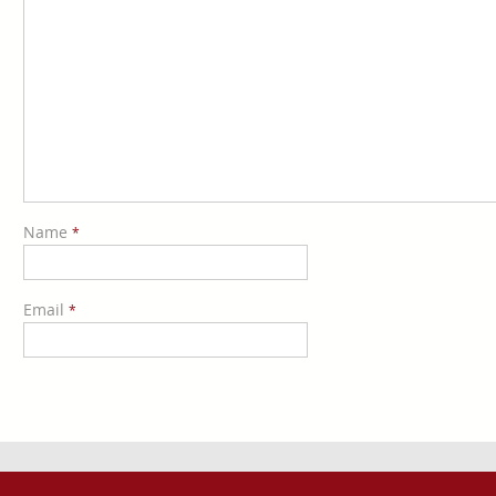
Name
*
Email
*