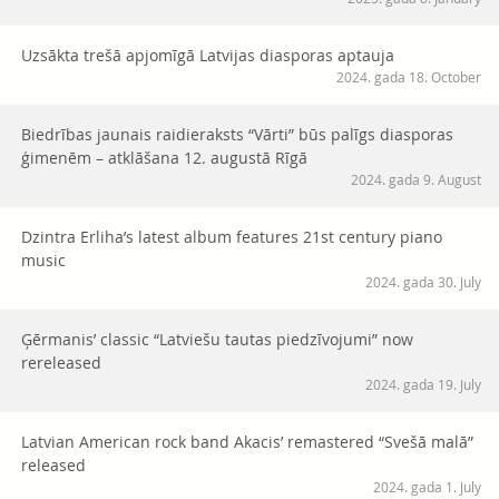
Uzsākta trešā apjomīgā Latvijas diasporas aptauja
2024. gada 18. October
Biedrības jaunais raidieraksts “Vārti” būs palīgs diasporas
ģimenēm – atklāšana 12. augustā Rīgā
2024. gada 9. August
Dzintra Erliha’s latest album features 21st century piano
music
2024. gada 30. July
Ģērmanis’ classic “Latviešu tautas piedzīvojumi” now
rereleased
2024. gada 19. July
Latvian American rock band Akacis’ remastered “Svešā malā”
released
2024. gada 1. July