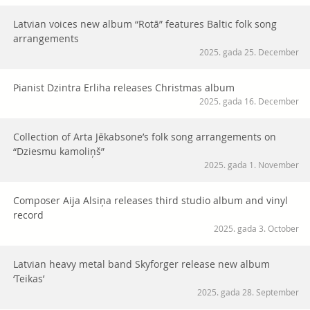
Latvian voices new album “Rotā” features Baltic folk song
arrangements
2025. gada 25. December
Pianist Dzintra Erliha releases Christmas album
2025. gada 16. December
Collection of Arta Jēkabsone’s folk song arrangements on
“Dziesmu kamoliņš”
2025. gada 1. November
Composer Aija Alsiņa releases third studio album and vinyl
record
2025. gada 3. October
Latvian heavy metal band Skyforger release new album
‘Teikas’
2025. gada 28. September