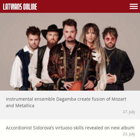
Instrumental ensemble Dagamba create fusion of Mozart
and Metallica
27. July
Accordionist Sidorova’s virtuoso skills revealed on new album
23. July