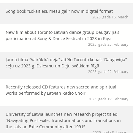
Song book “Lokaitiesi, mežu gali” now in digital format
2025. gada 16. March
New film about Toronto Latvian dance group Daugaviņa’s
participation at Song & Dance Festival in 2023 in Riga
2025. gada 25. February
Jauna filma “Vairāk kā deja” attēlo Toronto kopas “Daugaviņa”
ceļu uz 2023.g. Dziesmu un Deju svētkiem Rīgā
2025. gada 22. February
Recently released CD features new sacred and spiritual
works performed by Latvian Radio Choir
2025. gada 19. February
University of Latvia launches new research project titled
“Navigating Post-Exile: Transformations and Transitions in
the Latvian Exile Community after 1991”
2025. gada 8. January