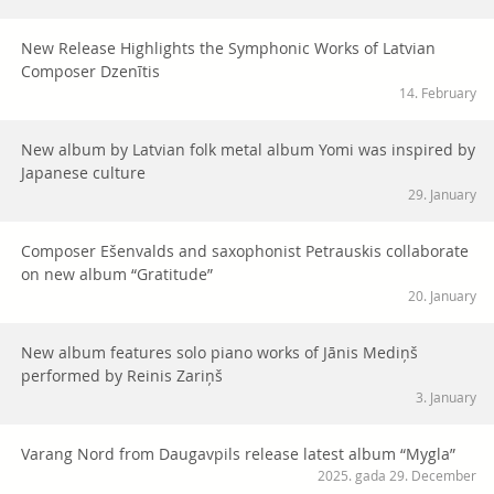
New Release Highlights the Symphonic Works of Latvian
Composer Dzenītis
14. February
New album by Latvian folk metal album Yomi was inspired by
Japanese culture
29. January
Composer Ešenvalds and saxophonist Petrauskis collaborate
on new album “Gratitude”
20. January
New album features solo piano works of Jānis Mediņš
performed by Reinis Zariņš
3. January
Varang Nord from Daugavpils release latest album “Mygla”
2025. gada 29. December