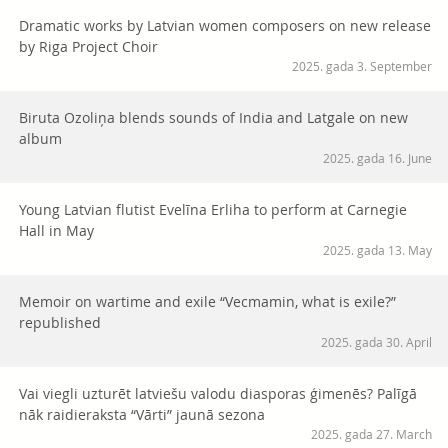
Dramatic works by Latvian women composers on new release
by Riga Project Choir
2025. gada 3. September
Biruta Ozoliņa blends sounds of India and Latgale on new
album
2025. gada 16. June
Young Latvian flutist Evelīna Erliha to perform at Carnegie
Hall in May
2025. gada 13. May
Memoir on wartime and exile “Vecmamin, what is exile?”
republished
2025. gada 30. April
Vai viegli uzturēt latviešu valodu diasporas ģimenēs? Palīgā
nāk raidieraksta “Vārti” jaunā sezona
2025. gada 27. March