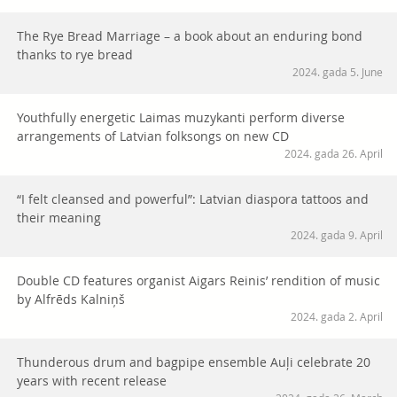
The Rye Bread Marriage – a book about an enduring bond
thanks to rye bread
2024. gada 5. June
Youthfully energetic Laimas muzykanti perform diverse
arrangements of Latvian folksongs on new CD
2024. gada 26. April
“I felt cleansed and powerful”: Latvian diaspora tattoos and
their meaning
2024. gada 9. April
Double CD features organist Aigars Reinis’ rendition of music
by Alfrēds Kalniņš
2024. gada 2. April
Thunderous drum and bagpipe ensemble Auļi celebrate 20
years with recent release