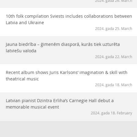
2024. gada 26. March
10th folk compilation Sviests includes collaborations between
Latvia and Ukraine
2024. gada 25. March
Jauna biedrība – ģimenēm diasporā, kurās tiek uzturēta
latviešu valoda
2024. gada 22. March
Recent album shows Juris Karlsons’ imagination & skill with
theatrical music
2024. gada 18. March
Latvian pianist Dzintra Erliha’s Carnegie Hall debut a
memorable musical event
2024. gada 18. February
Pianist Plešanovs’ debut solo album features ‘Mushroom
Rhapsody’ and other eclectic piano works