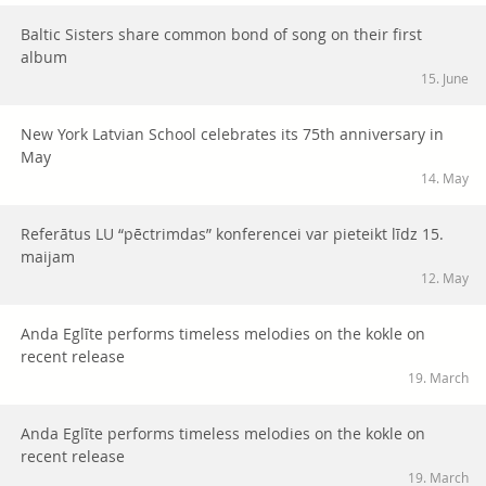
Baltic Sisters share common bond of song on their first
album
15. June
New York Latvian School celebrates its 75th anniversary in
May
14. May
Referātus LU “pēctrimdas” konferencei var pieteikt līdz 15.
maijam
12. May
Anda Eglīte performs timeless melodies on the kokle on
recent release
19. March
Anda Eglīte performs timeless melodies on the kokle on
recent release
19. March