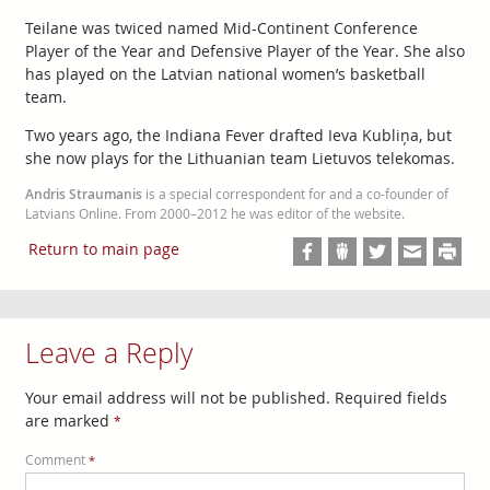
Teilane was twiced named Mid-Continent Conference
Player of the Year and Defensive Player of the Year. She also
has played on the Latvian national women’s basketball
team.
Two years ago, the Indiana Fever drafted Ieva Kubliņa, but
she now plays for the Lithuanian team Lietuvos telekomas.
Andris Straumanis
is a special correspondent for and a co-founder of
Latvians Online. From 2000–2012 he was editor of the website.
Return to main page
Leave a Reply
Your email address will not be published.
Required fields
are marked
*
Comment
*