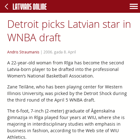
Detroit picks Latvian star in
WNBA draft
Andris Straumanis
|
2006. gada 8. April
A 22-year-old woman from Rīga has become the second
Latvia-born player to be drafted into the professional
Women’s National Basketball Association.
Zane Teilāne, who has been playing center for Western
Illinois University, was picked by the Detroit Shock during
the third round of the April 5 WNBA draft.
The 6-foot, 7-inch (2-meter) graduate of Āgenskalna
ģimnazija in Rīga played four years at WIU, where she is
majoring in interdisciplinary studies with emphasis in
business in fashion, according to the Web site of WIU
Athletics.