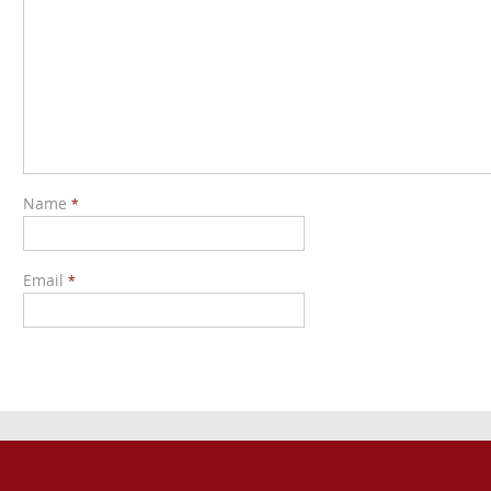
Name
*
Email
*