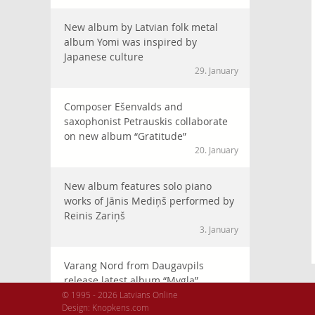
New album by Latvian folk metal
album Yomi was inspired by
Japanese culture
29. January
Composer Ešenvalds and
saxophonist Petrauskis collaborate
on new album “Gratitude”
20. January
New album features solo piano
works of Jānis Mediņš performed by
Reinis Zariņš
3. January
Varang Nord from Daugavpils
release latest album “Mygla”
2025. gada 29. December
© 1995 - 2026 Latvians Online
Design:
Knopkens.com