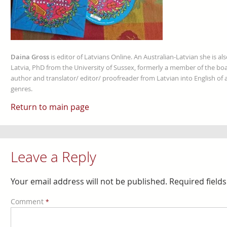
Daina Gross
is editor of Latvians Online. An Australian-Latvian she is al
Latvia, PhD from the University of Sussex, formerly a member of the boa
author and translator/ editor/ proofreader from Latvian into English of an
genres.
Return to main page
Leave a Reply
Your email address will not be published.
Required field
Comment
*