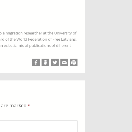
so a migration researcher at the University of
rd of the World Federation of Free Latvians,
 eclectic mix of publications of different
s are marked
*