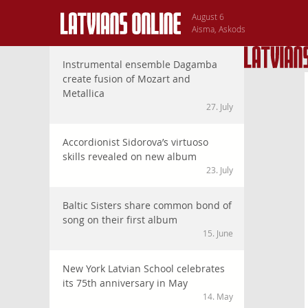
August 6
Aisma, Askods
Instrumental ensemble Dagamba
create fusion of Mozart and
Metallica
27. July
Accordionist Sidorova’s virtuoso
skills revealed on new album
23. July
Baltic Sisters share common bond of
song on their first album
15. June
New York Latvian School celebrates
its 75th anniversary in May
14. May