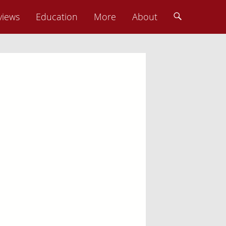
views
Education
More
About