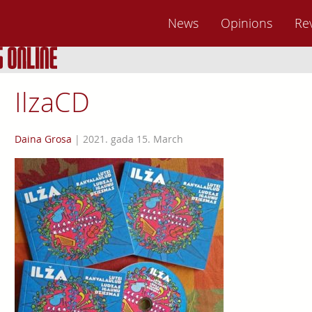
News
Opinions
Re
IlzaCD
Daina Grosa
|
2021. gada 15. March