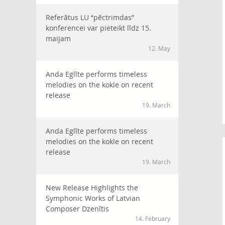
Referātus LU “pēctrimdas”
konferencei var pieteikt līdz 15.
maijam
12. May
Anda Eglīte performs timeless
melodies on the kokle on recent
release
19. March
Anda Eglīte performs timeless
melodies on the kokle on recent
release
19. March
New Release Highlights the
Symphonic Works of Latvian
Composer Dzenītis
14. February