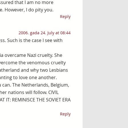
 assured that I am no more
e. However, I do pity you.
Reply
2006. gada 24. July at 08:44
s. Such is the case I see with
via overcame Nazi cruelty. She
overcome the venomous cruelty
 Fatherland and why two Lesbians
wanting to love one another.
ou can. The Netherlands, Belgium,
r nations will follow. CIVIL
T IT: REMINISCE THE SOVIET ERA
Reply