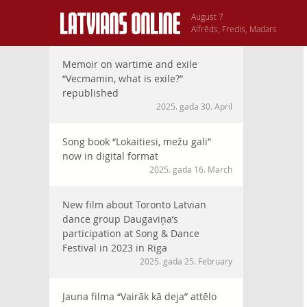
August 7
Alfrēds, Fredis, Madars
Memoir on wartime and exile
“Vecmamin, what is exile?”
republished
2025. gada 30. April
Song book “Lokaitiesi, mežu gali”
now in digital format
2025. gada 16. March
New film about Toronto Latvian
dance group Daugaviņa’s
participation at Song & Dance
Festival in 2023 in Riga
2025. gada 25. February
Jauna filma “Vairāk kā deja” attēlo