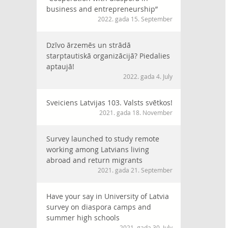
business and entrepreneurship”
2022. gada 15. September
Dzīvo ārzemēs un strādā
starptautiskā organizācijā? Piedalies
aptaujā!
2022. gada 4. July
Sveiciens Latvijas 103. Valsts svētkos!
2021. gada 18. November
Survey launched to study remote
working among Latvians living
abroad and return migrants
2021. gada 21. September
Have your say in University of Latvia
survey on diaspora camps and
summer high schools
2021. gada 30. July