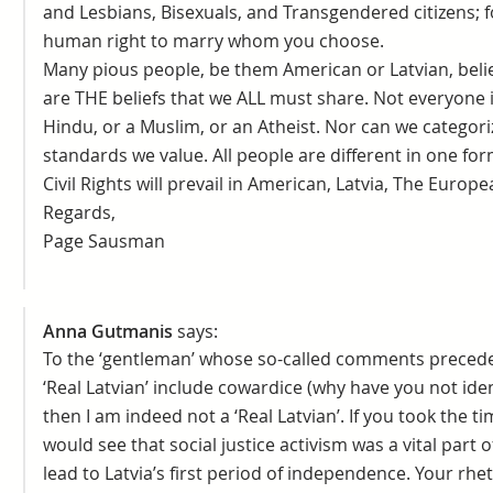
and Lesbians, Bisexuals, and Transgendered citizens; for
human right to marry whom you choose.
Many pious people, be them American or Latvian, believ
are THE beliefs that we ALL must share. Not everyone is
Hindu, or a Muslim, or an Atheist. Nor can we categor
standards we value. All people are different in one fo
Civil Rights will prevail in American, Latvia, The Euro
Regards,
Page Sausman
Anna Gutmanis
says:
To the ‘gentleman’ whose so-called comments precede th
‘Real Latvian’ include cowardice (why have you not iden
then I am indeed not a ‘Real Latvian’. If you took the t
would see that social justice activism was a vital part
lead to Latvia’s first period of independence. Your rhe