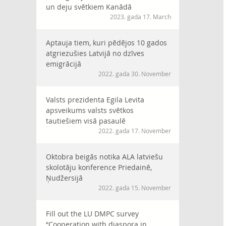
un deju svētkiem Kanādā
2023. gada 17. March
Aptauja tiem, kuri pēdējos 10 gados
atgriezušies Latvijā no dzīves
emigrācijā
2022. gada 30. November
Valsts prezidenta Egila Levita
apsveikums valsts svētkos
tautiešiem visā pasaulē
2022. gada 17. November
Oktobra beigās notika ALA latviešu
skolotāju konference Priedainē,
Ņudžersijā
2022. gada 15. November
Fill out the LU DMPC survey
“Cooperation with diaspora in