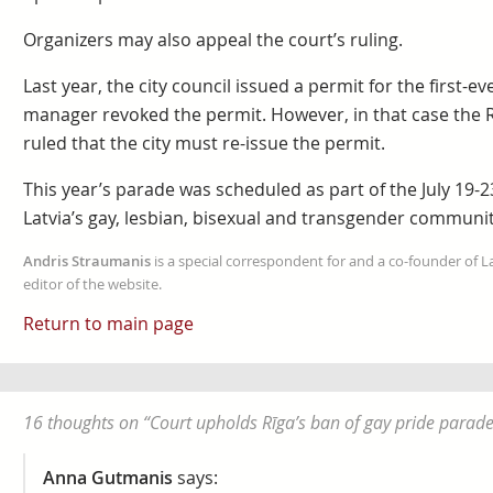
Organizers may also appeal the court’s ruling.
Last year, the city council issued a permit for the first-ev
manager revoked the permit. However, in that case the R
ruled that the city must re-issue the permit.
This year’s parade was scheduled as part of the July 19-2
Latvia’s gay, lesbian, bisexual and transgender communit
Andris Straumanis
is a special correspondent for and a co-founder of 
editor of the website.
Return to main page
16 thoughts on “
Court upholds Rīga’s ban of gay pride parad
Anna Gutmanis
says: