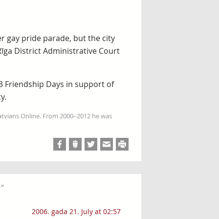
er gay pride parade, but the city
īga District Administrative Court
3 Friendship Days in support of
y.
Latvians Online. From 2000–2012 he was
e
”
2006. gada 21. July at 02:57