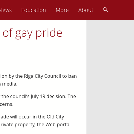
views
Education
More
About
 of gay pride
ion by the Rīga City Council to ban
n media.
the council’s July 19 decision. The
cerns.
de will occur in the Old City
private property, the Web portal