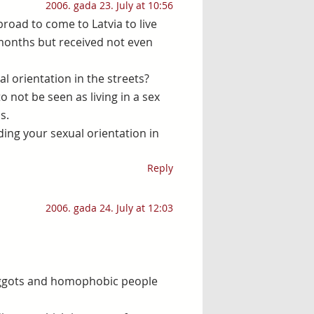
2006. gada 23. July at 10:56
broad to come to Latvia to live
 months but received not even
l orientation in the streets?
o not be seen as living in a sex
s.
ding your sexual orientation in
Reply
2006. gada 24. July at 12:03
 biggots and homophobic people