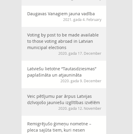
Daugavas Vanagiem jauna vadība
2021. gada 4. February
Voting by post to be made available
to those voting abroad in Latvian
municipal elections
2020. gada 17. December
Latviešu lietotne “Tautasdziesmas”
paplašināta un atjaunināta
2020. gada 9. December
Veic pētījumu par ārpus Latvijas
dzīvojošo jauniešu izglītības izvēlēm
2020. gada 12. November
Remigrējušo ģimeņu nometne –
pleca sajūta tiem, kuri nesen