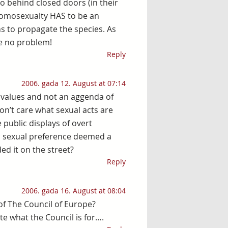
do behind closed doors (in their
 homosexualty HAS to be an
s to propagate the species. As
e no problem!
Reply
2006. gada 12. August at 07:14
al values and not an aggenda of
on’t care what sexual acts are
 public displays of overt
s sexual preference deemed a
ed it on the street?
Reply
2006. gada 16. August at 08:04
of The Council of Europe?
e what the Council is for….