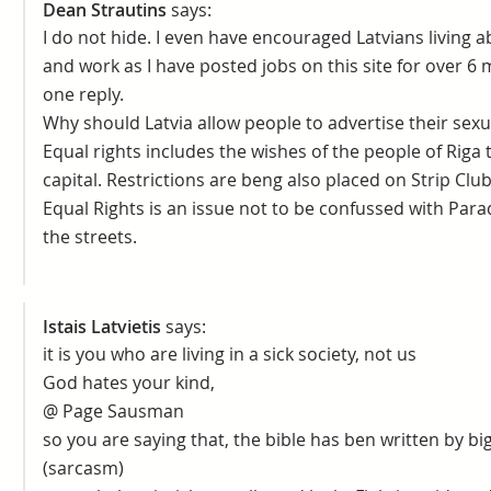
Dean Strautins
says:
I do not hide. I even have encouraged Latvians living a
and work as I have posted jobs on this site for over 6
one reply.
Why should Latvia allow people to advertise their sexua
Equal rights includes the wishes of the people of Riga t
capital. Restrictions are beng also placed on Strip Club
Equal Rights is an issue not to be confussed with Para
the streets.
Istais Latvietis
says:
it is you who are living in a sick society, not us
God hates your kind,
@ Page Sausman
so you are saying that, the bible has ben written by
(sarcasm)