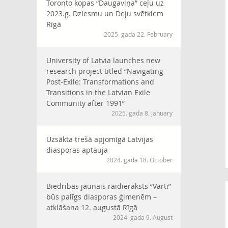
Toronto kopas “Daugaviņa” ceļu uz
2023.g. Dziesmu un Deju svētkiem
Rīgā
2025. gada 22. February
University of Latvia launches new
research project titled “Navigating
Post-Exile: Transformations and
Transitions in the Latvian Exile
Community after 1991”
2025. gada 8. January
Uzsākta trešā apjomīgā Latvijas
diasporas aptauja
2024. gada 18. October
Biedrības jaunais raidieraksts “Vārti”
būs palīgs diasporas ģimenēm –
atklāšana 12. augustā Rīgā
2024. gada 9. August