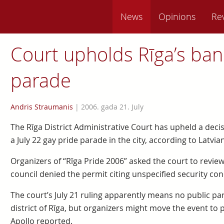
News
Opinions
Re
Court upholds Rīga’s ban
parade
Andris Straumanis
|
2006. gada 21. July
The Rīga District Administrative Court has upheld a decis
a July 22 gay pride parade in the city, according to Latvia
Organizers of “Rīga Pride 2006” asked the court to review 
council denied the permit citing unspecified security con
The court’s July 21 ruling apparently means no public para
district of Rīga, but organizers might move the event to 
Apollo reported.