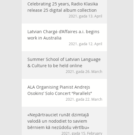
Celebrating 25 years, Radio Klasika
release 25 digital album collection
2021. gada 13. April
Latvian Chargé d’Affaires a.i. begins
work in Australia
2021. gada 12. April
Summer School of Latvian Language
& Culture to be held online
2021. gada 26. March
ALA Organising Pianist Andrejs
Osokins’ Solo Concert “Parallels”
2021. gada 22. March
«Nepārtrauciet runāt dzimtajā
valodā un nododiet to saviem
bērniem kā nezūdošu vērtību»
2021. gada 15. February