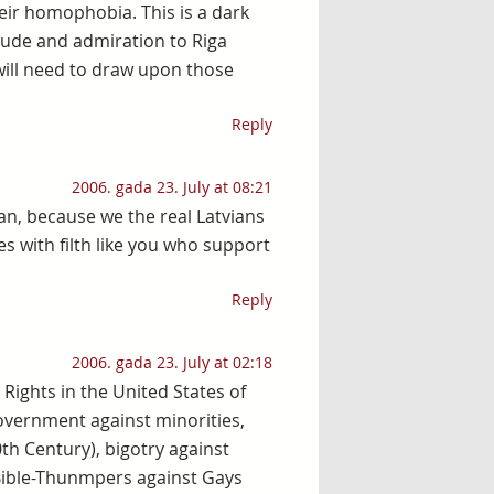
eir homophobia. This is a dark
itude and admiration to Riga
will need to draw upon those
Reply
2006. gada 23. July at 08:21
an, because we the real Latvians
es with filth like you who support
Reply
2006. gada 23. July at 02:18
l Rights in the United States of
overnment against minorities,
0th Century), bigotry against
Bible-Thunmpers against Gays