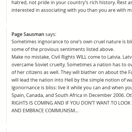
hatred, not pride in your country’s rich history. Rest
interested in associating with you than you are with m
Page Sausman
says:
Sometimes ingnorance to one’s own cruel nature is blis
some of the provious sentiments listed above.
Make no mistake, Civil Rights WILL come to Latvia. Lat
overcame Soviet cruelty. Sometimes a nation has to 
of her citizens as well. They will blather on about the
will lead the nation into Hell by the simple notion of 
Igonornance is bliss: live it while you can and when y
Spain, Canada, and South Africa in December 2006. Othe
RIGHTS IS COMING AND IF YOU DON’T WANT TO LOOK A
AND EMBRACE COMMUNISM…