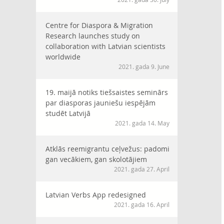
Centre for Diaspora & Migration
Research launches study on
collaboration with Latvian scientists
worldwide
2021. gada 9. June
19. maijā notiks tiešsaistes seminārs
par diasporas jauniešu iespējām
studēt Latvijā
2021. gada 14. May
Atklās reemigrantu ceļvežus: padomi
gan vecākiem, gan skolotājiem
2021. gada 27. April
Latvian Verbs App redesigned
2021. gada 16. April