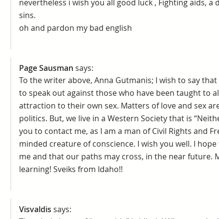
nevertheless i wish you all good luck , Fighting aids, a 
sins.
oh and pardon my bad english
Page Sausman
says:
To the writer above, Anna Gutmanis; I wish to say that
to speak out against those who have been taught to a
attraction to their own sex. Matters of love and sex are
politics. But, we live in a Western Society that is “Neit
you to contact me, as I am a man of Civil Rights and F
minded creature of conscience. I wish you well. I hope 
me and that our paths may cross, in the near future. My
learning! Sveiks from Idaho!!
Visvaldis
says: