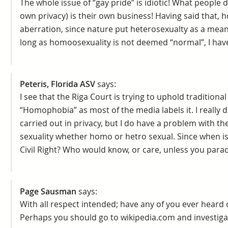
The whole issue of “gay pride” is idiotic! What people 
own privacy) is their own business! Having said that,
aberration, since nature put heterosexualty as a mean
long as homoosexuality is not deemed “normal”, I hav
Peteris, Florida ASV
says:
I see that the Riga Court is trying to uphold tradition
“Homophobia” as most of the media labels it. I really d
carried out in privacy, but I do have a problem with the
sexuality whether homo or hetro sexual. Since when i
Civil Right? Who would know, or care, unless you parad
Page Sausman
says:
With all respect intended; have any of you ever heard 
Perhaps you should go to wikipedia.com and investigat