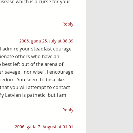
disease which is a curse for your
Reply
2006. gada 25. July at 08:39
 I admire your steadfast courage
lienate others who have an
 best left out of the arena of
her savage , nor wise”. I encourage
reedom. You seem to be a like-
that you will attempt to contact
 Latvian is pathetic, but I am
Reply
2006. gada 7. August at 01:01