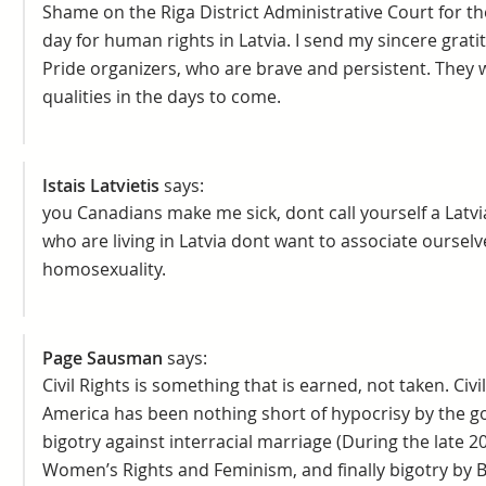
Shame on the Riga District Administrative Court for th
day for human rights in Latvia. I send my sincere grat
Pride organizers, who are brave and persistent. They 
qualities in the days to come.
Istais Latvietis
says:
you Canadians make me sick, dont call yourself a Latvi
who are living in Latvia dont want to associate ourselv
homosexuality.
Page Sausman
says:
Civil Rights is something that is earned, not taken. Civi
America has been nothing short of hypocrisy by the g
bigotry against interracial marriage (During the late 2
Women’s Rights and Feminism, and finally bigotry by 