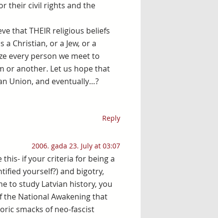
 their civil rights and the
e that THEIR religious beliefs
 a Christian, or a Jew, or a
ize every person we meet to
rm or another. Let us hope that
pean Union, and eventually…?
Reply
2006. gada 23. July at 03:07
is- if your criteria for being a
tified yourself?) and bigotry,
ime to study Latvian history, you
 of the National Awakening that
toric smacks of neo-fascist