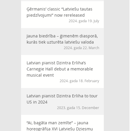
Ģērmanis’ classic “Latviešu tautas
piedzīvojumi” now rereleased
2024. gada 19. July
Jauna biedrība – ģimenēm diasporā,
kurās tiek uzturēta latviešu valoda
2024. gada 22. March
Latvian pianist Dzintra Erliha’s
Carnegie Hall debut a memorable
musical event
2024. gada 18. February
Latvian pianist Dzintra Erliha to tour
US in 2024
2023. gada 15. December
“Ai, bagāta man zemīte” – jauna
horeogrāfija XVI Latviešu Dziesmu