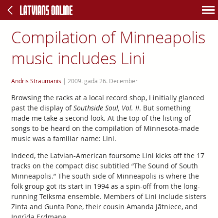
Compilation of Minneapolis
music includes Lini
Andris Straumanis
|
2009. gada 26. December
Browsing the racks at a local record shop, I initially glanced
past the display of
Southside Soul, Vol. II
. But something
made me take a second look. At the top of the listing of
songs to be heard on the compilation of Minnesota-made
music was a familiar name: Lini.
Indeed, the Latvian-American foursome Lini kicks off the 17
tracks on the compact disc subtitled “The Sound of South
Minneapolis.” The south side of Minneapolis is where the
folk group got its start in 1994 as a spin-off from the long-
running Teiksma ensemble. Members of Lini include sisters
Zinta and Gunta Pone, their cousin Amanda Jātniece, and
Ingrīda Erdmane.