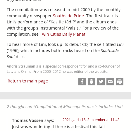
The compilation was released in mid-2009 by the monthly
community newspaper
Southside Pride
. The first track is
Lini’s performance of “Kas tie tādi?” and the album ends
with the group’s instrumental “Valsis.” For a review of the
compilation, see
Twin Cities Daily Planet
.
To hear more of Lini, look up its debut CD, the self-titled
Lini
(1996), which includes both tracks heard on the
Southside
Soul
disc.
Andris Straumanis
is a special correspondent for and a co-founder of
Latvians Online. From 2000–2012 he was editor of the website.
Return to main page
2 thoughts on “
Compilation of Minneapolis music includes Lini
”
2021. gada 18. September at 11:43
Thomas Vossen
says:
Just was wondering if there is a festival this fall