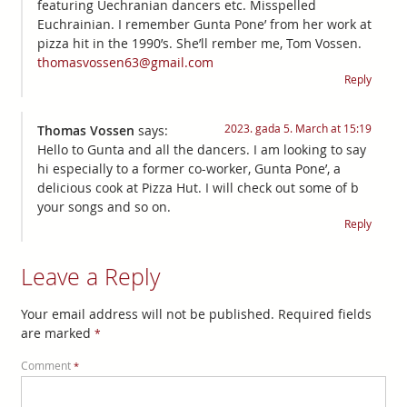
featuring Uechranian dancers etc. Misspelled
Euchrainian. I remember Gunta Pone’ from her work at
pizza hit in the 1990’s. She’ll rember me, Tom Vossen.
thomasvossen63@gmail.com
Reply
2023. gada 5. March at 15:19
Thomas Vossen
says:
Hello to Gunta and all the dancers. I am looking to say
hi especially to a former co-worker, Gunta Pone’, a
delicious cook at Pizza Hut. I will check out some of b
your songs and so on.
Reply
Leave a Reply
Your email address will not be published.
Required fields
are marked
*
Comment
*