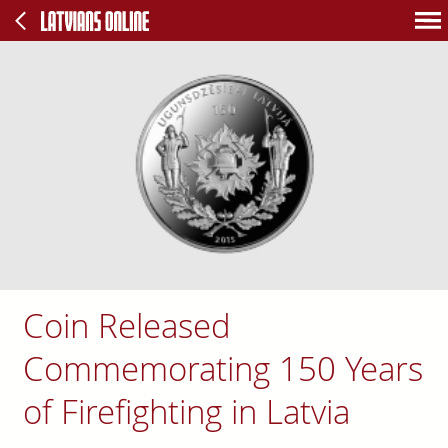
Coin Released
Commemorating 150 Years
of Firefighting in Latvia