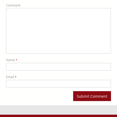
Comment
Name
*
Email
*