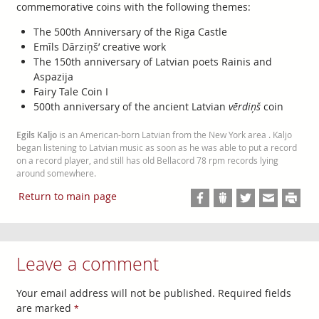
commemorative coins with the following themes:
The 500th Anniversary of the Riga Castle
Emīls Dārziņš’ creative work
The 150th anniversary of Latvian poets Rainis and
Aspazija
Fairy Tale Coin I
500th anniversary of the ancient Latvian
vērdiņš
coin
Egils Kaljo
is an American-born Latvian from the New York area . Kaljo
began listening to Latvian music as soon as he was able to put a record
on a record player, and still has old Bellacord 78 rpm records lying
around somewhere.
Return to main page
Leave a comment
Your email address will not be published. Required fields
are marked
*