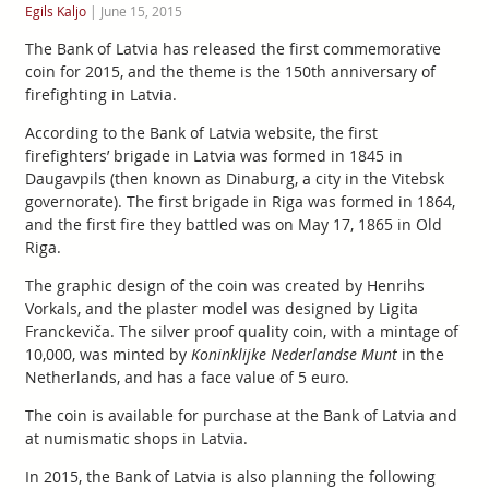
Egils Kaljo
|
June 15, 2015
The Bank of Latvia has released the first commemorative
coin for 2015, and the theme is the 150th anniversary of
firefighting in Latvia.
According to the Bank of Latvia website, the first
firefighters’ brigade in Latvia was formed in 1845 in
Daugavpils (then known as Dinaburg, a city in the Vitebsk
governorate). The first brigade in Riga was formed in 1864,
and the first fire they battled was on May 17, 1865 in Old
Riga.
The graphic design of the coin was created by Henrihs
Vorkals, and the plaster model was designed by Ligita
Franckeviča. The silver proof quality coin, with a mintage of
10,000, was minted by
Koninklijke Nederlandse Munt
in the
Netherlands, and has a face value of 5 euro.
The coin is available for purchase at the Bank of Latvia and
at numismatic shops in Latvia.
In 2015, the Bank of Latvia is also planning the following