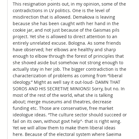
This resignation points out, in my opinion, some of the
contradictions in LV politics. One is the level of
misdirection that is allowed. Demakova is leaving
because she has been caught with her hand in the
cookie jar, and not just because of the Gaismas pils
project. Yet she is allowed to direct attention to an
entirely unrelated excuse. Bologna. As some friends
have observed; her elbows are healthy and sharp
enough to elbow through the forest of principles that
she shoved aside but somehow not strong enough to
actually stay in her job. The bigger contradiction is the
characterization of problems as coming from “liberal
ideology.” Might as well say it out-loud- DAMN THAT
SOROS AND HIS SECRETIVE MINIONS! Sorry, but no. In
most of the rest of the world, what she is talking
about; merge museums and theatres, decrease
funding etc. Those are conservative, free market
ideologue ideas. “The culture sector should succeed or
fail on its own, without govt help”- that is right wing.
Yet we will allow them to make them liberal ideas
here. Because of the electoral system where Saeima