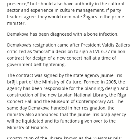
presence,” but should also have authority in the cultural
sector and experience in culture management. If party
leaders agree, they would nominate Žagars to the prime
minister.
Demakova has been diagnosed with a bone infection.
Demakova’s resignation came after President Valdis Zatlers
criticized as “amoral” a decision to sign a LVL 6.77 million
contract for design of a new concert hall at a time of
government belt-tightening.
The contract was signed by the state agency Jaunie Trīs
brāļi, part of the Ministry of Culture. Formed in 2005, the
agency has been responsible for the planning, design and
construction of the new Latvian National Library, the Rīga
Concert Hall and the Museum of Contemporary Art. The
same day Demakova handed in her resignation, the
ministry also announced that the Jaunie Trīs brāļi agency
will be liquidated and its functions given over to the
Ministry of Finance.
Construction of the library, known as the “Gaismas pils”