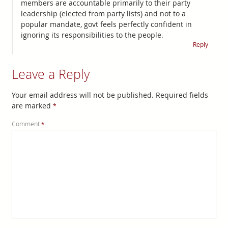
members are accountable primarily to their party
leadership (elected from party lists) and not to a
popular mandate, govt feels perfectly confident in
ignoring its responsibilities to the people.
Reply
Leave a Reply
Your email address will not be published.
Required fields
are marked
*
Comment
*