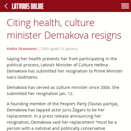
Citing health, culture
minister Demakova resigns
Andris Straumanis
|
2009. gada 13. January
Saying her health prevents her from participating in the
political process, Latvia’s Minister of Culture Helēna
Demakova has submitted her resignation to Prime Minister
Ivars Godmanis.
Demakova has served as culture minister since 2004. She
submitted her resignation Jan. 12.
A founding member of the People’s Party (Tautas partija),
Demakova has tapped actor Juris Žagars to be her
replacement. In a press release announcing her
resignation, Demakova said her replacement “must be a
person with a national and politically conservative