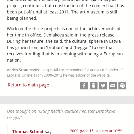
project, continues, but construction of the concert hall has
been put off until at least 2011. The art museum is still
being planned.
Work on the three projects is one of the achievements of
her time in office, Demakova said in the press release.
During her tenure, she said, the cultural sphere in Latvia
has grown from an “orphan” and “beggar” to one that
receives funding that is in keeping with being a European
nation.
Andris Straumanis
is a special correspondent for and a co-founder of
Latvians Online. From 2000–2012 he was editor of the website.
Return to main page
One thought on “
Citing health, culture minister Demakova
resigns
”
2009. gada 15. January at 10:59
Thomas Schmit
says: