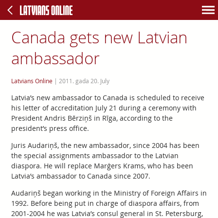
Canada gets new Latvian
ambassador
Latvians Online
|
2011. gada 20. July
Latvia’s new ambassador to Canada is scheduled to receive
his letter of accreditation July 21 during a ceremony with
President Andris Bērziņš in Rīga, according to the
president’s press office.
Juris Audariņš, the new ambassador, since 2004 has been
the special assignments ambassador to the Latvian
diaspora. He will replace Marģers Krams, who has been
Latvia’s ambassador to Canada since 2007.
Audariņš began working in the Ministry of Foreign Affairs in
1992. Before being put in charge of diaspora affairs, from
2001-2004 he was Latvia’s consul general in St. Petersburg,