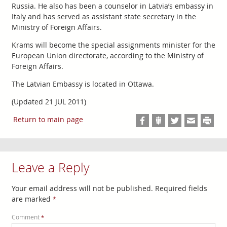
Russia. He also has been a counselor in Latvia’s embassy in
Italy and has served as assistant state secretary in the
Ministry of Foreign Affairs.
Krams will become the special assignments minister for the
European Union directorate, according to the Ministry of
Foreign Affairs.
The Latvian Embassy is located in Ottawa.
(Updated 21 JUL 2011)
Return to main page
Leave a Reply
Your email address will not be published.
Required fields
are marked
*
Comment
*