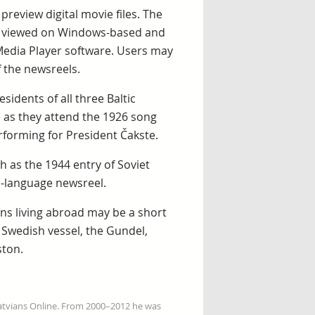
review digital movie files. The
be viewed on Windows-based and
edia Player software. Users may
f the newsreels.
idents of all three Baltic
 as they attend the 1926 song
erforming for President Čakste.
h as the 1944 entry of Soviet
n-language newsreel.
ns living abroad may be a short
 Swedish vessel, the Gundel,
ston.
Latvians Online. From 2000–2012 he was