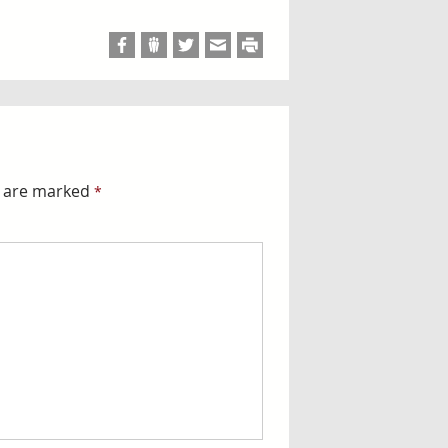
s are marked
*