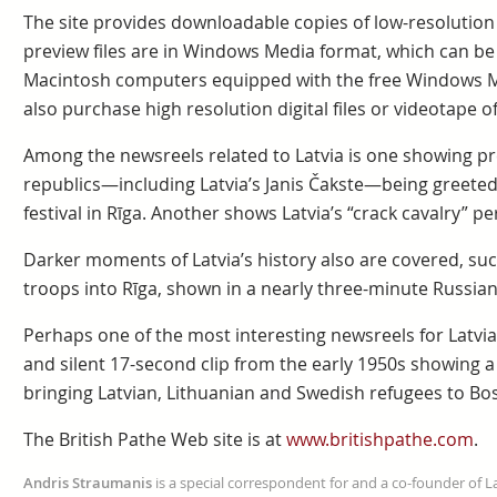
The site provides downloadable copies of low-resolution p
preview files are in Windows Media format, which can 
Macintosh computers equipped with the free Windows M
also purchase high resolution digital files or videotape o
Among the newsreels related to Latvia is one showing pres
republics—including Latvia’s Janis Čakste—being greeted
festival in Rīga. Another shows Latvia’s “crack cavalry” p
Darker moments of Latvia’s history also are covered, suc
troops into Rīga, shown in a nearly three-minute Russia
Perhaps one of the most interesting newsreels for Latvia
and silent 17-second clip from the early 1950s showing a
bringing Latvian, Lithuanian and Swedish refugees to Bo
The British Pathe Web site is at
www.britishpathe.com
.
Andris Straumanis
is a special correspondent for and a co-founder of 