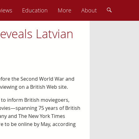
views
Education
More
About
reveals Latvian
 before the Second World War and
viewing on a British Web site.
 to inform British moviegoers,
movies—spanning 75 years of British
pany and The New York Times
e to be online by May, according