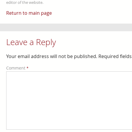
editor of the website.
Return to main page
Leave a Reply
Your email address will not be published.
Required field
Comment
*