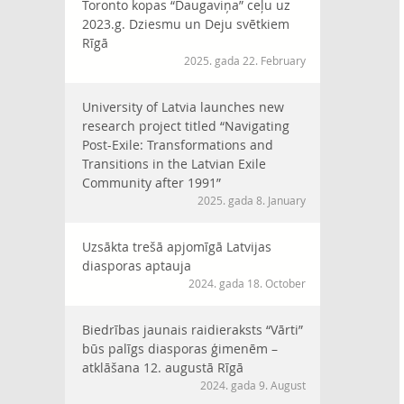
Toronto kopas “Daugaviņa” ceļu uz
2023.g. Dziesmu un Deju svētkiem
Rīgā
2025. gada 22. February
University of Latvia launches new
research project titled “Navigating
Post-Exile: Transformations and
Transitions in the Latvian Exile
Community after 1991”
2025. gada 8. January
Uzsākta trešā apjomīgā Latvijas
diasporas aptauja
2024. gada 18. October
Biedrības jaunais raidieraksts “Vārti”
būs palīgs diasporas ģimenēm –
atklāšana 12. augustā Rīgā
2024. gada 9. August