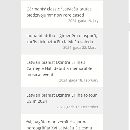
Ģērmanis’ classic “Latviešu tautas
piedzīvojumi” now rereleased
2024. gada 19. July
Jauna biedrība – ģimenēm diasporā,
kurās tiek uzturēta latviešu valoda
2024. gada 22. March
Latvian pianist Dzintra Erliha’s
Carnegie Hall debut a memorable
musical event
2024. gada 18. February
Latvian pianist Dzintra Erliha to tour
US in 2024
2023. gada 15. December
“Ai, bagāta man zemīte” – jauna
horeogrāfija XVI Latviešu Dziesmu