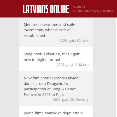
August 8
Mudīte, Vladislava, Vladislavs
Memoir on wartime and exile
“Vecmamin, what is exile?”
republished
2025. gada 30. April
Song book “Lokaitiesi, mežu gali”
now in digital format
2025. gada 16. March
New film about Toronto Latvian
dance group Daugaviņa’s
participation at Song & Dance
Festival in 2023 in Riga
2025. gada 25. February
Jauna filma “Vairāk kā deja” attēlo