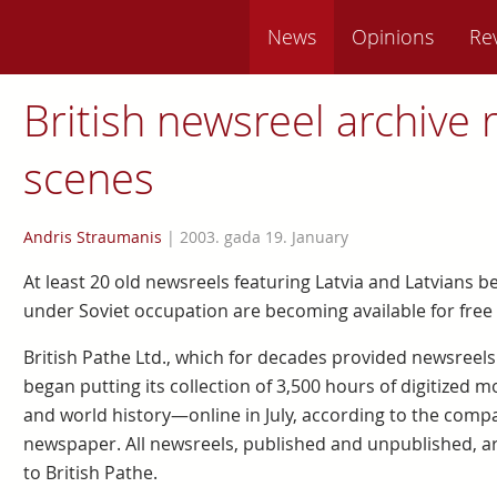
News
Opinions
Re
British newsreel archive 
scenes
Andris Straumanis
|
2003. gada 19. January
At least 20 old newsreels featuring Latvia and Latvians
under Soviet occupation are becoming available for free 
British Pathe Ltd., which for decades provided newsreels
began putting its collection of 3,500 hours of digitized 
and world history—online in July, according to the com
newspaper. All newsreels, published and unpublished, ar
to British Pathe.