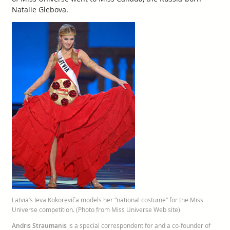
Natalie Glebova.
Latvia’s Ieva Kokoreviča models her “national costume” for the Miss
Universe competition. (Photo from Miss Universe Web site)
Andris Straumanis
is a special correspondent for and a co-founder of