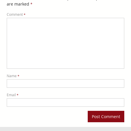
are marked
*
Comment
*
Name
*
Email
*