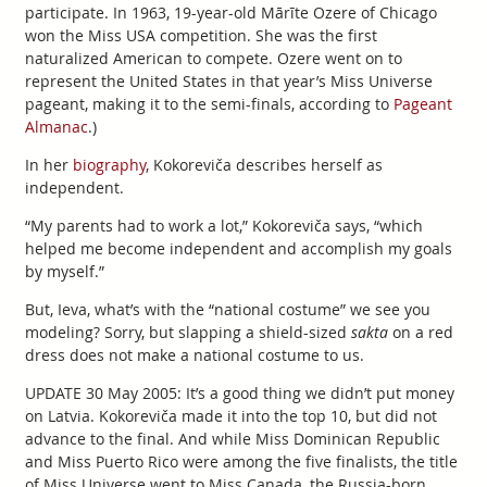
participate. In 1963, 19-year-old Mārīte Ozere of Chicago
won the Miss USA competition. She was the first
naturalized American to compete. Ozere went on to
represent the United States in that year’s Miss Universe
pageant, making it to the semi-finals, according to
Pageant
Almanac
.)
In her
biography
, Kokoreviča describes herself as
independent.
“My parents had to work a lot,” Kokoreviča says, “which
helped me become independent and accomplish my goals
by myself.”
But, Ieva, what’s with the “national costume” we see you
modeling? Sorry, but slapping a shield-sized
sakta
on a red
dress does not make a national costume to us.
UPDATE 30 May 2005: It’s a good thing we didn’t put money
on Latvia. Kokoreviča made it into the top 10, but did not
advance to the final. And while Miss Dominican Republic
and Miss Puerto Rico were among the five finalists, the title
of Miss Universe went to Miss Canada, the Russia-born