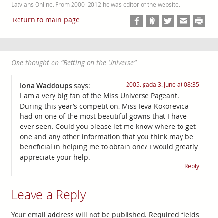
Latvians Online. From 2000–2012 he was editor of the website.
Return to main page
One thought on “
Betting on the Universe
”
2005. gada 3. June at 08:35
Iona Waddoups
says:
I am a very big fan of the Miss Universe Pageant.
During this year’s competition, Miss Ieva Kokorevica
had on one of the most beautiful gowns that I have
ever seen. Could you please let me know where to get
one and any other information that you think may be
beneficial in helping me to obtain one? I would greatly
appreciate your help.
Reply
Leave a Reply
Your email address will not be published.
Required fields