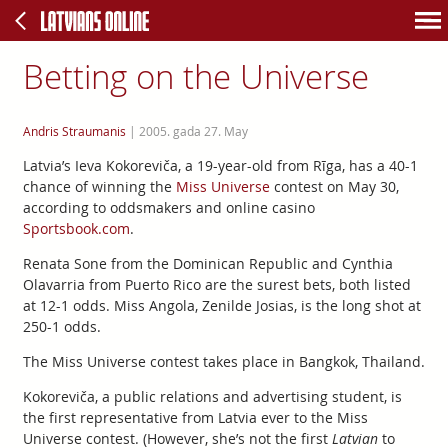
Betting on the Universe
Andris Straumanis
|
2005. gada 27. May
Latvia’s Ieva Kokoreviča, a 19-year-old from Rīga, has a 40-1
chance of winning the
Miss Universe
contest on May 30,
according to oddsmakers and online casino
Sportsbook.com
.
Renata Sone from the Dominican Republic and Cynthia
Olavarria from Puerto Rico are the surest bets, both listed
at 12-1 odds. Miss Angola, Zenilde Josias, is the long shot at
250-1 odds.
The Miss Universe contest takes place in Bangkok, Thailand.
Kokoreviča, a public relations and advertising student, is
the first representative from Latvia ever to the Miss
Universe contest. (However, she’s not the first
Latvian
to