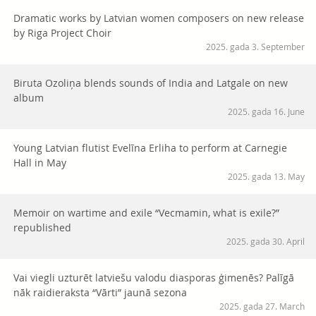
Dramatic works by Latvian women composers on new release
by Riga Project Choir
2025. gada 3. September
Biruta Ozoliņa blends sounds of India and Latgale on new
album
2025. gada 16. June
Young Latvian flutist Evelīna Erliha to perform at Carnegie
Hall in May
2025. gada 13. May
Memoir on wartime and exile “Vecmamin, what is exile?”
republished
2025. gada 30. April
Vai viegli uzturēt latviešu valodu diasporas ģimenēs? Palīgā
nāk raidieraksta “Vārti” jaunā sezona
2025. gada 27. March