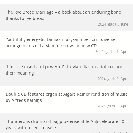
The Rye Bread Marriage – a book about an enduring bond
thanks to rye bread
2024. gada 5. June
Youthfully energetic Laimas muzykanti perform diverse
arrangements of Latvian folksongs on new CD
2024. gada 26. April
“I felt cleansed and powerful”: Latvian diaspora tattoos and
their meaning
2024. gada 9. April
Double CD features organist Aigars Reinis’ rendition of music
by Alfrēds Kalniņš
2024. gada 2. April
Thunderous drum and bagpipe ensemble Auļi celebrate 20
years with recent release