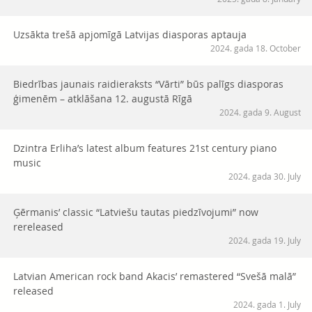
Uzsākta trešā apjomīgā Latvijas diasporas aptauja
2024. gada 18. October
Biedrības jaunais raidieraksts “Vārti” būs palīgs diasporas
ģimenēm – atklāšana 12. augustā Rīgā
2024. gada 9. August
Dzintra Erliha’s latest album features 21st century piano
music
2024. gada 30. July
Ģērmanis’ classic “Latviešu tautas piedzīvojumi” now
rereleased
2024. gada 19. July
Latvian American rock band Akacis’ remastered “Svešā malā”
released
2024. gada 1. July