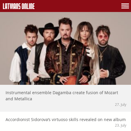
Instrumental ensemble Dagamba create fusion of Mozart
and Metallica
27. July
Accordionist Sidorova’s virtuoso skills revealed on new album
23. July