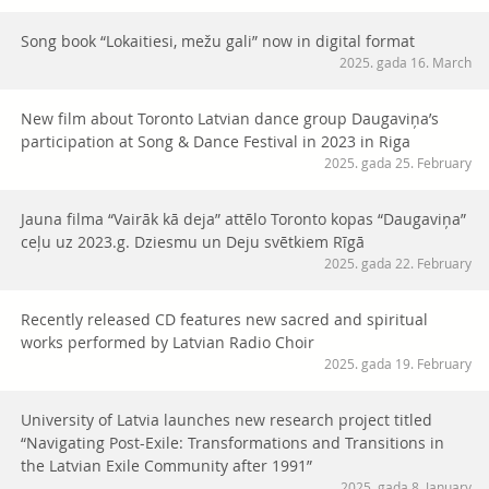
Song book “Lokaitiesi, mežu gali” now in digital format
2025. gada 16. March
New film about Toronto Latvian dance group Daugaviņa’s
participation at Song & Dance Festival in 2023 in Riga
2025. gada 25. February
Jauna filma “Vairāk kā deja” attēlo Toronto kopas “Daugaviņa”
ceļu uz 2023.g. Dziesmu un Deju svētkiem Rīgā
2025. gada 22. February
Recently released CD features new sacred and spiritual
works performed by Latvian Radio Choir
2025. gada 19. February
University of Latvia launches new research project titled
“Navigating Post-Exile: Transformations and Transitions in
the Latvian Exile Community after 1991”
2025. gada 8. January