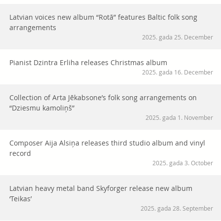
Latvian voices new album “Rotā” features Baltic folk song
arrangements
2025. gada 25. December
Pianist Dzintra Erliha releases Christmas album
2025. gada 16. December
Collection of Arta Jēkabsone’s folk song arrangements on
“Dziesmu kamoliņš”
2025. gada 1. November
Composer Aija Alsiņa releases third studio album and vinyl
record
2025. gada 3. October
Latvian heavy metal band Skyforger release new album
‘Teikas’
2025. gada 28. September