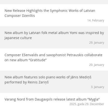
New Release Highlights the Symphonic Works of Latvian
Composer Dzenītis
14. February
New album by Latvian folk metal album Yomi was inspired by
Japanese culture
29. January
Composer Ešenvalds and saxophonist Petrauskis collaborate
on new album “Gratitude”
20. January
New album features solo piano works of Jānis Mediņš
performed by Reinis Zariņš
3. January
Varang Nord from Daugavpils release latest album “Mygla”
2025. gada 29. December