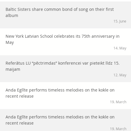
Baltic Sisters share common bond of song on their first
album
15. June
New York Latvian School celebrates its 75th anniversary in
May
14. May
Referātus LU “pēctrimdas” konferencei var pieteikt līdz 15.
maijam
12. May
Anda Eglīte performs timeless melodies on the kokle on
recent release
19. March
Anda Eglīte performs timeless melodies on the kokle on
recent release
19. March