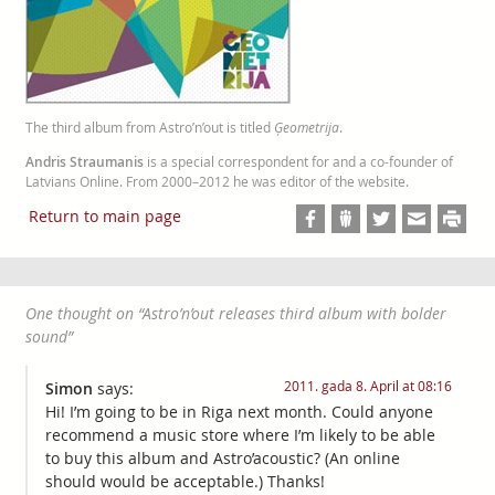
The third album from Astro’n’out is titled
Ģeometrija
.
Andris Straumanis
is a special correspondent for and a co-founder of
Latvians Online. From 2000–2012 he was editor of the website.
Return to main page
One thought on “
Astro’n’out releases third album with bolder
sound
”
2011. gada 8. April at 08:16
Simon
says:
Hi! I’m going to be in Riga next month. Could anyone
recommend a music store where I’m likely to be able
to buy this album and Astro’acoustic? (An online
should would be acceptable.) Thanks!