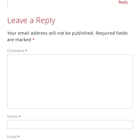
Reply
Leave a Reply
Your email address will not be published.
Required fields
are marked
*
Comment
*
Name
*
Email
*