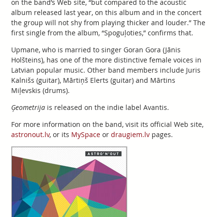
on the band’s Web site, “but compared to the acoustic
album released last year, on this album and in the concert
the group will not shy from playing thicker and louder.” The
first single from the album, “Spoguļoties,” confirms that.
Upmane, who is married to singer Goran Gora (Jānis
Holšteins), has one of the more distinctive female voices in
Latvian popular music. Other band members include Juris
Kalnišs (guitar), Mārtiņš Elerts (guitar) and Mārtins
Miļevskis (drums).
Ģeometrija
is released on the indie label Avantis.
For more information on the band, visit its official Web site,
astronout.lv
, or its
MySpace
or
draugiem.lv
pages.