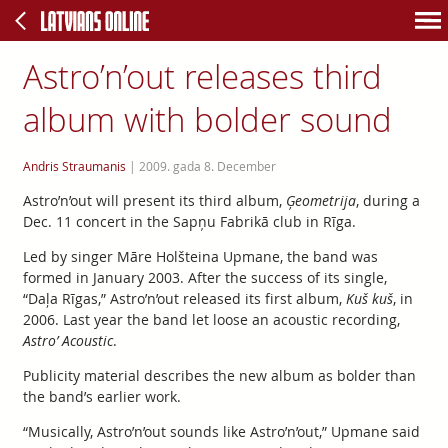
Astro’n’out releases third
album with bolder sound
Andris Straumanis
|
2009. gada 8. December
Astro’n’out will present its third album,
Ģeometrija
, during a
Dec. 11 concert in the Sapņu Fabrikā club in Rīga.
Led by singer Māre Holšteina Upmane, the band was
formed in January 2003. After the success of its single,
“Daļa Rīgas,” Astro’n’out released its first album,
Kuš kuš
, in
2006. Last year the band let loose an acoustic recording,
Astro’ Acoustic
.
Publicity material describes the new album as bolder than
the band’s earlier work.
“Musically, Astro’n’out sounds like Astro’n’out,” Upmane said