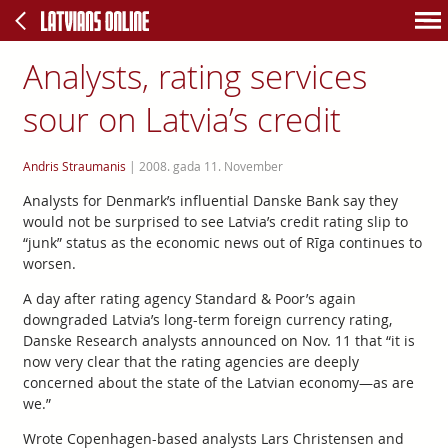
Analysts, rating services
sour on Latvia’s credit
Andris Straumanis
|
2008. gada 11. November
Analysts for Denmark’s influential Danske Bank say they
would not be surprised to see Latvia’s credit rating slip to
“junk” status as the economic news out of Rīga continues to
worsen.
A day after rating agency Standard & Poor’s again
downgraded Latvia’s long-term foreign currency rating,
Danske Research analysts announced on Nov. 11 that “it is
now very clear that the rating agencies are deeply
concerned about the state of the Latvian economy—as are
we.”
Wrote Copenhagen-based analysts Lars Christensen and