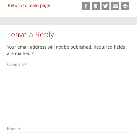
Return to main page
Leave a Reply
Your email address will not be published.
Required fields
are marked
*
Comment
*
Name
*