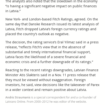
The analysts also noted that the slowdown in the economy
“is having a significant negative impact on public finances
in Latvia.”
New York- and London-based Fitch Ratings, agreed. On the
same day that Danske Research issued its latest analysis of
Latvia, Fitch dropped Latvia’s foreign currency ratings and
placed the country’s outlook as negative.
The decision, the rating service’s Eral Yilmaz said in a press
release, “reflects Fitch’s view that in the absence of
substantial and timely international financial support,
Latvia faces the likelihood of a severe financial and
economic crisis and a further downgrade of its ratings.”
Reacting to the recent ratings downgrades, Latvian Finance
Minister Atis Slakteris said in a Nov. 11 press release that
they must be viewed without exaggeration. Foreign
investors, he said, view decisions like the takeoever of Parex
in a wider context and remain positive about Latvia.
Andris Straumanis
is a special correspondent for and a co-founder of
Latvians Online. From 2000–2012 he was editor of the website.