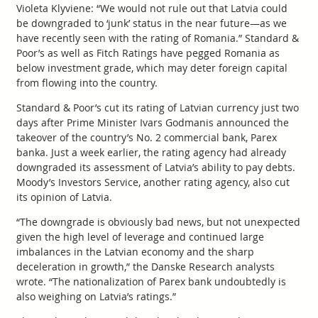
Violeta Klyviene: “We would not rule out that Latvia could
be downgraded to ‘junk’ status in the near future—as we
have recently seen with the rating of Romania.” Standard &
Poor’s as well as Fitch Ratings have pegged Romania as
below investment grade, which may deter foreign capital
from flowing into the country.
Standard & Poor’s cut its rating of Latvian currency just two
days after Prime Minister Ivars Godmanis announced the
takeover of the country’s No. 2 commercial bank, Parex
banka. Just a week earlier, the rating agency had already
downgraded its assessment of Latvia’s ability to pay debts.
Moody’s Investors Service, another rating agency, also cut
its opinion of Latvia.
“The downgrade is obviously bad news, but not unexpected
given the high level of leverage and continued large
imbalances in the Latvian economy and the sharp
deceleration in growth,” the Danske Research analysts
wrote. “The nationalization of Parex bank undoubtedly is
also weighing on Latvia’s ratings.”