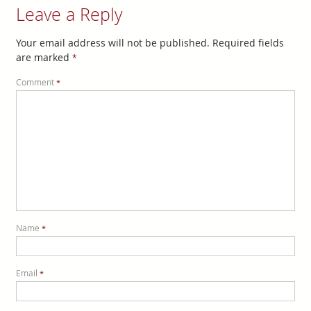
Leave a Reply
Your email address will not be published.
Required fields
are marked
*
Comment
*
Name
*
Email
*