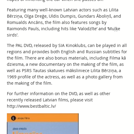
Featuring many well-known Latvian actors such as Lilita
Bērziņa, Olga Dreģe, Uldis Dumpis, Gundars Āboliņš, and
Romualds Ancāns, the film also features songs by
Raimonds Pauls, including hits like ‘Valodzīte’ and ‘Muļķe
sirds’.
The PAL DVD, released by SIA Kinoklubs, can be played in all
regions and provides both English and Russian subtitles for
the film. There are also bonus materials, including Filma kā
dziesma, a new documentary on the making of the film, as
well as PSRS Tautas skatuves māksliniece Lilita Bērziņa, a
1969 profile of the actress, as well as a photo gallery from
the making of the film.
For further information on the DVD, as well as other
recently released Latvian films, please visit
http://www.bestbaltic.lv/