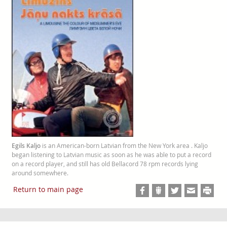
Egils Kaljo
is an American-born Latvian from the New York area . Kaljo
began listening to Latvian music as soon as he was able to put a record
on a record player, and still has old Bellacord 78 rpm records lying
around somewhere.
Return to main page