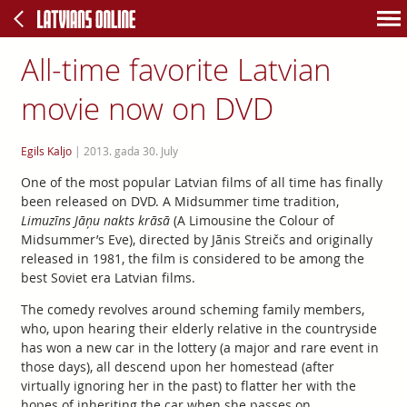
All-time favorite Latvian
movie now on DVD
Egils Kaljo
|
2013. gada 30. July
One of the most popular Latvian films of all time has finally
been released on DVD. A Midsummer time tradition,
Limuzīns Jāņu nakts krāsā
(A Limousine the Colour of
Midsummer’s Eve), directed by Jānis Streičs and originally
released in 1981, the film is considered to be among the
best Soviet era Latvian films.
The comedy revolves around scheming family members,
who, upon hearing their elderly relative in the countryside
has won a new car in the lottery (a major and rare event in
those days), all descend upon her homestead (after
virtually ignoring her in the past) to flatter her with the
hopes of inheriting the car when she passes on.