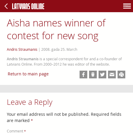
Aisha names winner of
contest for new song
Andris Straumanis
|
2008. gada 25. March
Andris Straumanis
is a special correspondent for and a co-founder of
Latvians Online. From 2000–2012 he was editor of the website.
Return to main page
Leave a Reply
Your email address will not be published.
Required fields
are marked
*
Comment
*