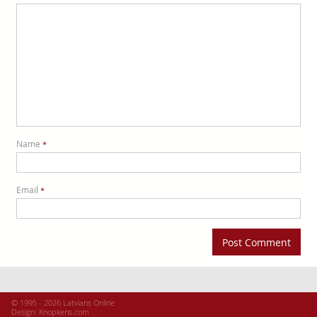
Name
*
Email
*
© 1995 - 2026 Latvians Online
Design:
Knopkens.com