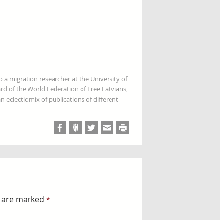
so a migration researcher at the University of
rd of the World Federation of Free Latvians,
 eclectic mix of publications of different
s are marked
*