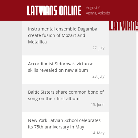
August 6
Aisma, Askods
Instrumental ensemble Dagamba
create fusion of Mozart and
Metallica
27. July
Accordionist Sidorova’s virtuoso
skills revealed on new album
23. July
Baltic Sisters share common bond of
song on their first album
15. June
New York Latvian School celebrates
its 75th anniversary in May
14. May