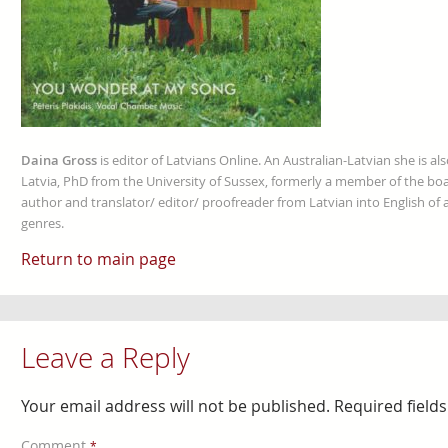
Daina Gross
is editor of Latvians Online. An Australian-Latvian she is al
Latvia, PhD from the University of Sussex, formerly a member of the boa
author and translator/ editor/ proofreader from Latvian into English of an
genres.
Return to main page
Leave a Reply
Your email address will not be published.
Required field
Comment
*