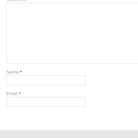
Name
*
Email
*