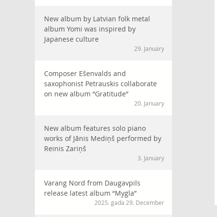
New album by Latvian folk metal
album Yomi was inspired by
Japanese culture
29. January
Composer Ešenvalds and
saxophonist Petrauskis collaborate
on new album “Gratitude”
20. January
New album features solo piano
works of Jānis Mediņš performed by
Reinis Zariņš
3. January
Varang Nord from Daugavpils
release latest album “Mygla”
2025. gada 29. December