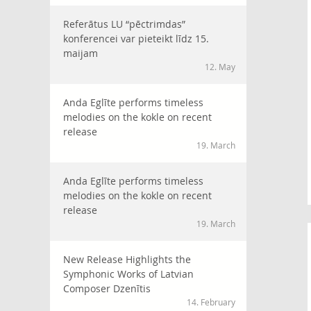
Referātus LU “pēctrimdas”
konferencei var pieteikt līdz 15.
maijam
12. May
Anda Eglīte performs timeless
melodies on the kokle on recent
release
19. March
Anda Eglīte performs timeless
melodies on the kokle on recent
release
19. March
New Release Highlights the
Symphonic Works of Latvian
Composer Dzenītis
14. February