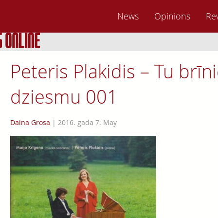
News
Opinions
Re
Peteris Plakidis – Tu brī
dziesmu 001
Daina Grosa
|
2016. gada 7. May