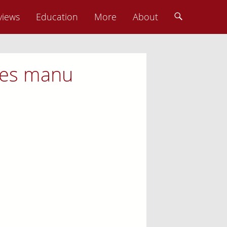
views
Education
More
About
nies manu