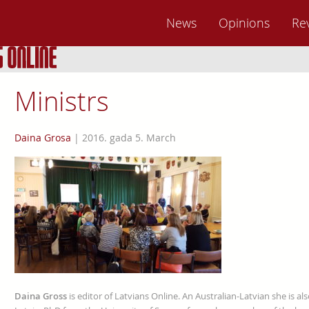
News
Opinions
Re
Ministrs
Daina Grosa
|
2016. gada 5. March
Daina Gross
is editor of Latvians Online. An Australian-Latvian she is al