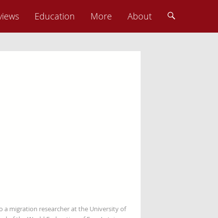
views
Education
More
About
so a migration researcher at the University of