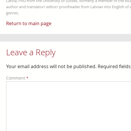
Latvia, PhD from the University of Sussex, formerly a member of the boa
author and translator/ editor/ proofreader from Latvian into English of an
genres.
Return to main page
Leave a Reply
Your email address will not be published.
Required field
Comment
*