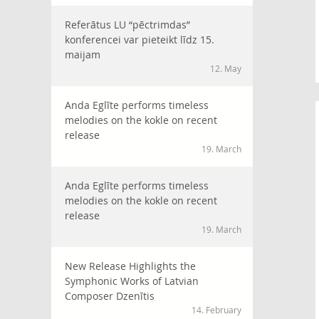
Referātus LU “pēctrimdas”
konferencei var pieteikt līdz 15.
maijam
12. May
Anda Eglīte performs timeless
melodies on the kokle on recent
release
19. March
Anda Eglīte performs timeless
melodies on the kokle on recent
release
19. March
New Release Highlights the
Symphonic Works of Latvian
Composer Dzenītis
14. February