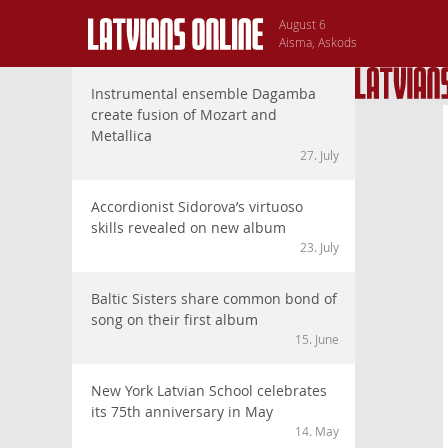
August 6
Aisma, Askods
Instrumental ensemble Dagamba
create fusion of Mozart and
Metallica
27. July
Accordionist Sidorova’s virtuoso
skills revealed on new album
23. July
Baltic Sisters share common bond of
song on their first album
15. June
New York Latvian School celebrates
its 75th anniversary in May
14. May