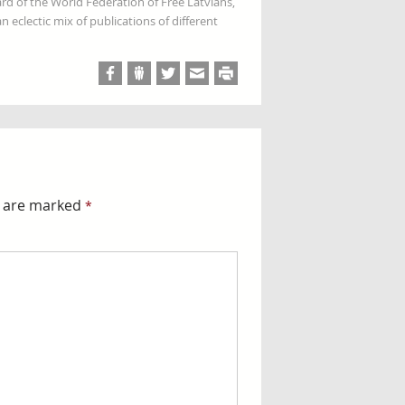
rd of the World Federation of Free Latvians,
 eclectic mix of publications of different
s are marked
*