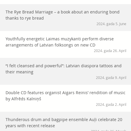
The Rye Bread Marriage – a book about an enduring bond
thanks to rye bread
2024. gada 5. June
Youthfully energetic Laimas muzykanti perform diverse
arrangements of Latvian folksongs on new CD
2024. gada 26. April
“I felt cleansed and powerful”: Latvian diaspora tattoos and
their meaning
2024. gada 9. April
Double CD features organist Aigars Reinis’ rendition of music
by Alfrēds Kalniņš
2024. gada 2. April
Thunderous drum and bagpipe ensemble Auļi celebrate 20
years with recent release