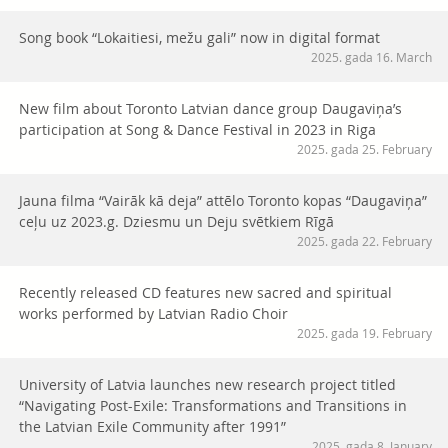
Song book “Lokaitiesi, mežu gali” now in digital format
2025. gada 16. March
New film about Toronto Latvian dance group Daugaviņa’s
participation at Song & Dance Festival in 2023 in Riga
2025. gada 25. February
Jauna filma “Vairāk kā deja” attēlo Toronto kopas “Daugaviņa”
ceļu uz 2023.g. Dziesmu un Deju svētkiem Rīgā
2025. gada 22. February
Recently released CD features new sacred and spiritual
works performed by Latvian Radio Choir
2025. gada 19. February
University of Latvia launches new research project titled
“Navigating Post-Exile: Transformations and Transitions in
the Latvian Exile Community after 1991”
2025. gada 8. January