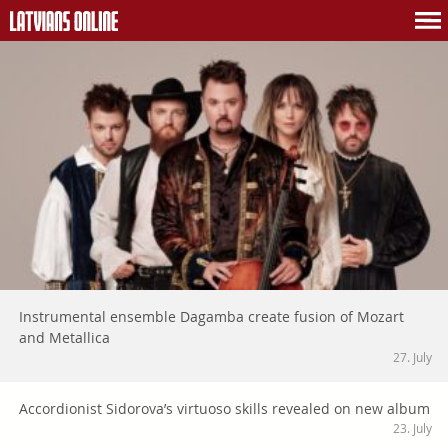
Instrumental ensemble Dagamba create fusion of Mozart
and Metallica
27. July
Accordionist Sidorova’s virtuoso skills revealed on new album
23. July