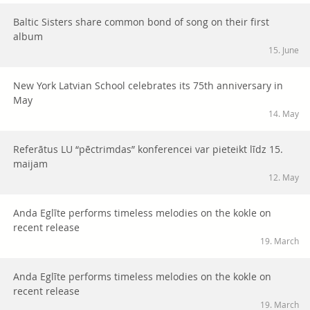
Baltic Sisters share common bond of song on their first
album
15. June
New York Latvian School celebrates its 75th anniversary in
May
14. May
Referātus LU “pēctrimdas” konferencei var pieteikt līdz 15.
maijam
12. May
Anda Eglīte performs timeless melodies on the kokle on
recent release
19. March
Anda Eglīte performs timeless melodies on the kokle on
recent release
19. March