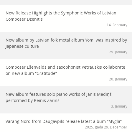
New Release Highlights the Symphonic Works of Latvian
Composer Dzenītis
14. February
New album by Latvian folk metal album Yomi was inspired by
Japanese culture
29. January
Composer Ešenvalds and saxophonist Petrauskis collaborate
on new album “Gratitude”
20. January
New album features solo piano works of Jānis Mediņš
performed by Reinis Zariņš
3. January
Varang Nord from Daugavpils release latest album “Mygla”
2025. gada 29. December