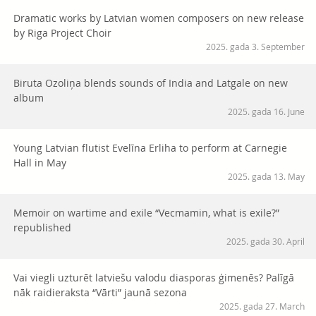
Dramatic works by Latvian women composers on new release
by Riga Project Choir
2025. gada 3. September
Biruta Ozoliņa blends sounds of India and Latgale on new
album
2025. gada 16. June
Young Latvian flutist Evelīna Erliha to perform at Carnegie
Hall in May
2025. gada 13. May
Memoir on wartime and exile “Vecmamin, what is exile?”
republished
2025. gada 30. April
Vai viegli uzturēt latviešu valodu diasporas ģimenēs? Palīgā
nāk raidieraksta “Vārti” jaunā sezona
2025. gada 27. March