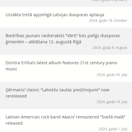
Uzsākta trešā apjomīgā Latvijas diasporas aptauja
2024. gada 18. October
Biedrības jaunais raidieraksts “Vārti” būs palīgs diasporas
ģimenēm – atklāšana 12. augustā Rīgā
2024. gada 9. August
Dzintra Erliha’s latest album features 21st century piano
music
2024. gada 30. July
Ģērmanis’ classic “Latviešu tautas piedzīvojumi” now
rereleased
2024. gada 19. July
Latvian American rock band Akacis’ remastered “Svešā malā”
released
2024. gada 1. July