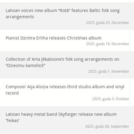
Latvian voices new album “Rotā” features Baltic folk song
arrangements
2025. gada 25. December
Pianist Dzintra Erliha releases Christmas album
2025. gada 16. December
Collection of Arta Jēkabsone’s folk song arrangements on
“Dziesmu kamoliņš”
2025. gada 1. November
Composer Aija Alsiņa releases third studio album and vinyl
record
2025. gada 3. October
Latvian heavy metal band Skyforger release new album
‘Teikas’
2025. gada 28. September