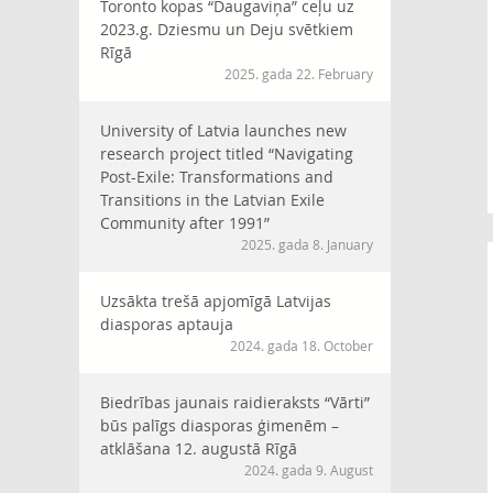
Toronto kopas “Daugaviņa” ceļu uz
2023.g. Dziesmu un Deju svētkiem
Rīgā
2025. gada 22. February
University of Latvia launches new
research project titled “Navigating
Post-Exile: Transformations and
Transitions in the Latvian Exile
Community after 1991”
2025. gada 8. January
Uzsākta trešā apjomīgā Latvijas
diasporas aptauja
2024. gada 18. October
Biedrības jaunais raidieraksts “Vārti”
būs palīgs diasporas ģimenēm –
atklāšana 12. augustā Rīgā
2024. gada 9. August