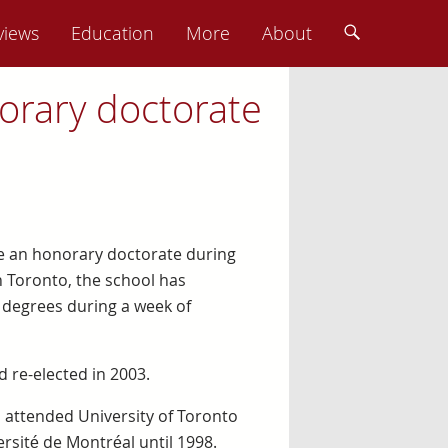
views
Education
More
About
orary doctorate
ve an honorary doctorate during
 Toronto, the school has
 degrees during a week of
d re-elected in 2003.
d attended University of Toronto
rsité de Montréal until 1998.