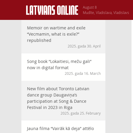
August 8
Mudīte, Vladislava, Vladislavs
Memoir on wartime and exile
“Vecmamin, what is exile?”
republished
2025. gada 30. April
Song book “Lokaitiesi, mežu gali”
now in digital format
2025. gada 16. March
New film about Toronto Latvian
dance group Daugaviņa’s
participation at Song & Dance
Festival in 2023 in Riga
2025. gada 25. February
Jauna filma “Vairāk kā deja” attēlo