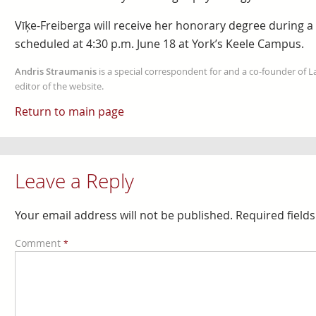
Vīķe-Freiberga will receive her honorary degree during a
scheduled at 4:30 p.m. June 18 at York’s Keele Campus.
Andris Straumanis
is a special correspondent for and a co-founder of 
editor of the website.
Return to main page
Leave a Reply
Your email address will not be published.
Required field
Comment
*