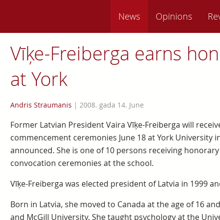
News
Opinions
Re
Vīķe-Freiberga earns hon
at York
Andris Straumanis
|
2008. gada 14. June
Former Latvian President Vaira Vīķe-Freiberga will recei
commencement ceremonies June 18 at York University in
announced. She is one of 10 persons receiving honorary
convocation ceremonies at the school.
Vīķe-Freiberga was elected president of Latvia in 1999 an
Born in Latvia, she moved to Canada at the age of 16 an
and McGill University. She taught psychology at the Unive