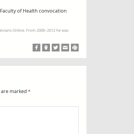
 Faculty of Health convocation
Latvians Online. From 2000–2012 he was
s are marked
*