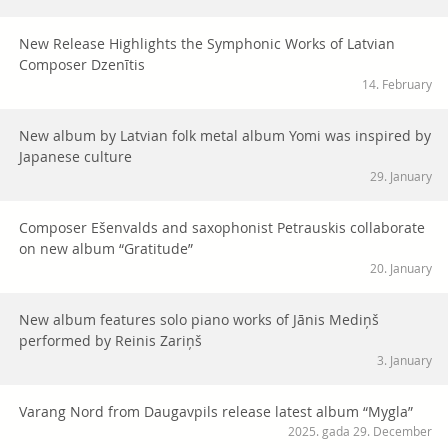
New Release Highlights the Symphonic Works of Latvian
Composer Dzenītis
14. February
New album by Latvian folk metal album Yomi was inspired by
Japanese culture
29. January
Composer Ešenvalds and saxophonist Petrauskis collaborate
on new album “Gratitude”
20. January
New album features solo piano works of Jānis Mediņš
performed by Reinis Zariņš
3. January
Varang Nord from Daugavpils release latest album “Mygla”
2025. gada 29. December