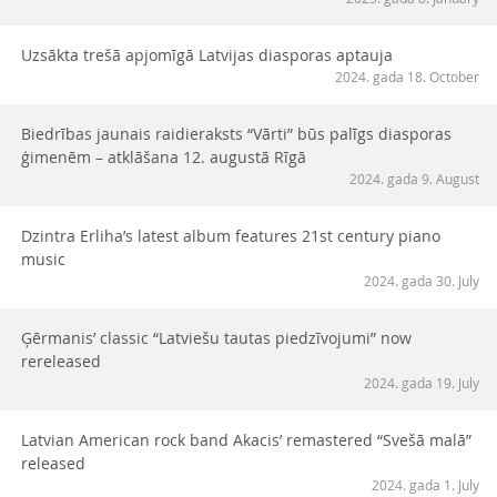
Uzsākta trešā apjomīgā Latvijas diasporas aptauja
2024. gada 18. October
Biedrības jaunais raidieraksts “Vārti” būs palīgs diasporas
ģimenēm – atklāšana 12. augustā Rīgā
2024. gada 9. August
Dzintra Erliha’s latest album features 21st century piano
music
2024. gada 30. July
Ģērmanis’ classic “Latviešu tautas piedzīvojumi” now
rereleased
2024. gada 19. July
Latvian American rock band Akacis’ remastered “Svešā malā”
released
2024. gada 1. July