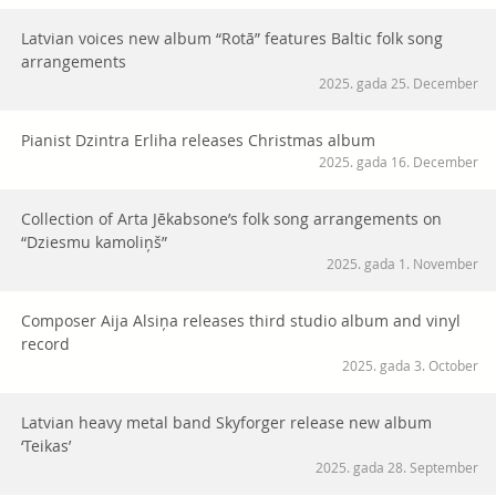
Latvian voices new album “Rotā” features Baltic folk song
arrangements
2025. gada 25. December
Pianist Dzintra Erliha releases Christmas album
2025. gada 16. December
Collection of Arta Jēkabsone’s folk song arrangements on
“Dziesmu kamoliņš”
2025. gada 1. November
Composer Aija Alsiņa releases third studio album and vinyl
record
2025. gada 3. October
Latvian heavy metal band Skyforger release new album
‘Teikas’
2025. gada 28. September