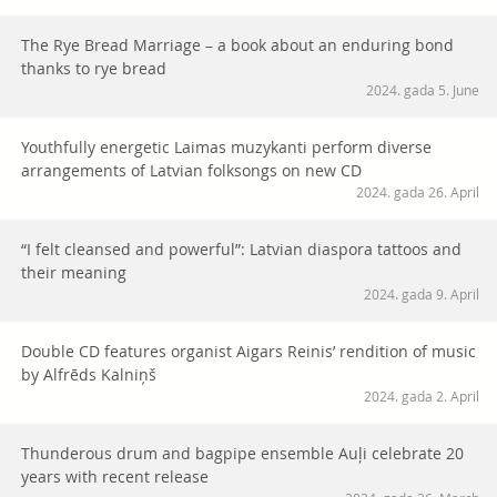
The Rye Bread Marriage – a book about an enduring bond
thanks to rye bread
2024. gada 5. June
Youthfully energetic Laimas muzykanti perform diverse
arrangements of Latvian folksongs on new CD
2024. gada 26. April
“I felt cleansed and powerful”: Latvian diaspora tattoos and
their meaning
2024. gada 9. April
Double CD features organist Aigars Reinis’ rendition of music
by Alfrēds Kalniņš
2024. gada 2. April
Thunderous drum and bagpipe ensemble Auļi celebrate 20
years with recent release