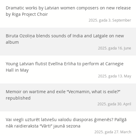
Dramatic works by Latvian women composers on new release
by Riga Project Choir
2025. gada 3. September
Biruta Ozoliņa blends sounds of India and Latgale on new
album
2025. gada 16. June
Young Latvian flutist Evelīna Erliha to perform at Carnegie
Hall in May
2025. gada 13. May
Memoir on wartime and exile “Vecmamin, what is exile?”
republished
2025. gada 30. April
Vai viegli uzturēt latviešu valodu diasporas ģimenēs? Palīgā
nāk raidieraksta “Vārti” jaunā sezona
2025. gada 27. March