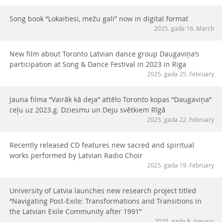
Song book “Lokaitiesi, mežu gali” now in digital format
2025. gada 16. March
New film about Toronto Latvian dance group Daugaviņa’s
participation at Song & Dance Festival in 2023 in Riga
2025. gada 25. February
Jauna filma “Vairāk kā deja” attēlo Toronto kopas “Daugaviņa”
ceļu uz 2023.g. Dziesmu un Deju svētkiem Rīgā
2025. gada 22. February
Recently released CD features new sacred and spiritual
works performed by Latvian Radio Choir
2025. gada 19. February
University of Latvia launches new research project titled
“Navigating Post-Exile: Transformations and Transitions in
the Latvian Exile Community after 1991”
2025. gada 8. January