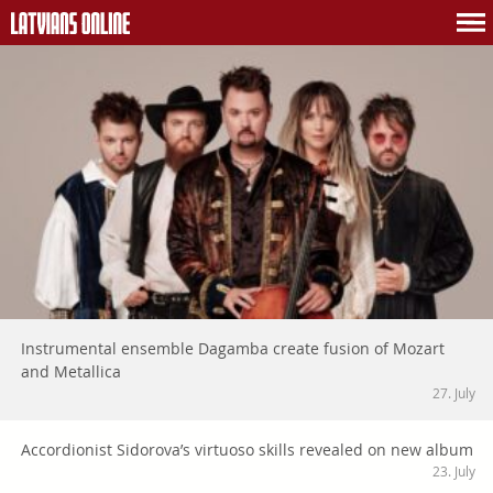
Instrumental ensemble Dagamba create fusion of Mozart
and Metallica
27. July
Accordionist Sidorova’s virtuoso skills revealed on new album
23. July