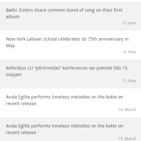
Baltic Sisters share common bond of song on their first
album
15. June
New York Latvian School celebrates its 75th anniversary in
May
14. May
Referātus LU “pēctrimdas” konferencei var pieteikt līdz 15.
maijam
12. May
Anda Eglīte performs timeless melodies on the kokle on
recent release
19. March
Anda Eglīte performs timeless melodies on the kokle on
recent release
19. March