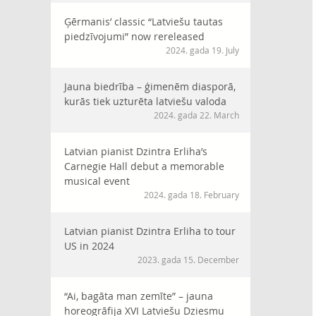
Ģērmanis’ classic “Latviešu tautas
piedzīvojumi” now rereleased
2024. gada 19. July
Jauna biedrība – ģimenēm diasporā,
kurās tiek uzturēta latviešu valoda
2024. gada 22. March
Latvian pianist Dzintra Erliha’s
Carnegie Hall debut a memorable
musical event
2024. gada 18. February
Latvian pianist Dzintra Erliha to tour
US in 2024
2023. gada 15. December
“Ai, bagāta man zemīte” – jauna
horeogrāfija XVI Latviešu Dziesmu