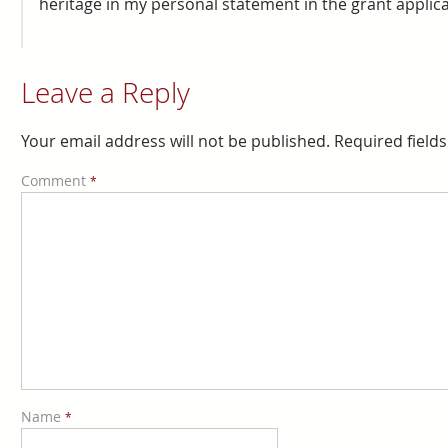
heritage in my personal statement in the grant applic
Leave a Reply
Your email address will not be published.
Required field
Comment
*
Name
*