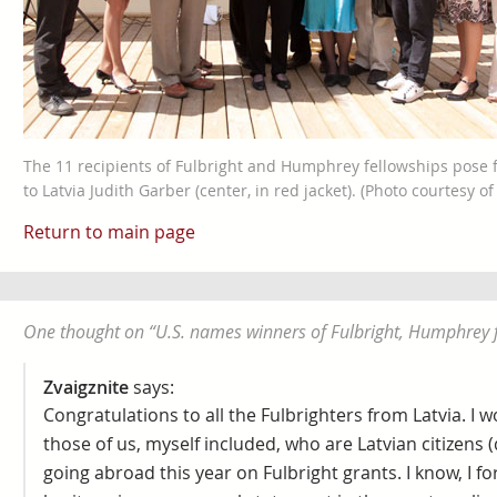
The 11 recipients of Fulbright and Humphrey fellowships pose
to Latvia Judith Garber (center, in red jacket). (Photo courtesy o
Return to main page
One thought on “
U.S. names winners of Fulbright, Humphrey 
Zvaigznite
says:
Congratulations to all the Fulbrighters from Latvia. I w
those of us, myself included, who are Latvian citizens 
going abroad this year on Fulbright grants. I know, I 