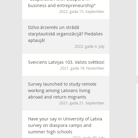
business and entrepreneurship”
2022. gada 15. September
Dzīvo ārzemēs un strādā
starptautiskā organizācijā? Piedalies
aptaujā!
2022. gada 4. July
Sveiciens Latvijas 103. Valsts svētkos!
2021. gada 18. November
Survey launched to study remote
working among Latvians living
abroad and return migrants
2021. gada 21. September
Have your say in University of Latvia
survey on diaspora camps and
summer high schools
2021. gada 30. July