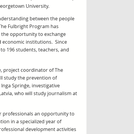
Georgetown University.
understanding between the people
 The Fulbright Program has
 the opportunity to exchange
d economic institutions. Since
 to 196 students, teachers, and
, project coordinator of The
ll study the prevention of
 Inga Sprinģe, investigative
Latvia, who will study journalism at
professionals an opportunity to
ion in a specialized year of
ofessional development activities