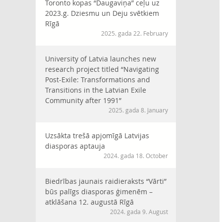
Toronto kopas “Daugaviņa” ceļu uz
2023.g. Dziesmu un Deju svētkiem
Rīgā
2025. gada 22. February
University of Latvia launches new
research project titled “Navigating
Post-Exile: Transformations and
Transitions in the Latvian Exile
Community after 1991”
2025. gada 8. January
Uzsākta trešā apjomīgā Latvijas
diasporas aptauja
2024. gada 18. October
Biedrības jaunais raidieraksts “Vārti”
būs palīgs diasporas ģimenēm –
atklāšana 12. augustā Rīgā
2024. gada 9. August