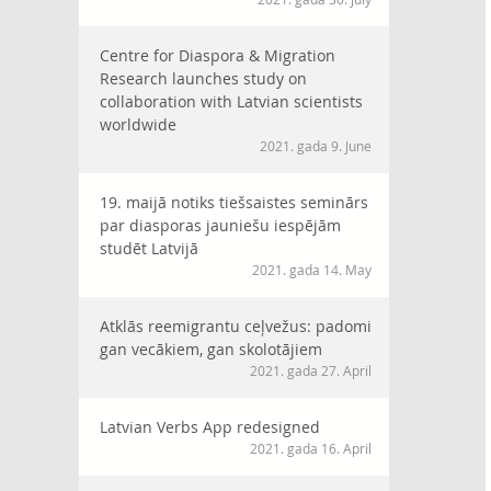
Centre for Diaspora & Migration
Research launches study on
collaboration with Latvian scientists
worldwide
2021. gada 9. June
19. maijā notiks tiešsaistes seminārs
par diasporas jauniešu iespējām
studēt Latvijā
2021. gada 14. May
Atklās reemigrantu ceļvežus: padomi
gan vecākiem, gan skolotājiem
2021. gada 27. April
Latvian Verbs App redesigned
2021. gada 16. April