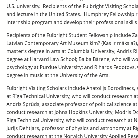
U.S. university. Recipients of the Fulbright Visiting Scho
and lecture in the United States. Humphrey Fellowship rec
internship program and develop their professional skills w
Recipients of the Fulbright Student Fellowship include Za
Latvian Contemporary Art Museum kim? (Kas ir māksla?),
master’s degree in arts at Columbia University; Andris Ri
degree at Harvard Law School; Baiba Bārene, who will wo
psychology at Purdue University; and Rihards Fedotovs, 
degree in music at the University of the Arts.
Fulbright Visiting Scholars include Anatolijs Borodinecs,
at Rīga Technical University, who will conduct research a
Andris Sprūds, associate professor of political science at
conduct research at Johns Hopkins University; Modris Do
Rīga Technical University, who will conduct research at N
Jurijs Dehtjars, professor of physics and astronomy at Rīg
conduct research at the Norwich University Applied Rese