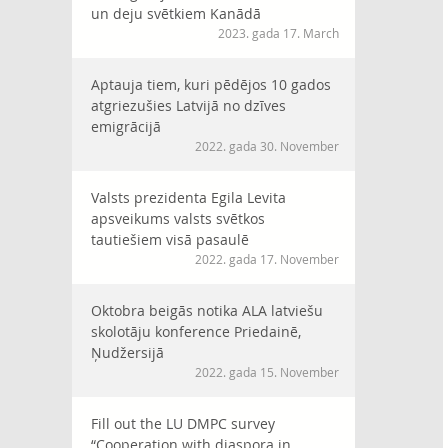
un deju svētkiem Kanādā
2023. gada 17. March
Aptauja tiem, kuri pēdējos 10 gados
atgriezušies Latvijā no dzīves
emigrācijā
2022. gada 30. November
Valsts prezidenta Egila Levita
apsveikums valsts svētkos
tautiešiem visā pasaulē
2022. gada 17. November
Oktobra beigās notika ALA latviešu
skolotāju konference Priedainē,
Ņudžersijā
2022. gada 15. November
Fill out the LU DMPC survey
“Cooperation with diaspora in