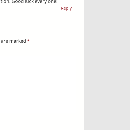
ation. Good luck every one!
Reply
s are marked
*