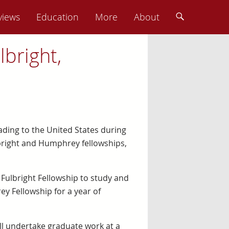
views
Education
More
About
bright,
ading to the United States during
bright and Humphrey fellowships,
a Fulbright Fellowship to study and
y Fellowship for a year of
ill undertake graduate work at a