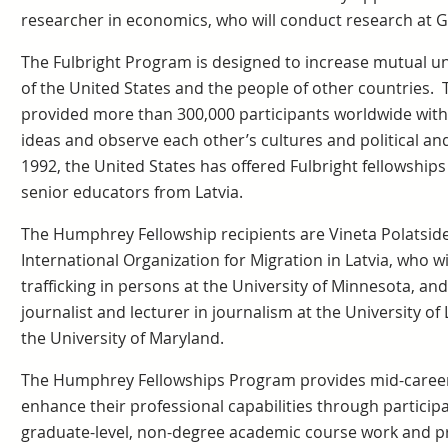
researcher in economics, who will conduct research at 
The Fulbright Program is designed to increase mutual 
of the United States and the people of other countries.
provided more than 300,000 participants worldwide with
ideas and observe each other’s cultures and political an
1992, the United States has offered Fulbright fellowships
senior educators from Latvia.
The Humphrey Fellowship recipients are Vineta Polatside
International Organization for Migration in Latvia, who wi
trafficking in persons at the University of Minnesota, and
journalist and lecturer in journalism at the University of 
the University of Maryland.
The Humphrey Fellowships Program provides mid-career 
enhance their professional capabilities through participat
graduate-level, non-degree academic course work and pr