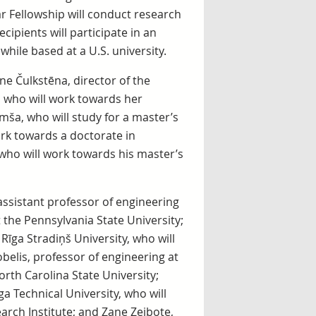
lar Fellowship will conduct research
ipients will participate in an
hile based at a U.S. university.
ne Čulkstēna, director of the
 who will work towards her
mša, who will study for a master’s
rk towards a doctorate in
who will work towards his master’s
 assistant professor of engineering
t the Pennsylvania State University;
 Rīga Stradiņš University, who will
belis, professor of engineering at
orth Carolina State University;
a Technical University, who will
arch Institute; and Zane Zeibote,