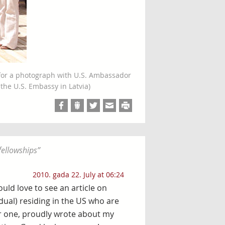
 for a photograph with U.S. Ambassador
f the U.S. Embassy in Latvia)
fellowships
”
2010. gada 22. July at 06:24
ould love to see an article on
(dual) residing in the US who are
for one, proudly wrote about my