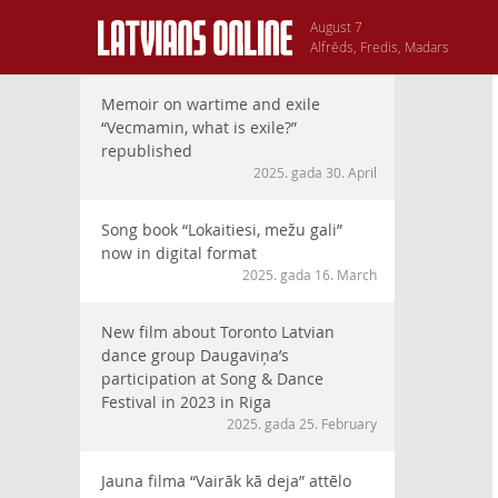
August 7
Alfrēds, Fredis, Madars
Memoir on wartime and exile
“Vecmamin, what is exile?”
republished
2025. gada 30. April
Song book “Lokaitiesi, mežu gali”
now in digital format
2025. gada 16. March
New film about Toronto Latvian
dance group Daugaviņa’s
participation at Song & Dance
Festival in 2023 in Riga
2025. gada 25. February
Jauna filma “Vairāk kā deja” attēlo