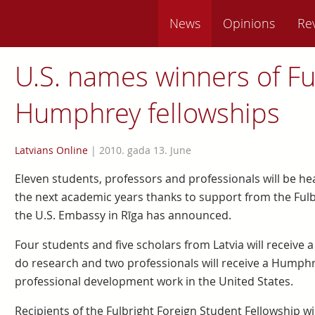
News
Opinions
Re
U.S. names winners of Ful
Humphrey fellowships
Latvians Online
|
2010. gada 13. June
Eleven students, professors and professionals will be he
the next academic years thanks to support from the Ful
the U.S. Embassy in Rīga has announced.
Four students and five scholars from Latvia will receive 
do research and two professionals will receive a Humphre
professional development work in the United States.
Recipients of the Fulbright Foreign Student Fellowship w