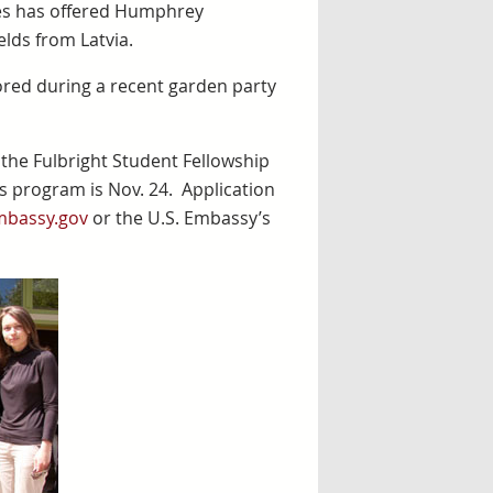
ates has offered Humphrey
elds from Latvia.
red during a recent garden party
he Fulbright Student Fellowship
ars program is Nov. 24. Application
mbassy.gov
or the U.S. Embassy’s