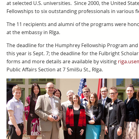
at selected U.S. universities. Since 2000, the United St
Fellowships to six outstanding professionals in various fi
The 11 recipients and alumni of the programs were hono
at the embassy in Rīga.
The deadline for the Humphrey Fellowship Program and t
this year is Sept. 7; the deadline for the Fulbright Schol
forms and more details are available by visiting
riga.use
Public Affairs Section at 7 Smilšu St., Rīga.