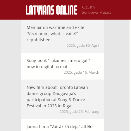
August 9
Genoveva, Madara
Memoir on wartime and exile
“Vecmamin, what is exile?”
republished
2025. gada 30. April
Song book “Lokaitiesi, mežu gali”
now in digital format
2025. gada 16. March
New film about Toronto Latvian
dance group Daugaviņa’s
participation at Song & Dance
Festival in 2023 in Riga
2025. gada 25. February
Jauna filma “Vairāk kā deja” attēlo