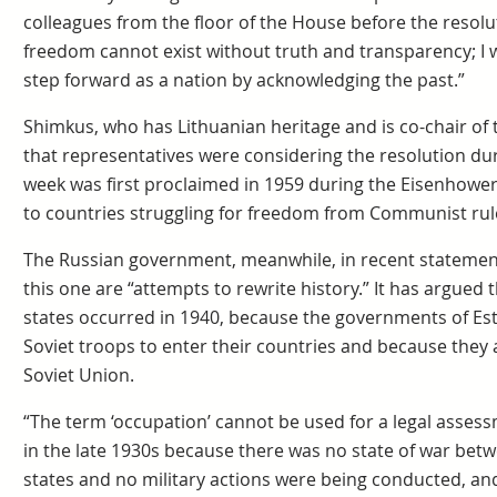
colleagues from the floor of the House before the reso
freedom cannot exist without truth and transparency; I
step forward as a nation by acknowledging the past.”
Shimkus, who has Lithuanian heritage and is co-chair of
that representatives were considering the resolution du
week was first proclaimed in 1959 during the Eisenhower
to countries struggling for freedom from Communist rul
The Russian government, meanwhile, in recent statement
this one are “attempts to rewrite history.” It has argued 
states occurred in 1940, because the governments of Est
Soviet troops to enter their countries and because they
Soviet Union.
“The term ‘occupation’ cannot be used for a legal assessm
in the late 1930s because there was no state of war betwe
states and no military actions were being conducted, a