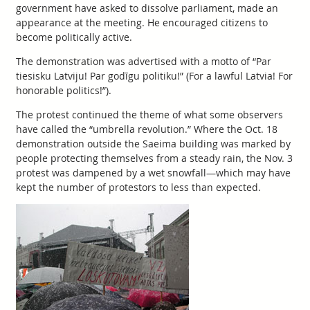
government have asked to dissolve parliament, made an
appearance at the meeting. He encouraged citizens to
become politically active.
The demonstration was advertised with a motto of “Par
tiesisku Latviju! Par godīgu politiku!” (For a lawful Latvia! For
honorable politics!”).
The protest continued the theme of what some observers
have called the “umbrella revolution.” Where the Oct. 18
demonstration outside the Saeima building was marked by
people protecting themselves from a steady rain, the Nov. 3
protest was dampened by a wet snowfall—which may have
kept the number of protestors to less than expected.