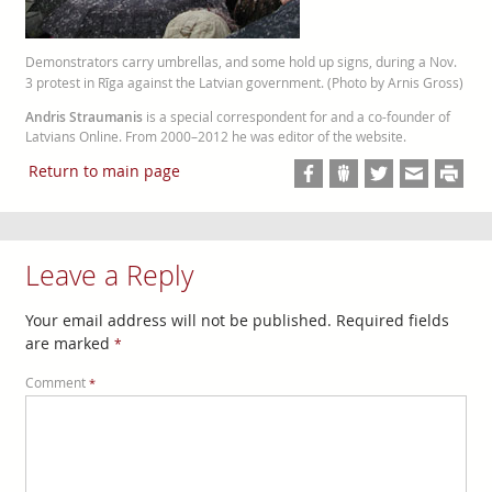
Demonstrators carry umbrellas, and some hold up signs, during a Nov.
3 protest in Rīga against the Latvian government. (Photo by Arnis Gross)
Andris Straumanis
is a special correspondent for and a co-founder of
Latvians Online. From 2000–2012 he was editor of the website.
Return to main page
Leave a Reply
Your email address will not be published.
Required fields
are marked
*
Comment
*