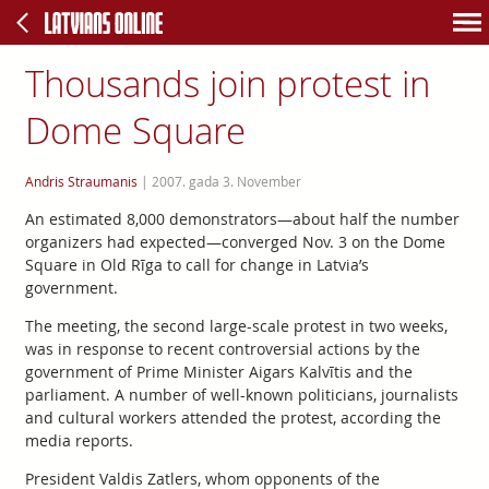
Thousands join protest in
Dome Square
Andris Straumanis
|
2007. gada 3. November
An estimated 8,000 demonstrators—about half the number
organizers had expected—converged Nov. 3 on the Dome
Square in Old Rīga to call for change in Latvia’s
government.
The meeting, the second large-scale protest in two weeks,
was in response to recent controversial actions by the
government of Prime Minister Aigars Kalvītis and the
parliament. A number of well-known politicians, journalists
and cultural workers attended the protest, according the
media reports.
President Valdis Zatlers, whom opponents of the