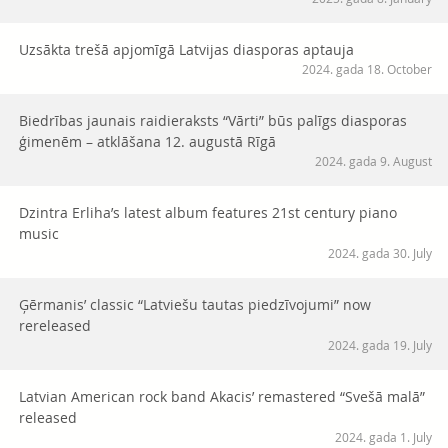
Uzsākta trešā apjomīgā Latvijas diasporas aptauja
2024. gada 18. October
Biedrības jaunais raidieraksts “Vārti” būs palīgs diasporas
ģimenēm – atklāšana 12. augustā Rīgā
2024. gada 9. August
Dzintra Erliha’s latest album features 21st century piano
music
2024. gada 30. July
Ģērmanis’ classic “Latviešu tautas piedzīvojumi” now
rereleased
2024. gada 19. July
Latvian American rock band Akacis’ remastered “Svešā malā”
released
2024. gada 1. July