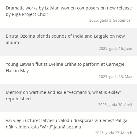
Dramatic works by Latvian women composers on new release
by Riga Project Choir
2025. gada 3. September
Biruta Ozoliņa blends sounds of India and Latgale on new
album
2025. gada 16. June
Young Latvian flutist Evelīna Erliha to perform at Carnegie
Hall in May
2025. gada 13. May
Memoir on wartime and exile “Vecmamin, what is exile?”
republished
2025. gada 30. April
Vai viegli uzturēt latviešu valodu diasporas ģimenēs? Palīgā
nāk raidieraksta “Vārti” jaunā sezona
2025. gada 27. March