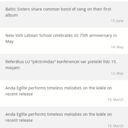
Baltic Sisters share common bond of song on their first
album
15. June
New York Latvian School celebrates its 75th anniversary in
May
14. May
Referātus LU “pēctrimdas” konferencei var pieteikt līdz 15.
maijam
12. May
Anda Eglīte performs timeless melodies on the kokle on
recent release
19. March
Anda Eglīte performs timeless melodies on the kokle on
recent release
19. March