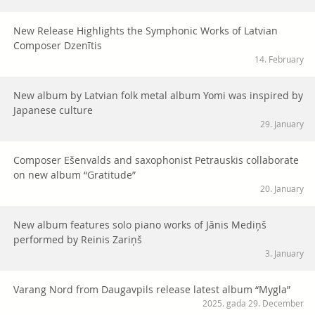
New Release Highlights the Symphonic Works of Latvian
Composer Dzenītis
14. February
New album by Latvian folk metal album Yomi was inspired by
Japanese culture
29. January
Composer Ešenvalds and saxophonist Petrauskis collaborate
on new album “Gratitude”
20. January
New album features solo piano works of Jānis Mediņš
performed by Reinis Zariņš
3. January
Varang Nord from Daugavpils release latest album “Mygla”
2025. gada 29. December