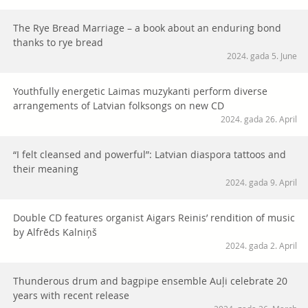
The Rye Bread Marriage – a book about an enduring bond
thanks to rye bread
2024. gada 5. June
Youthfully energetic Laimas muzykanti perform diverse
arrangements of Latvian folksongs on new CD
2024. gada 26. April
“I felt cleansed and powerful”: Latvian diaspora tattoos and
their meaning
2024. gada 9. April
Double CD features organist Aigars Reinis’ rendition of music
by Alfrēds Kalniņš
2024. gada 2. April
Thunderous drum and bagpipe ensemble Auļi celebrate 20
years with recent release