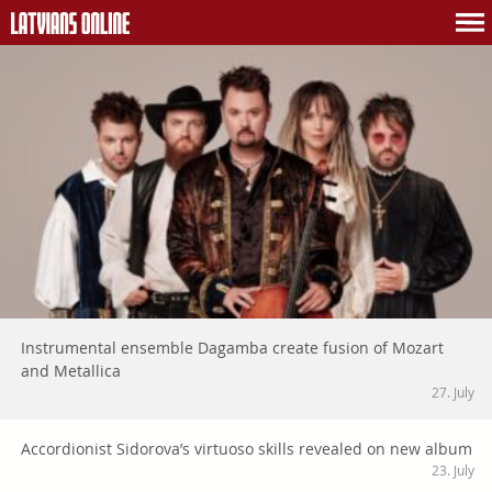
Instrumental ensemble Dagamba create fusion of Mozart
and Metallica
27. July
Accordionist Sidorova’s virtuoso skills revealed on new album
23. July