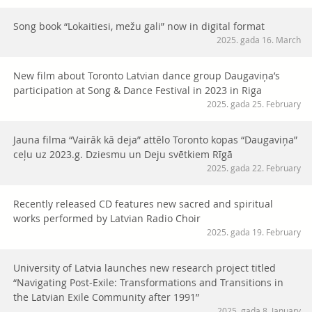
Song book “Lokaitiesi, mežu gali” now in digital format
2025. gada 16. March
New film about Toronto Latvian dance group Daugaviņa’s
participation at Song & Dance Festival in 2023 in Riga
2025. gada 25. February
Jauna filma “Vairāk kā deja” attēlo Toronto kopas “Daugaviņa”
ceļu uz 2023.g. Dziesmu un Deju svētkiem Rīgā
2025. gada 22. February
Recently released CD features new sacred and spiritual
works performed by Latvian Radio Choir
2025. gada 19. February
University of Latvia launches new research project titled
“Navigating Post-Exile: Transformations and Transitions in
the Latvian Exile Community after 1991”
2025. gada 8. January