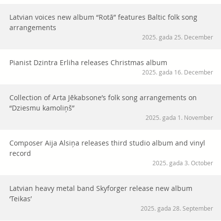
Latvian voices new album “Rotā” features Baltic folk song
arrangements
2025. gada 25. December
Pianist Dzintra Erliha releases Christmas album
2025. gada 16. December
Collection of Arta Jēkabsone’s folk song arrangements on
“Dziesmu kamoliņš”
2025. gada 1. November
Composer Aija Alsiņa releases third studio album and vinyl
record
2025. gada 3. October
Latvian heavy metal band Skyforger release new album
‘Teikas’
2025. gada 28. September