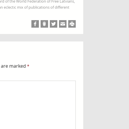
rd of the World Federation of Free Latvians,
 eclectic mix of publications of different
s are marked
*