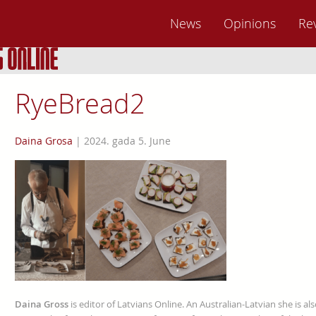
News
Opinions
Re
RyeBread2
Daina Grosa
|
2024. gada 5. June
Daina Gross
is editor of Latvians Online. An Australian-Latvian she is al