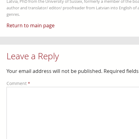
Latvia, PhD from the University of Sussex, formerly a member of the boa
author and translator/ editor/ proofreader from Latvian into English of an
genres.
Return to main page
Leave a Reply
Your email address will not be published.
Required field
Comment
*