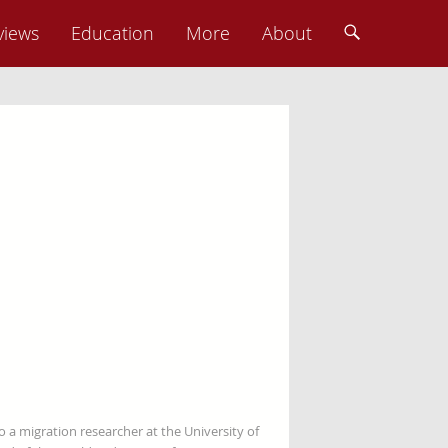
views
Education
More
About
so a migration researcher at the University of