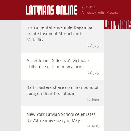
August 7
Alfrēds, Fredis, Madars
Instrumental ensemble Dagamba
create fusion of Mozart and
Metallica
27. July
Accordionist Sidorova’s virtuoso
skills revealed on new album
23. July
Baltic Sisters share common bond of
song on their first album
15. June
New York Latvian School celebrates
its 75th anniversary in May
14. May