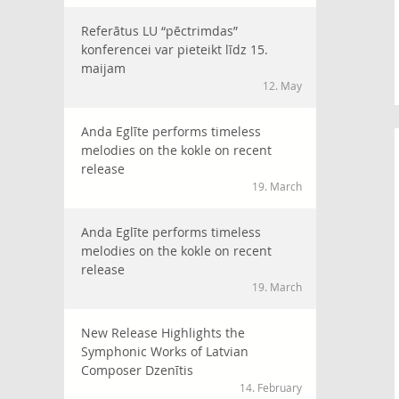
Referātus LU “pēctrimdas”
konferencei var pieteikt līdz 15.
maijam
12. May
Anda Eglīte performs timeless
melodies on the kokle on recent
release
19. March
Anda Eglīte performs timeless
melodies on the kokle on recent
release
19. March
New Release Highlights the
Symphonic Works of Latvian
Composer Dzenītis
14. February