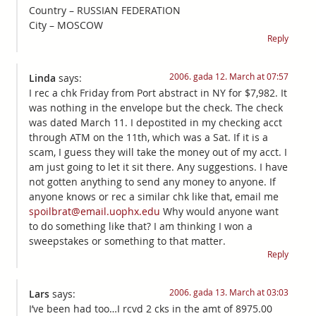
Country – RUSSIAN FEDERATION
City – MOSCOW
Reply
2006. gada 12. March at 07:57
Linda
says:
I rec a chk Friday from Port abstract in NY for $7,982. It
was nothing in the envelope but the check. The check
was dated March 11. I depostited in my checking acct
through ATM on the 11th, which was a Sat. If it is a
scam, I guess they will take the money out of my acct. I
am just going to let it sit there. Any suggestions. I have
not gotten anything to send any money to anyone. If
anyone knows or rec a similar chk like that, email me
spoilbrat@email.uophx.edu
Why would anyone want
to do something like that? I am thinking I won a
sweepstakes or something to that matter.
Reply
2006. gada 13. March at 03:03
Lars
says:
I’ve been had too…I rcvd 2 cks in the amt of 8975.00