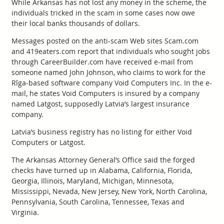
While Arkansas has not lost any money in the scheme, the
individuals tricked in the scam in some cases now owe
their local banks thousands of dollars.
Messages posted on the anti-scam Web sites Scam.com
and 419eaters.com report that individuals who sought jobs
through CareerBuilder.com have received e-mail from
someone named John Johnson, who claims to work for the
Rīga-based software company Void Computers Inc. In the e-
mail, he states Void Computers is insured by a company
named Latgost, supposedly Latvia’s largest insurance
company.
Latvia’s business registry has no listing for either Void
Computers or Latgost.
The Arkansas Attorney General’s Office said the forged
checks have turned up in Alabama, California, Florida,
Georgia, Illinois, Maryland, Michigan, Minnesota,
Mississippi, Nevada, New Jersey, New York, North Carolina,
Pennsylvania, South Carolina, Tennessee, Texas and
Virginia.