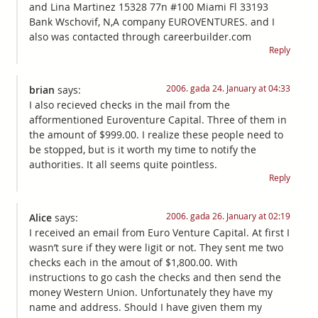
and Lina Martinez 15328 77n #100 Miami Fl 33193
Bank Wschovif, N,A company EUROVENTURES. and I
also was contacted through careerbuilder.com
Reply
2006. gada 24. January at 04:33
brian
says:
I also recieved checks in the mail from the
afformentioned Euroventure Capital. Three of them in
the amount of $999.00. I realize these people need to
be stopped, but is it worth my time to notify the
authorities. It all seems quite pointless.
Reply
2006. gada 26. January at 02:19
Alice
says:
I received an email from Euro Venture Capital. At first I
wasn’t sure if they were ligit or not. They sent me two
checks each in the amout of $1,800.00. With
instructions to go cash the checks and then send the
money Western Union. Unfortunately they have my
name and address. Should I have given them my