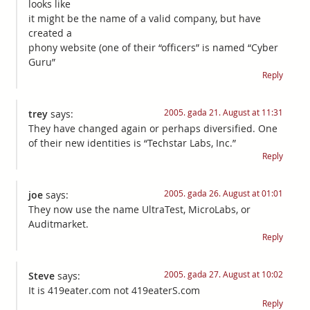
looks like
it might be the name of a valid company, but have
created a
phony website (one of their “officers” is named “Cyber
Guru”
Reply
2005. gada 21. August at 11:31
trey
says:
They have changed again or perhaps diversified. One
of their new identities is “Techstar Labs, Inc.”
Reply
2005. gada 26. August at 01:01
joe
says:
They now use the name UltraTest, MicroLabs, or
Auditmarket.
Reply
2005. gada 27. August at 10:02
Steve
says:
It is 419eater.com not 419eaterS.com
Reply