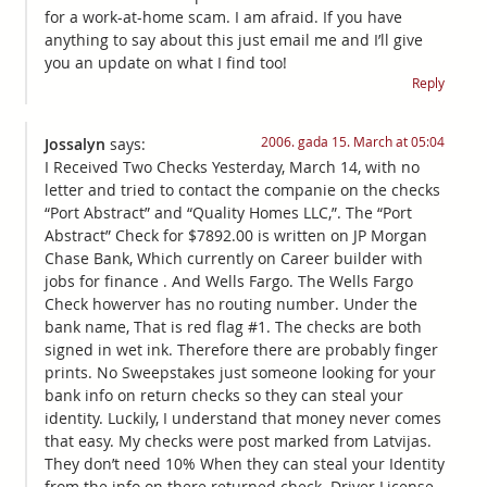
for a work-at-home scam. I am afraid. If you have
anything to say about this just email me and I’ll give
you an update on what I find too!
Reply
2006. gada 15. March at 05:04
Jossalyn
says:
I Received Two Checks Yesterday, March 14, with no
letter and tried to contact the companie on the checks
“Port Abstract” and “Quality Homes LLC,”. The “Port
Abstract” Check for $7892.00 is written on JP Morgan
Chase Bank, Which currently on Career builder with
jobs for finance . And Wells Fargo. The Wells Fargo
Check howerver has no routing number. Under the
bank name, That is red flag #1. The checks are both
signed in wet ink. Therefore there are probably finger
prints. No Sweepstakes just someone looking for your
bank info on return checks so they can steal your
identity. Luckily, I understand that money never comes
that easy. My checks were post marked from Latvijas.
They don’t need 10% When they can steal your Identity
from the info on there returned check. Driver License