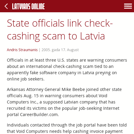
State officials link check-
cashing scam to Latvia
Andris Straumanis
|
2005. gada 17. August
Officials in at least three U.S. states are warning consumers
about an international check-cashing scam tied to an
apparently fake software company in Latvia preying on
online job seekers.
Arkansas Attorney General Mike Beebe joined other state
officials Aug. 15 in warning consumers about Void
Computers Inc., a supposed Latvian company that has
recruited its victims on the popular job-seeking Internet
portal CareerBuilder.com.
Individuals contacted through the job portal have been told
that Void Computers needs help cashing invoice payment