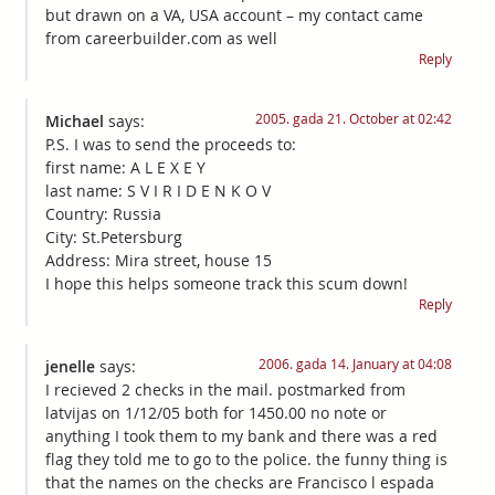
but drawn on a VA, USA account – my contact came
from careerbuilder.com as well
Reply
2005. gada 21. October at 02:42
Michael
says:
P.S. I was to send the proceeds to:
first name: A L E X E Y
last name: S V I R I D E N K O V
Country: Russia
City: St.Petersburg
Address: Mira street, house 15
I hope this helps someone track this scum down!
Reply
2006. gada 14. January at 04:08
jenelle
says:
I recieved 2 checks in the mail. postmarked from
latvijas on 1/12/05 both for 1450.00 no note or
anything I took them to my bank and there was a red
flag they told me to go to the police. the funny thing is
that the names on the checks are Francisco l espada