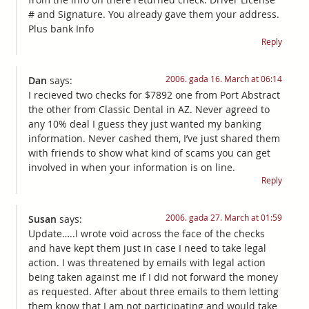
# and Signature. You already gave them your address.
Plus bank Info
Reply
2006. gada 16. March at 06:14
Dan
says:
I recieved two checks for $7892 one from Port Abstract
the other from Classic Dental in AZ. Never agreed to
any 10% deal I guess they just wanted my banking
information. Never cashed them, I’ve just shared them
with friends to show what kind of scams you can get
involved in when your information is on line.
Reply
2006. gada 27. March at 01:59
Susan
says:
Update…..I wrote void across the face of the checks
and have kept them just in case I need to take legal
action. I was threatened by emails with legal action
being taken against me if I did not forward the money
as requested. After about three emails to them letting
them know that I am not participating and would take