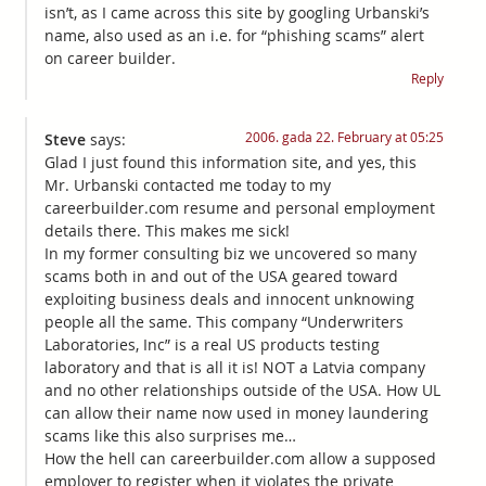
isn’t, as I came across this site by googling Urbanski’s
name, also used as an i.e. for “phishing scams” alert
on career builder.
Reply
2006. gada 22. February at 05:25
Steve
says:
Glad I just found this information site, and yes, this
Mr. Urbanski contacted me today to my
careerbuilder.com resume and personal employment
details there. This makes me sick!
In my former consulting biz we uncovered so many
scams both in and out of the USA geared toward
exploiting business deals and innocent unknowing
people all the same. This company “Underwriters
Laboratories, Inc” is a real US products testing
laboratory and that is all it is! NOT a Latvia company
and no other relationships outside of the USA. How UL
can allow their name now used in money laundering
scams like this also surprises me…
How the hell can careerbuilder.com allow a supposed
employer to register when it violates the private