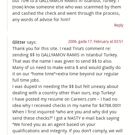
but 10% to a GALLYAMOV RAMIS in Istanbul, Turkey. I
(now) know someone else who was scammed by them
and cashed the check and went through the process,
any words of advise for him?
Reply
2006. gada 17. February at 03:51
Glitter
says:
Thank you for this site. I read Tina’s comment re:
sending $$ to GALLYAMOV RAMIS in Istanbul Turkey.
That was the name I was given to send $$ to also.
Many of us need to make extra $ and would gladly do
it on our “home time”=extra time beyond our regular
full time jobs.
I was duped in needing the $$ but felt uneasy about
dealing with a country other than ours, esp Turkey!
I have posted my resume on Careers.com – I had no
idea why I received checks in my name for $4788.00!!!
When I first inquired “who are you and why did you
send these checks?” I got a NASTY e-mail back saying
“We hired you as an agent based on your
qualifications and integrity. If you don’t comply, we will