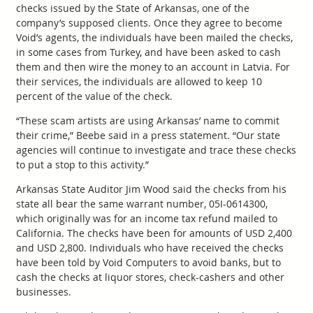
checks issued by the State of Arkansas, one of the
company’s supposed clients. Once they agree to become
Void’s agents, the individuals have been mailed the checks,
in some cases from Turkey, and have been asked to cash
them and then wire the money to an account in Latvia. For
their services, the individuals are allowed to keep 10
percent of the value of the check.
“These scam artists are using Arkansas’ name to commit
their crime,” Beebe said in a press statement. “Our state
agencies will continue to investigate and trace these checks
to put a stop to this activity.”
Arkansas State Auditor Jim Wood said the checks from his
state all bear the same warrant number, 05I-0614300,
which originally was for an income tax refund mailed to
California. The checks have been for amounts of USD 2,400
and USD 2,800. Individuals who have received the checks
have been told by Void Computers to avoid banks, but to
cash the checks at liquor stores, check-cashers and other
businesses.