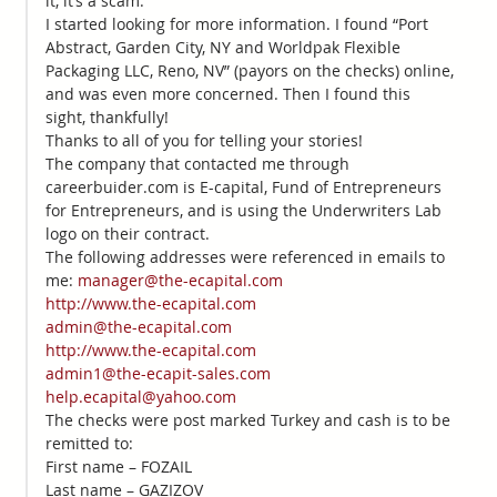
it, it’s a scam.
I started looking for more information. I found “Port
Abstract, Garden City, NY and Worldpak Flexible
Packaging LLC, Reno, NV” (payors on the checks) online,
and was even more concerned. Then I found this
sight, thankfully!
Thanks to all of you for telling your stories!
The company that contacted me through
careerbuider.com is E-capital, Fund of Entrepreneurs
for Entrepreneurs, and is using the Underwriters Lab
logo on their contract.
The following addresses were referenced in emails to
me:
manager@the-ecapital.com
http://www.the-ecapital.com
admin@the-ecapital.com
http://www.the-ecapital.com
admin1@the-ecapit-sales.com
help.ecapital@yahoo.com
The checks were post marked Turkey and cash is to be
remitted to:
First name – FOZAIL
Last name – GAZIZOV