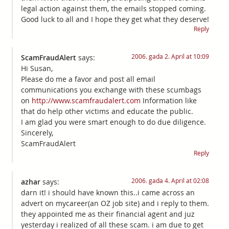
legal action against them, the emails stopped coming.
Good luck to all and I hope they get what they deserve!
Reply
2006. gada 2. April at 10:09
ScamFraudAlert
says:
Hi Susan,
Please do me a favor and post all email
communications you exchange with these scumbags
on
http://www.scamfraudalert.com
Information like
that do help other victims and educate the public.
I am glad you were smart enough to do due diligence.
Sincerely,
ScamFraudAlert
Reply
2006. gada 4. April at 02:08
azhar
says:
darn it! i should have known this..i came across an
advert on mycareer(an OZ job site) and i reply to them.
they appointed me as their financial agent and juz
yesterday i realized of all these scam. i am due to get