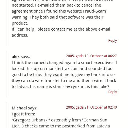
not started. I e-mailed them back to cancel the
agreement once I found this website Fraud-Scam
warning. They both said that software was their
product.
If I can help , please contact me at the above e-mail
address.
Reply
2005. gada 13. October at 06:27
alex
says:
I think the named changed again to smart executives. I
looked this up on monstertrak.com and sounded too
good to be true. they want me to give my bank info so
they can do wire transfer to me and then i wire it back
to Latvia. his name is stanislav rynkun. is this fake?
Reply
2005. gada 21. October at 02:40
Michael
says:
I got it from:
“Grzegorz Urbanski” ostensibly from “German Sun
Ltd”. 3 checks came to me postmarked from Latavia