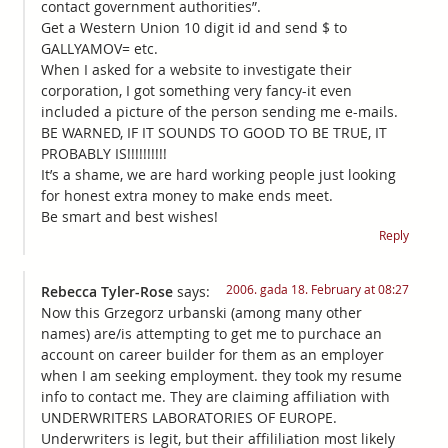
contact government authorities”.
Get a Western Union 10 digit id and send $ to
GALLYAMOV= etc.
When I asked for a website to investigate their
corporation, I got something very fancy-it even
included a picture of the person sending me e-mails.
BE WARNED, IF IT SOUNDS TO GOOD TO BE TRUE, IT
PROBABLY IS!!!!!!!!!!
It’s a shame, we are hard working people just looking
for honest extra money to make ends meet.
Be smart and best wishes!
Reply
2006. gada 18. February at 08:27
Rebecca Tyler-Rose
says:
Now this Grzegorz urbanski (among many other
names) are/is attempting to get me to purchace an
account on career builder for them as an employer
when I am seeking employment. they took my resume
info to contact me. They are claiming affiliation with
UNDERWRITERS LABORATORIES OF EUROPE.
Underwriters is legit, but their affililiation most likely