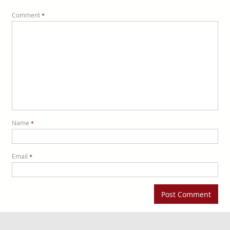
Comment
*
Name
*
Email
*