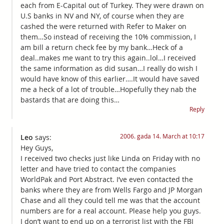
each from E-Capital out of Turkey. They were drawn on
U.S banks in NV and NY, of course when they are
cashed the were returned with Refer to Maker on
them…So instead of receiving the 10% commission, I
am bill a return check fee by my bank…Heck of a
deal..makes me want to try this again..lol…I received
the same information as did susan…I really do wish I
would have know of this earlier….It would have saved
me a heck of a lot of trouble…Hopefully they nab the
bastards that are doing this…
Reply
2006. gada 14. March at 10:17
Leo
says:
Hey Guys,
I received two checks just like Linda on Friday with no
letter and have tried to contact the companies
WorldPak and Port Abstract. I’ve even contacted the
banks where they are from Wells Fargo and JP Morgan
Chase and all they could tell me was that the account
numbers are for a real account. Please help you guys.
I don’t want to end up on a terrorist list with the FBI