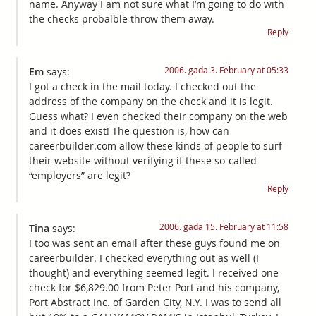
name. Anyway I am not sure what I’m going to do with
the checks probalble throw them away.
Reply
2006. gada 3. February at 05:33
Em
says:
I got a check in the mail today. I checked out the
address of the company on the check and it is legit.
Guess what? I even checked their company on the web
and it does exist! The question is, how can
careerbuilder.com allow these kinds of people to surf
their website without verifying if these so-called
“employers” are legit?
Reply
2006. gada 15. February at 11:58
Tina
says:
I too was sent an email after these guys found me on
careerbuilder. I checked everything out as well (I
thought) and everything seemed legit. I received one
check for $6,829.00 from Peter Port and his company,
Port Abstract Inc. of Garden City, N.Y. I was to send all