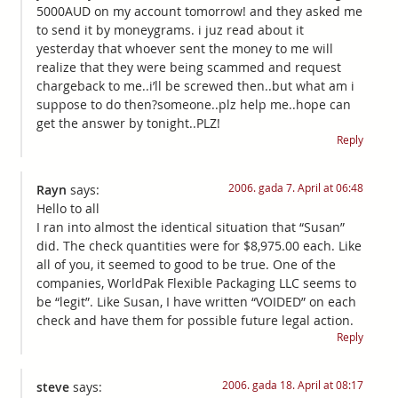
5000AUD on my account tomorrow! and they asked me
to send it by moneygrams. i juz read about it
yesterday that whoever sent the money to me will
realize that they were being scammed and request
chargeback to me..i’ll be screwed then..but what am i
suppose to do then?someone..plz help me..hope can
get the answer by tonight..PLZ!
Reply
2006. gada 7. April at 06:48
Rayn
says:
Hello to all
I ran into almost the identical situation that “Susan”
did. The check quantities were for $8,975.00 each. Like
all of you, it seemed to good to be true. One of the
companies, WorldPak Flexible Packaging LLC seems to
be “legit”. Like Susan, I have written “VOIDED” on each
check and have them for possible future legal action.
Reply
2006. gada 18. April at 08:17
steve
says: