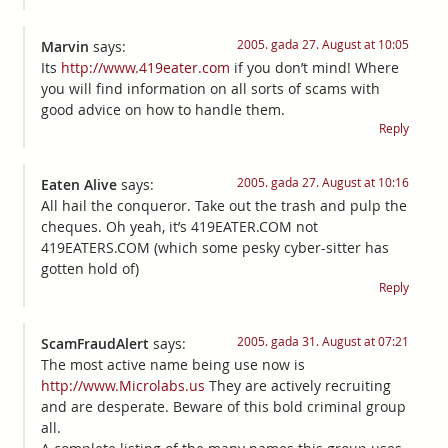
2005. gada 27. August at 10:05
Marvin
says:
Its
http://www.419eater.com
if you don’t mind! Where
you will find information on all sorts of scams with
good advice on how to handle them.
Reply
2005. gada 27. August at 10:16
Eaten Alive
says:
All hail the conqueror. Take out the trash and pulp the
cheques. Oh yeah, it’s 419EATER.COM not
419EATERS.COM (which some pesky cyber-sitter has
gotten hold of)
Reply
2005. gada 31. August at 07:21
ScamFraudAlert
says:
The most active name being use now is
http://www.Microlabs.us
They are actively recruiting
and are desperate. Beware of this bold criminal group
all.