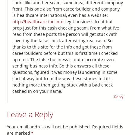
Looks like another scam, same idea, different company
front. This one also from careerbuilder and company
is healthcare international, even has a website:
http://healthcare-inc.info
Legit business front but
prop just for this cash checking scam. From what I’ve
read from these posts the person will get stuck with
covering the false check after wiring real cash. So
thanks to this site for the info and got these from
careerbuilders before but this is first time I checked
up on it. The false business is quite accurate even
sending business info. So this answers all these
questions, figured it was money laundering in some
sort of way but from the way these stories tell it’s
nothing more than getting stuck with a bad check
cashed in on your name.
Reply
Leave a Reply
Your email address will not be published.
Required fields
are marked
*