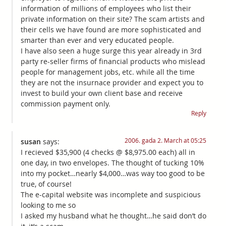
information of millions of employees who list their
private information on their site? The scam artists and
their cells we have found are more sophisticated and
smarter than ever and very educated people.
I have also seen a huge surge this year already in 3rd
party re-seller firms of financial products who mislead
people for management jobs, etc. while all the time
they are not the insurnace provider and expect you to
invest to build your own client base and receive
commission payment only.
Reply
2006. gada 2. March at 05:25
susan
says:
I recieved $35,900 (4 checks @ $8,975.00 each) all in
one day, in two envelopes. The thought of tucking 10%
into my pocket…nearly $4,000…was way too good to be
true, of course!
The e-capital website was incomplete and suspicious
looking to me so
I asked my husband what he thought…he said don’t do