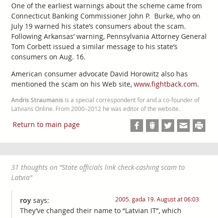
One of the earliest warnings about the scheme came from
Connecticut Banking Commissioner John P. Burke, who on
July 19 warned his state’s consumers about the scam.
Following Arkansas’ warning, Pennsylvania Attorney General
Tom Corbett issued a similar message to his state’s
consumers on Aug. 16.
American consumer advocate David Horowitz also has
mentioned the scam on his Web site,
www.fightback.com
.
Andris Straumanis
is a special correspondent for and a co-founder of
Latvians Online. From 2000–2012 he was editor of the website.
Return to main page
31 thoughts on “
State officials link check-cashing scam to
Latvia
”
2005. gada 19. August at 06:03
roy
says:
They’ve changed their name to “Latvian IT”, which