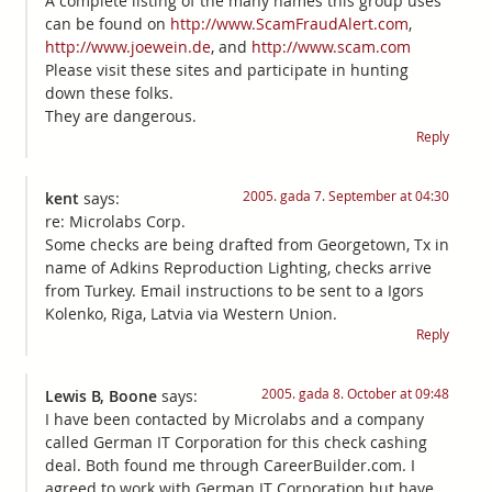
A complete listing of the many names this group uses
can be found on
http://www.ScamFraudAlert.com
,
http://www.joewein.de
, and
http://www.scam.com
Please visit these sites and participate in hunting
down these folks.
They are dangerous.
Reply
2005. gada 7. September at 04:30
kent
says:
re: Microlabs Corp.
Some checks are being drafted from Georgetown, Tx in
name of Adkins Reproduction Lighting, checks arrive
from Turkey. Email instructions to be sent to a Igors
Kolenko, Riga, Latvia via Western Union.
Reply
2005. gada 8. October at 09:48
Lewis B, Boone
says:
I have been contacted by Microlabs and a company
called German IT Corporation for this check cashing
deal. Both found me through CareerBuilder.com. I
agreed to work with German IT Corporation but have