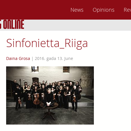
News
Opinions
Re
Sinfonietta_Riiga
Daina Grosa
|
2016. gada 13. June