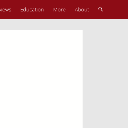
views
Education
More
About