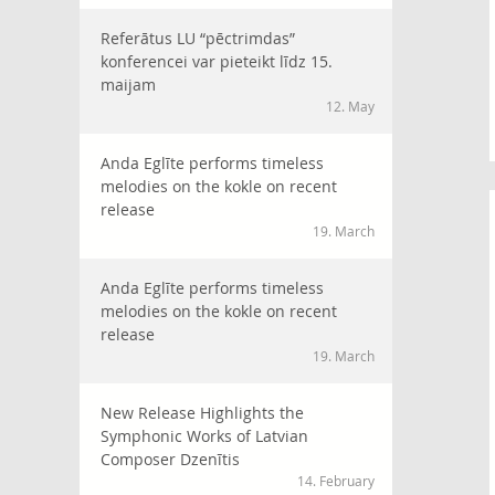
Referātus LU “pēctrimdas”
konferencei var pieteikt līdz 15.
maijam
12. May
Anda Eglīte performs timeless
melodies on the kokle on recent
release
19. March
Anda Eglīte performs timeless
melodies on the kokle on recent
release
19. March
New Release Highlights the
Symphonic Works of Latvian
Composer Dzenītis
14. February