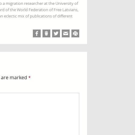
so a migration researcher at the University of
rd of the World Federation of Free Latvians,
 eclectic mix of publications of different
s are marked
*