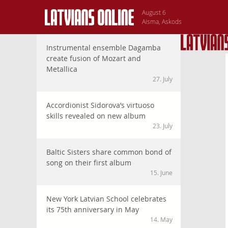
August 6
Aisma, Askods
Instrumental ensemble Dagamba
create fusion of Mozart and
Metallica
27. July
Accordionist Sidorova’s virtuoso
skills revealed on new album
23. July
Baltic Sisters share common bond of
song on their first album
15. June
New York Latvian School celebrates
its 75th anniversary in May
14. May