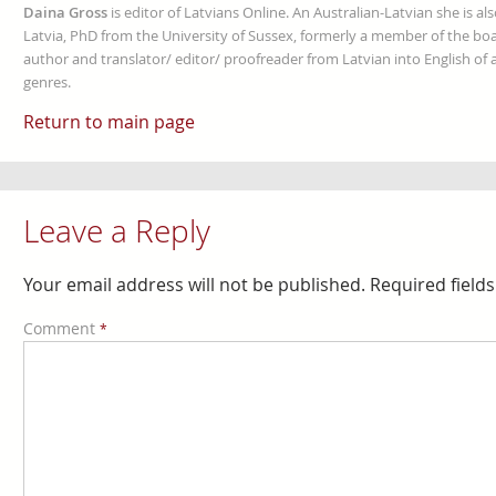
Daina Gross
is editor of Latvians Online. An Australian-Latvian she is al
Latvia, PhD from the University of Sussex, formerly a member of the boa
author and translator/ editor/ proofreader from Latvian into English of an
genres.
Return to main page
Leave a Reply
Your email address will not be published.
Required field
Comment
*