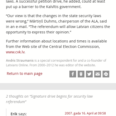
laws. A successful petition drive, he added, could at least
put up a barrier to the Kalvītis government.
“Our view is that the changes in the state security laws
were wrong,” Mārtiņš Duhms, chairperson of the ALA, said
in an e-mail. “The referendum will allow Latvian citizens the
opportunity to express their opinion.”
Further information about locations and times is available
from the Web site of the Central Election Commission,
www.cvk.lv
.
Andris Straumanis
is a special correspondent for and a co-founder of
Latvians Online. From 2000–2012 he was editor of the website.
Return to main page
2 thoughts on “
Signature drive begins for security law
referendum
”
2007. gada 16. April at 09:58
Erik
says: