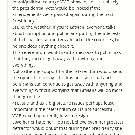
moral/political courage V.V.F. showed, so it is unlikely
the presidential veto would be inoked if the
amendements were passed again during the next
Presidency.
3) Like the weather, if you’re Latvian, everyone talks
about corruption and politicians putting the interests
of their parties supporters ahead of the coutnries, but
no one does anything about it.
This referendum would send a message to politicinas
that they can not get away with anything and
everything.
Not gathering support for the referendum would send
the opposite message. It’s business as usual and
politicians can continue to get away with anything and
everything without worrying that Latvians will do more
than grumble.
4) Lastly, and as a big picture issues perhaps least
important, if the referendum call is not successful,
V.V.F. would apparently have to resign.
Love her or hate her, I do not believe even her greatest
detractor would doubt that during her presidency she
has alwas been honest and above board, putting the