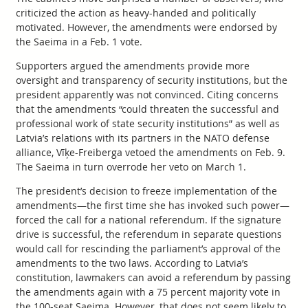
criticized the action as heavy-handed and politically
motivated. However, the amendments were endorsed by
the Saeima in a Feb. 1 vote.
Supporters argued the amendments provide more
oversight and transparency of security institutions, but the
president apparently was not convinced. Citing concerns
that the amendments “could threaten the successful and
professional work of state security institutions” as well as
Latvia’s relations with its partners in the NATO defense
alliance, Vīķe-Freiberga vetoed the amendments on Feb. 9.
The Saeima in turn overrode her veto on March 1.
The president’s decision to freeze implementation of the
amendments—the first time she has invoked such power—
forced the call for a national referendum. If the signature
drive is successful, the referendum in separate questions
would call for rescinding the parliament’s approval of the
amendments to the two laws. According to Latvia’s
constitution, lawmakers can avoid a referendum by passing
the amendments again with a 75 percent majority vote in
the 100-seat Saeima. However, that does not seem likely to