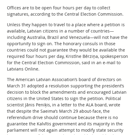
Offices are to be open four hours per day to collect
signatures, according to the Central Election Commission.
Unless they happen to travel to a place where a petition is
available, Latvian citizens in a number of countries—
including Australia, Brazil and Venezuela—will not have the
opportunity to sign on. The honorary consuls in those
countries could not guarantee they would be available the
required four hours per day, Kristīne Bērziņa, spokesperson
for the Central Election Commission, said in an e-mail to
Latvians Online.
The American Latvian Association’s board of directors on
March 31 adopted a resolution supporting the president’s
decision to block the amendments and encouraged Latvian
citizens in the United States to sign the petition. Political
scientist Jānis Peniķis, in a letter to the ALA board, wrote
that despite the Saeima’s March 29 about-face, the
referendum drive should continue because there is no
guarantee the Kalvītis government and its majority in the
parliament will not again attempt to modify state security