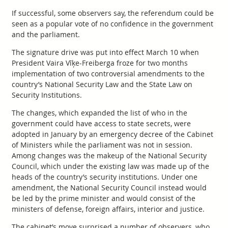
If successful, some observers say, the referendum could be
seen as a popular vote of no confidence in the government
and the parliament.
The signature drive was put into effect March 10 when
President Vaira Vīķe-Freiberga froze for two months
implementation of two controversial amendments to the
country’s National Security Law and the State Law on
Security Institutions.
The changes, which expanded the list of who in the
government could have access to state secrets, were
adopted in January by an emergency decree of the Cabinet
of Ministers while the parliament was not in session.
Among changes was the makeup of the National Security
Council, which under the existing law was made up of the
heads of the country’s security institutions. Under one
amendment, the National Security Council instead would
be led by the prime minister and would consist of the
ministers of defense, foreign affairs, interior and justice.
The cabinet’s move surprised a number of observers, who