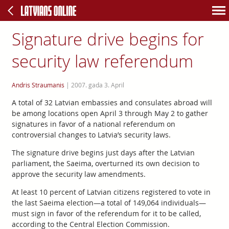
Signature drive begins for
security law referendum
Andris Straumanis
|
2007. gada 3. April
A total of 32 Latvian embassies and consulates abroad will
be among locations open April 3 through May 2 to gather
signatures in favor of a national referendum on
controversial changes to Latvia’s security laws.
The signature drive begins just days after the Latvian
parliament, the Saeima, overturned its own decision to
approve the security law amendments.
At least 10 percent of Latvian citizens registered to vote in
the last Saeima election—a total of 149,064 individuals—
must sign in favor of the referendum for it to be called,
according to the Central Election Commission.