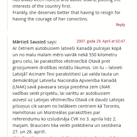
interests of the country first.
Frankly, she deserves better that having to resign for
having the courage of her convictins.
Reply
2007. gada 29. April at 02:47
Mārtiņš Sausiņš
says:
Ar četriem autobusiem latvieši Kanadā pulcejas kopā
un no malu malam mēro vairāk nekā 550 kilometru
garu celu, lai parakstītos vēstniecībā Otavā pret
grozijumiem drošības iestāžu likumos. Un tu – latvieti
Latvijā? Aicinam Tevi parakstities! Lai valda tauta un
demokrātija! Latviešu Nacionāla Apvienība Kanadā
(LNAK) savā pavasara sesija pieņēma zem LNAK
vadības veikt projektu, lai varētu ar autobusiem
aizvest uz Latvijas vēstniecību Otavā cik daudz Latvijas
pilsoņus cik varam no lielākiem centriem kā Toronto,
Hamiltonas un Montreālas parakstīties par
referendumu ko izsludināja CVK no 3. aprila lidz 2.
maijam. Braucieni tika veikti piektdiena un sestdiena
27. un 28. aprilī.