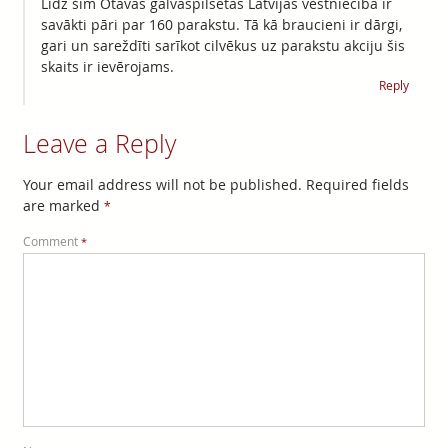
Līdz šim Otavas galvaspilsētas Latvijas vēstniecibā ir
savākti pāri par 160 parakstu. Tā kā braucieni ir dārgi,
gari un sareždīti sarīkot cilvēkus uz parakstu akciju šis
skaits ir ievērojams.
Reply
Leave a Reply
Your email address will not be published.
Required fields
are marked
*
Comment
*