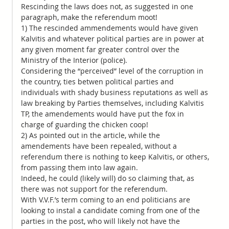
Rescinding the laws does not, as suggested in one
paragraph, make the referendum moot!
1) The rescinded ammendements would have given
Kalvitis and whatever political parties are in power at
any given moment far greater control over the
Ministry of the Interior (police).
Considering the “perceived” level of the corruption in
the country, ties betwen political parties and
individuals with shady business reputations as well as
law breaking by Parties themselves, including Kalvitis
TP, the amendements would have put the fox in
charge of guarding the chicken coop!
2) As pointed out in the article, while the
amendements have been repealed, without a
referendum there is nothing to keep Kalvitis, or others,
from passing them into law again.
Indeed, he could (likely will) do so claiming that, as
there was not support for the referendum.
With V.V.F.’s term coming to an end politicians are
looking to instal a candidate coming from one of the
parties in the post, who will likely not have the