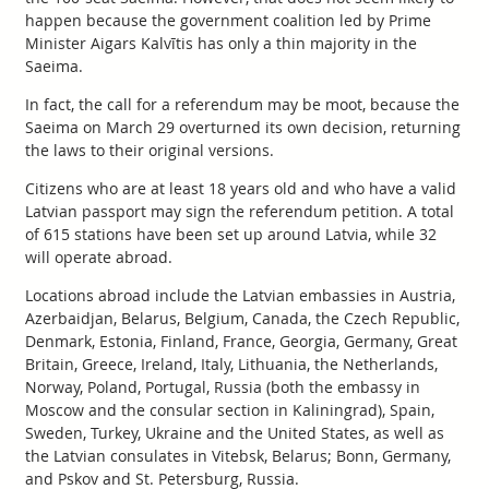
happen because the government coalition led by Prime
Minister Aigars Kalvītis has only a thin majority in the
Saeima.
In fact, the call for a referendum may be moot, because the
Saeima on March 29 overturned its own decision, returning
the laws to their original versions.
Citizens who are at least 18 years old and who have a valid
Latvian passport may sign the referendum petition. A total
of 615 stations have been set up around Latvia, while 32
will operate abroad.
Locations abroad include the Latvian embassies in Austria,
Azerbaidjan, Belarus, Belgium, Canada, the Czech Republic,
Denmark, Estonia, Finland, France, Georgia, Germany, Great
Britain, Greece, Ireland, Italy, Lithuania, the Netherlands,
Norway, Poland, Portugal, Russia (both the embassy in
Moscow and the consular section in Kaliningrad), Spain,
Sweden, Turkey, Ukraine and the United States, as well as
the Latvian consulates in Vitebsk, Belarus; Bonn, Germany,
and Pskov and St. Petersburg, Russia.