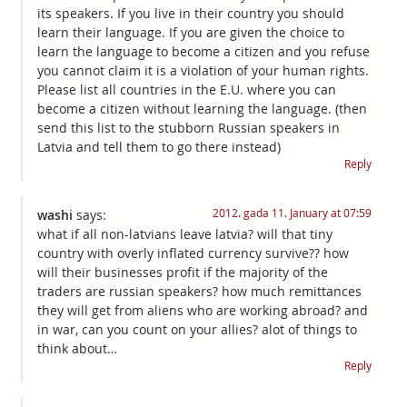
its speakers. If you live in their country you should
learn their language. If you are given the choice to
learn the language to become a citizen and you refuse
you cannot claim it is a violation of your human rights.
Please list all countries in the E.U. where you can
become a citizen without learning the language. (then
send this list to the stubborn Russian speakers in
Latvia and tell them to go there instead)
Reply
2012. gada 11. January at 07:59
washi
says:
what if all non-latvians leave latvia? will that tiny
country with overly inflated currency survive?? how
will their businesses profit if the majority of the
traders are russian speakers? how much remittances
they will get from aliens who are working abroad? and
in war, can you count on your allies? alot of things to
think about…
Reply