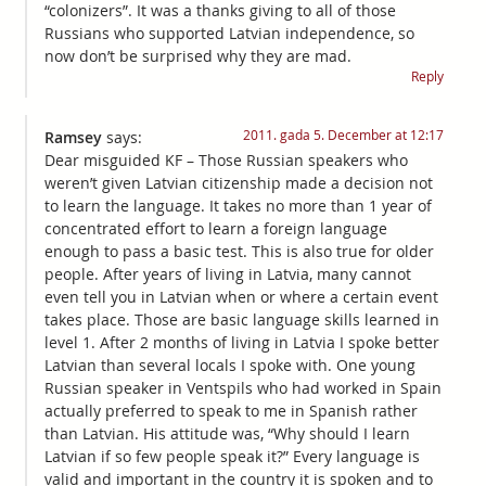
“colonizers”. It was a thanks giving to all of those
Russians who supported Latvian independence, so
now don’t be surprised why they are mad.
Reply
2011. gada 5. December at 12:17
Ramsey
says:
Dear misguided KF – Those Russian speakers who
weren’t given Latvian citizenship made a decision not
to learn the language. It takes no more than 1 year of
concentrated effort to learn a foreign language
enough to pass a basic test. This is also true for older
people. After years of living in Latvia, many cannot
even tell you in Latvian when or where a certain event
takes place. Those are basic language skills learned in
level 1. After 2 months of living in Latvia I spoke better
Latvian than several locals I spoke with. One young
Russian speaker in Ventspils who had worked in Spain
actually preferred to speak to me in Spanish rather
than Latvian. His attitude was, “Why should I learn
Latvian if so few people speak it?” Every language is
valid and important in the country it is spoken and to