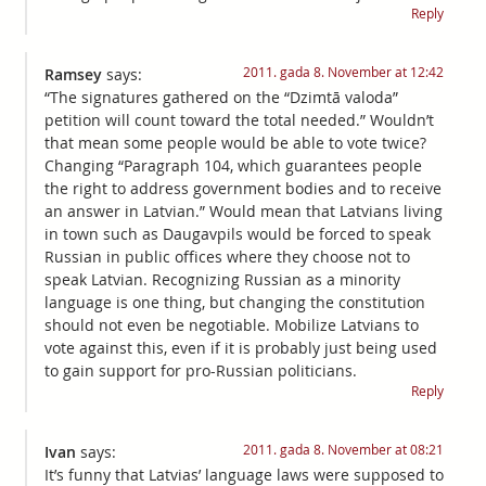
Reply
2011. gada 8. November at 12:42
Ramsey
says:
“The signatures gathered on the “Dzimtā valoda”
petition will count toward the total needed.” Wouldn’t
that mean some people would be able to vote twice?
Changing “Paragraph 104, which guarantees people
the right to address government bodies and to receive
an answer in Latvian.” Would mean that Latvians living
in town such as Daugavpils would be forced to speak
Russian in public offices where they choose not to
speak Latvian. Recognizing Russian as a minority
language is one thing, but changing the constitution
should not even be negotiable. Mobilize Latvians to
vote against this, even if it is probably just being used
to gain support for pro-Russian politicians.
Reply
2011. gada 8. November at 08:21
Ivan
says:
It’s funny that Latvias’ language laws were supposed to