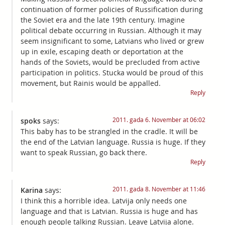
continuation of former policies of Russification during
the Soviet era and the late 19th century. Imagine
political debate occurring in Russian. Although it may
seem insignificant to some, Latvians who lived or grew
up in exile, escaping death or deportation at the
hands of the Soviets, would be precluded from active
participation in politics. Stucka would be proud of this
movement, but Rainis would be appalled.
Reply
2011. gada 6. November at 06:02
spoks
says:
This baby has to be strangled in the cradle. It will be
the end of the Latvian language. Russia is huge. If they
want to speak Russian, go back there.
Reply
2011. gada 8. November at 11:46
Karina
says:
I think this a horrible idea. Latvija only needs one
language and that is Latvian. Russia is huge and has
enough people talking Russian. Leave Latvija alone.