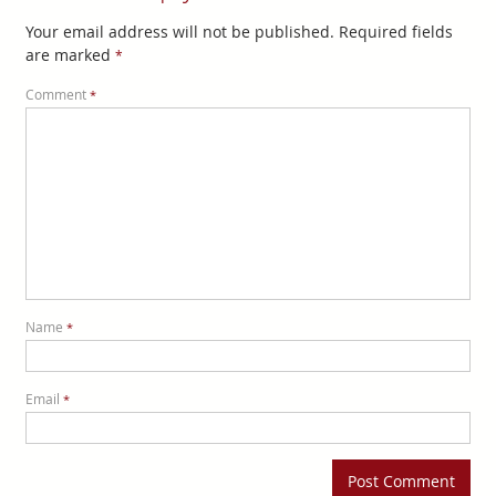
Your email address will not be published.
Required fields
are marked
*
Comment
*
Name
*
Email
*