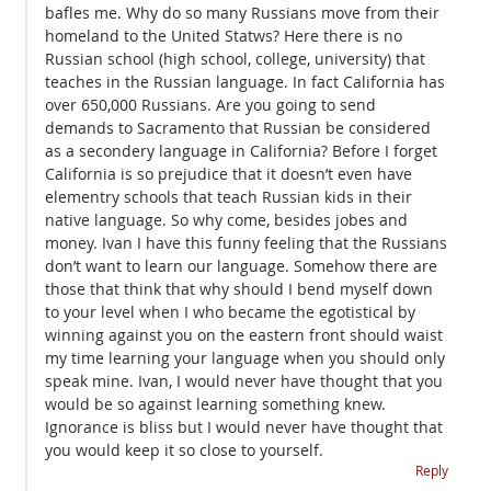
bafles me. Why do so many Russians move from their
homeland to the United Statws? Here there is no
Russian school (high school, college, university) that
teaches in the Russian language. In fact California has
over 650,000 Russians. Are you going to send
demands to Sacramento that Russian be considered
as a secondery language in California? Before I forget
California is so prejudice that it doesn’t even have
elementry schools that teach Russian kids in their
native language. So why come, besides jobes and
money. Ivan I have this funny feeling that the Russians
don’t want to learn our language. Somehow there are
those that think that why should I bend myself down
to your level when I who became the egotistical by
winning against you on the eastern front should waist
my time learning your language when you should only
speak mine. Ivan, I would never have thought that you
would be so against learning something knew.
Ignorance is bliss but I would never have thought that
you would keep it so close to yourself.
Reply