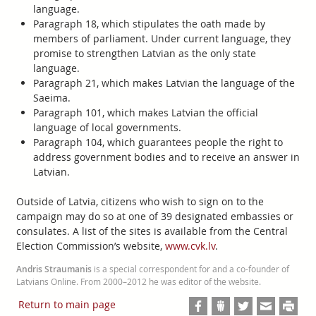
language.
Paragraph 18, which stipulates the oath made by
members of parliament. Under current language, they
promise to strengthen Latvian as the only state
language.
Paragraph 21, which makes Latvian the language of the
Saeima.
Paragraph 101, which makes Latvian the official
language of local governments.
Paragraph 104, which guarantees people the right to
address government bodies and to receive an answer in
Latvian.
Outside of Latvia, citizens who wish to sign on to the
campaign may do so at one of 39 designated embassies or
consulates. A list of the sites is available from the Central
Election Commission’s website,
www.cvk.lv
.
Andris Straumanis
is a special correspondent for and a co-founder of
Latvians Online. From 2000–2012 he was editor of the website.
Return to main page