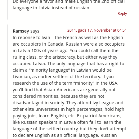
Do everyone a favor and make English the 2nd official
language in Latvia instead of russian.
Reply
2011. gada 17. November at 04:51
Ramsey
says:
In reponse to Ivan – the French as well as the English
are occupiers in Canada. Russian were also occupiers
in Latvia 100s of years ago. You could call them the
ruling class, or the aristocracy, but either way they
occupied Latvia. The only language that has a right to
claim a “minority language” in Latvian would be
Livonian, as earlier settlers of the territory. If you
research the use of the term “minority” in the USA,
you’ll find that Asian-Americans are generally not
considered minorities, because they are not
disadvantaged in society. They attend Ivy League and
other elite universities in high percentages, hold high
paying jobs, learn English, etc. Ex-patriot Americans,
like Russian speakers in Latvia often fail to learn the
language of the settled country, but they don’t attempt
to declare English as an official language. Russian