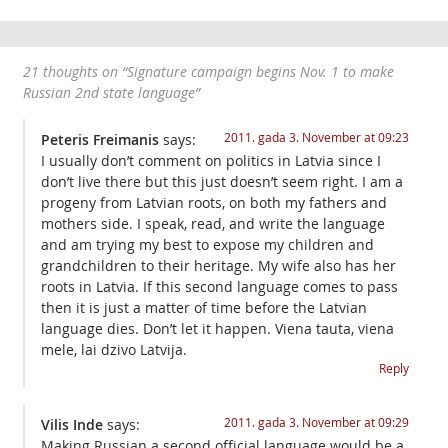
21 thoughts on “
Signature campaign begins Nov. 1 to make
Russian 2nd state language
”
2011. gada 3. November at 09:23
Peteris Freimanis
says:
I usually don’t comment on politics in Latvia since I
don’t live there but this just doesn’t seem right. I am a
progeny from Latvian roots, on both my fathers and
mothers side. I speak, read, and write the language
and am trying my best to expose my children and
grandchildren to their heritage. My wife also has her
roots in Latvia. If this second language comes to pass
then it is just a matter of time before the Latvian
language dies. Don’t let it happen. Viena tauta, viena
mele, lai dzivo Latvija.
Reply
2011. gada 3. November at 09:29
Vilis Inde
says:
Making Russian a second official language would be a