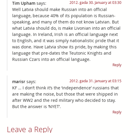
2012. gada 30. January at 03:30
Tim Upham
says:
Well Latvia should make Russian into an official
language, because 40% of its population is Russian-
speaking, and many of them do not know Latvian. But
what Latvia should do, is make Livonian into an official
language. In Ireland, Irish is an official language next
to English, and it was simply nationalistic pride that it
was done. Have Latvia show its pride, by making this
language that pre-dates the Teutonic Knights and
Russian Czars into an official language.
Reply
2012. gada 31. January at 03:15
marisr
says:
KF … I don’t think it’s the ‘independence’ russians that
are making the noise, but those that were shipped in
after WW2 and the red military who decided to stay.
But the answer is ‘NYET’.
Reply
Leave a Reply