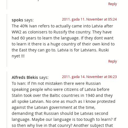
Reply
2011. gada 11. November at 05:24
spoks
says:
The 40% Ivan refers to actually came into Latvia after
WW2 as colonisers to Russify the country. They have
had 60 years to learn the language. If they dont want
to learn it there is a huge country of their own kind to
the East they can go to. Latvia is for Latvians. Ruski
nyet !!!
Reply
2011. gada 14. November at 06:23
Alfreds Blekis
says:
To Ivan: If I’m not mistaken there were Russian
speaking people who were citizens of Latvia before
Stalin took over the Baltic countries in 1940 and they
all spoke Latvian. No one as much as I know protested
against the Latvian government at the time,
demanding that Russian should be Latvias second
language. Maybe our language is too tough to learn? If
so then why live in that counry? Another subject that