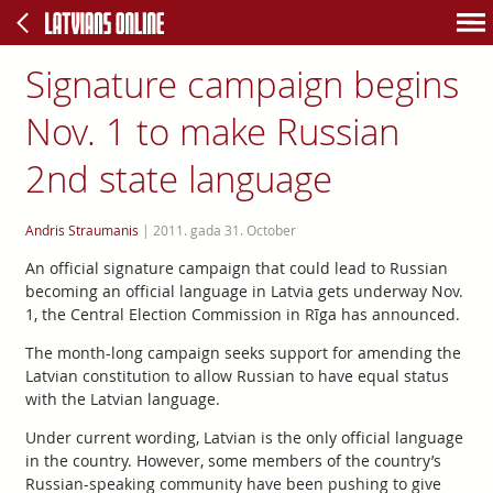
Signature campaign begins
Nov. 1 to make Russian
2nd state language
Andris Straumanis
|
2011. gada 31. October
An official signature campaign that could lead to Russian
becoming an official language in Latvia gets underway Nov.
1, the Central Election Commission in Rīga has announced.
The month-long campaign seeks support for amending the
Latvian constitution to allow Russian to have equal status
with the Latvian language.
Under current wording, Latvian is the only official language
in the country. However, some members of the country’s
Russian-speaking community have been pushing to give