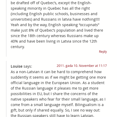
be drafted off of Quebec’s, except the English-
speaking minority in Quebec has all the right
(including English public schools, businesses and
universities) and Russians in latvia have nothing!!!!
Yeah and by the way, English speaking “occupnats”
make just 8% of Quebec’s population and lived there
since the 18th century whereas Russians make up
40% and have been living in Latvia since the 12th
century.
Reply
2011. gada 10. November at 11:17
Louise
says:
As a non-Latvian it can be hard to comprehend how
suddently it seems as if we might be getting one more
official language in the European Union. As a student
of the Russian language it pleases me to get more
possibilities in EU, but I share the concerns of the
native speakers who fear for their small language, as I
come from a small language myself. Bilingualism is a
gift, but only if shared equally. So, I see no way out:
the Russian-speakers still have to learn Latvian.