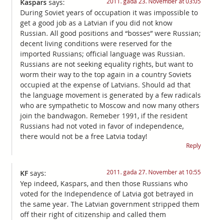
2011. gada 23. November at 03:05
Kaspars
says:
During Soviet years of occupation it was impossible to
get a good job as a Latvian if you did not know
Russian. All good positions and “bosses” were Russian;
decent living conditions were reserved for the
imported Russians; official language was Russian.
Russians are not seeking equality rights, but want to
worm their way to the top again in a country Soviets
occupied at the expense of Latvians. Should ad that
the language movement is generated by a few radicals
who are sympathetic to Moscow and now many others
join the bandwagon. Remeber 1991, if the resident
Russians had not voted in favor of independence,
there would not be a free Latvia today!
Reply
2011. gada 27. November at 10:55
KF
says:
Yep indeed, Kaspars, and then those Russians who
voted for the Independence of Latvia got betrayed in
the same year. The Latvian government stripped them
off their right of citizenship and called them