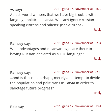
2011. gada 16. November at 01:29
yo
says:
At last, world will see, that we have big trouble with
language politics in Latvia. We can’t ignore russian-
speaking citizens and “aliens” (non-citizens).
Reply
2011. gada 17. November at 05:54
Ramsey
says:
What advantages and disadvantages are there to
having Russian declared as a E.U. language?
Reply
2011. gada 17. November at 06:00
Ramsey
says:
…and is this not, perhaps, merely an attempt to divide
the population and politicians in Latvia in order to
sabotage future progress?
Reply
2011. gada 17. November at 01:41
Pele
says: