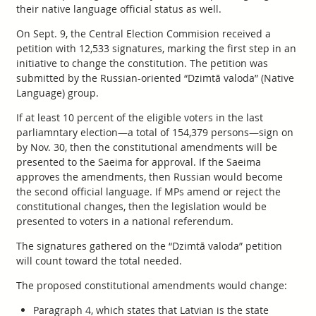
their native language official status as well.
On Sept. 9, the Central Election Commision received a
petition with 12,533 signatures, marking the first step in an
initiative to change the constitution. The petition was
submitted by the Russian-oriented “Dzimtā valoda” (Native
Language) group.
If at least 10 percent of the eligible voters in the last
parliamntary election—a total of 154,379 persons—sign on
by Nov. 30, then the constitutional amendments will be
presented to the Saeima for approval. If the Saeima
approves the amendments, then Russian would become
the second official language. If MPs amend or reject the
constitutional changes, then the legislation would be
presented to voters in a national referendum.
The signatures gathered on the “Dzimtā valoda” petition
will count toward the total needed.
The proposed constitutional amendments would change:
Paragraph 4, which states that Latvian is the state