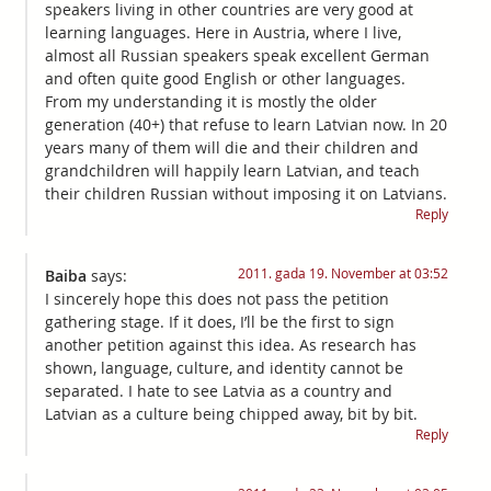
speakers living in other countries are very good at
learning languages. Here in Austria, where I live,
almost all Russian speakers speak excellent German
and often quite good English or other languages.
From my understanding it is mostly the older
generation (40+) that refuse to learn Latvian now. In 20
years many of them will die and their children and
grandchildren will happily learn Latvian, and teach
their children Russian without imposing it on Latvians.
Reply
2011. gada 19. November at 03:52
Baiba
says:
I sincerely hope this does not pass the petition
gathering stage. If it does, I’ll be the first to sign
another petition against this idea. As research has
shown, language, culture, and identity cannot be
separated. I hate to see Latvia as a country and
Latvian as a culture being chipped away, bit by bit.
Reply