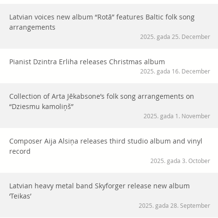
Latvian voices new album “Rotā” features Baltic folk song
arrangements
2025. gada 25. December
Pianist Dzintra Erliha releases Christmas album
2025. gada 16. December
Collection of Arta Jēkabsone’s folk song arrangements on
“Dziesmu kamoliņš”
2025. gada 1. November
Composer Aija Alsiņa releases third studio album and vinyl
record
2025. gada 3. October
Latvian heavy metal band Skyforger release new album
‘Teikas’
2025. gada 28. September