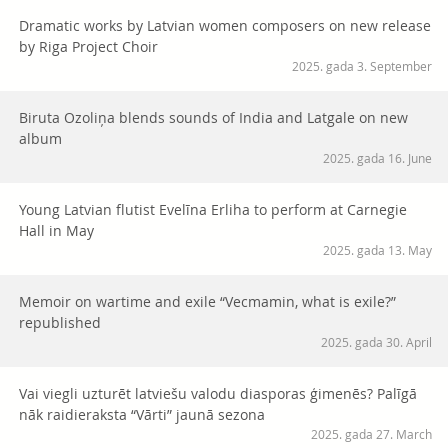
Dramatic works by Latvian women composers on new release
by Riga Project Choir
2025. gada 3. September
Biruta Ozoliņa blends sounds of India and Latgale on new
album
2025. gada 16. June
Young Latvian flutist Evelīna Erliha to perform at Carnegie
Hall in May
2025. gada 13. May
Memoir on wartime and exile “Vecmamin, what is exile?”
republished
2025. gada 30. April
Vai viegli uzturēt latviešu valodu diasporas ģimenēs? Palīgā
nāk raidieraksta “Vārti” jaunā sezona
2025. gada 27. March