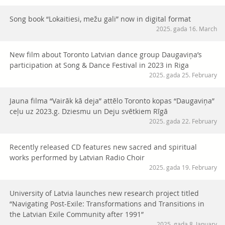
Song book “Lokaitiesi, mežu gali” now in digital format
2025. gada 16. March
New film about Toronto Latvian dance group Daugaviņa’s
participation at Song & Dance Festival in 2023 in Riga
2025. gada 25. February
Jauna filma “Vairāk kā deja” attēlo Toronto kopas “Daugaviņa”
ceļu uz 2023.g. Dziesmu un Deju svētkiem Rīgā
2025. gada 22. February
Recently released CD features new sacred and spiritual
works performed by Latvian Radio Choir
2025. gada 19. February
University of Latvia launches new research project titled
“Navigating Post-Exile: Transformations and Transitions in
the Latvian Exile Community after 1991”
2025. gada 8. January