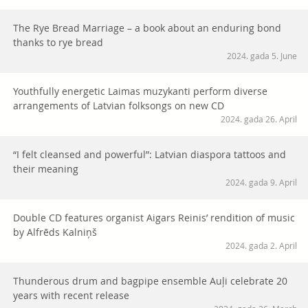
The Rye Bread Marriage – a book about an enduring bond
thanks to rye bread
2024. gada 5. June
Youthfully energetic Laimas muzykanti perform diverse
arrangements of Latvian folksongs on new CD
2024. gada 26. April
“I felt cleansed and powerful”: Latvian diaspora tattoos and
their meaning
2024. gada 9. April
Double CD features organist Aigars Reinis’ rendition of music
by Alfrēds Kalniņš
2024. gada 2. April
Thunderous drum and bagpipe ensemble Auļi celebrate 20
years with recent release