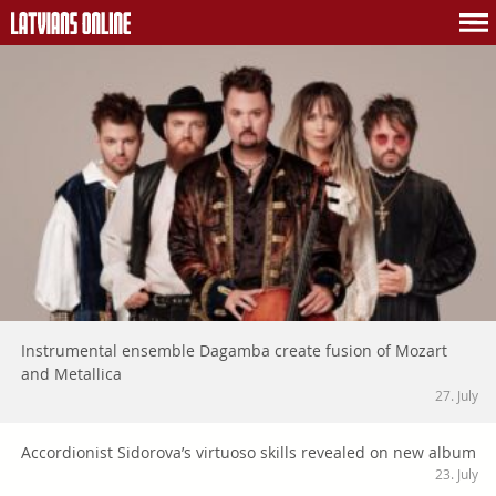
Instrumental ensemble Dagamba create fusion of Mozart
and Metallica
27. July
Accordionist Sidorova’s virtuoso skills revealed on new album
23. July