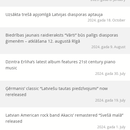
Uzsākta trešā apjomīgā Latvijas diasporas aptauja
2024. gada 18. October
Biedrības jaunais raidieraksts “Vārti” būs palīgs diasporas
ģimenēm – atklāšana 12. augustā Rīgā
2024. gada 9. August
Dzintra Erliha’s latest album features 21st century piano
music
2024. gada 30. July
Ģērmanis’ classic “Latviešu tautas piedzīvojumi” now
rereleased
2024. gada 19. July
Latvian American rock band Akacis’ remastered “Svešā malā”
released
2024. gada 1. July