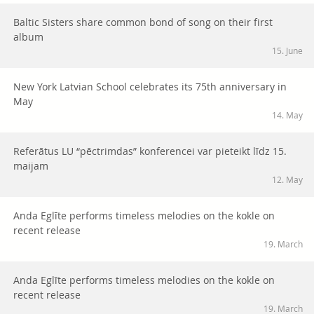
Baltic Sisters share common bond of song on their first
album
15. June
New York Latvian School celebrates its 75th anniversary in
May
14. May
Referātus LU “pēctrimdas” konferencei var pieteikt līdz 15.
maijam
12. May
Anda Eglīte performs timeless melodies on the kokle on
recent release
19. March
Anda Eglīte performs timeless melodies on the kokle on
recent release
19. March