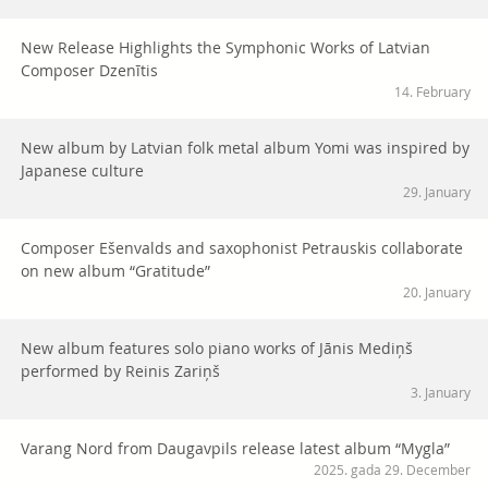
New Release Highlights the Symphonic Works of Latvian
Composer Dzenītis
14. February
New album by Latvian folk metal album Yomi was inspired by
Japanese culture
29. January
Composer Ešenvalds and saxophonist Petrauskis collaborate
on new album “Gratitude”
20. January
New album features solo piano works of Jānis Mediņš
performed by Reinis Zariņš
3. January
Varang Nord from Daugavpils release latest album “Mygla”
2025. gada 29. December