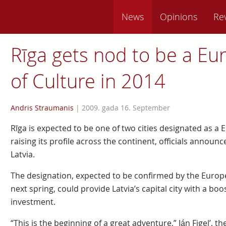
News
Opinions
Re
Rīga gets nod to be a Eu
of Culture in 2014
Andris Straumanis
|
2009. gada 16. September
Rīga is expected to be one of two cities designated as a 
raising its profile across the continent, officials announ
Latvia.
The designation, expected to be confirmed by the Europe
next spring, could provide Latvia’s capital city with a bo
investment.
“This is the beginning of a great adventure,” Ján Figel’,