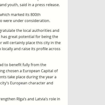
nd youth, said in a press release.
s, which marked its 800th
lso were under consideration.
gratulate the local authorities and
a has great potential for being the
will certainly place this city in the
locally and raise its profile across
ad to benefit fully from the
ing chosen a European Capital of
ents take place during the year a
e city’s European character and
engthen Rīga’s and Latvia’s role in