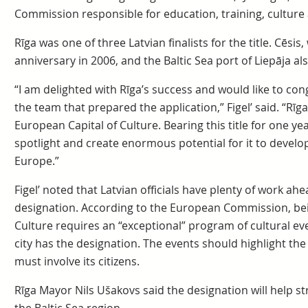
Commission responsible for education, training, culture a
Rīga was one of three Latvian finalists for the title. Cēsi
anniversary in 2006, and the Baltic Sea port of Liepāja a
“I am delighted with Rīga’s success and would like to con
the team that prepared the application,” Figel’ said. “Rīg
European Capital of Culture. Bearing this title for one year 
spotlight and create enormous potential for it to develop 
Europe.”
Figel’ noted that Latvian officials have plenty of work ahe
designation. According to the European Commission, be
Culture requires an “exceptional” program of cultural ev
city has the designation. The events should highlight th
must involve its citizens.
Rīga Mayor Nils Ušakovs said the designation will help str