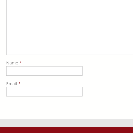
Name
*
Email
*