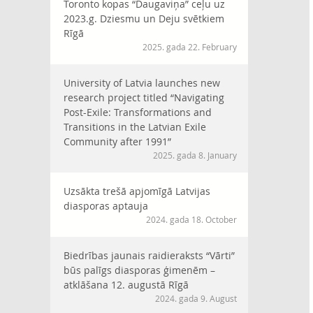
Toronto kopas “Daugaviņa” ceļu uz
2023.g. Dziesmu un Deju svētkiem
Rīgā
2025. gada 22. February
University of Latvia launches new
research project titled “Navigating
Post-Exile: Transformations and
Transitions in the Latvian Exile
Community after 1991”
2025. gada 8. January
Uzsākta trešā apjomīgā Latvijas
diasporas aptauja
2024. gada 18. October
Biedrības jaunais raidieraksts “Vārti”
būs palīgs diasporas ģimenēm –
atklāšana 12. augustā Rīgā
2024. gada 9. August