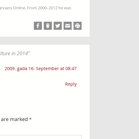
Latvians Online. From 2000–2012 he was
lture in 2014
”
2009. gada 16. September at 08:47
Reply
s are marked
*