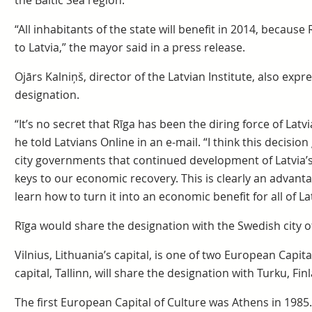
the Baltic Sea region.
“All inhabitants of the state will benefit in 2014, becaus
to Latvia,” the mayor said in a press release.
Ojārs Kalniņš, director of the Latvian Institute, also exp
designation.
“It’s no secret that Rīga has been the diring force of Lat
he told Latvians Online in an e-mail. “I think this decision
city governments that continued development of Latvia’s
keys to our economic recovery. This is clearly an advanta
learn how to turn it into an economic benefit for all of Lat
Rīga would share the designation with the Swedish city 
Vilnius, Lithuania’s capital, is one of two European Capital
capital, Tallinn, will share the designation with Turku, Fin
The first European Capital of Culture was Athens in 1985.