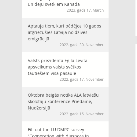
un deju svētkiem Kanādā
2023. gada 17. March
Aptauja tiem, kuri pēdējos 10 gados
atgriezušies Latvijā no dzīves
emigrācijā
2022. gada 30. November
Valsts prezidenta Egila Levita
apsveikums valsts svētkos
tautiešiem visā pasaulē
2022. gada 17. November
Oktobra beigās notika ALA latviešu
skolotāju konference Priedainē,
Ņudžersijā
2022. gada 15. November
Fill out the LU DMPC survey
“Cooperation with diaspora in