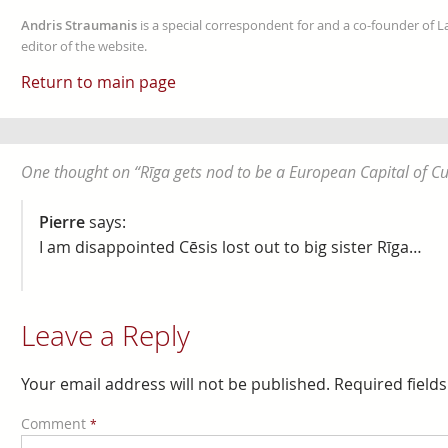
Andris Straumanis
is a special correspondent for and a co-founder of 
editor of the website.
Return to main page
One thought on “
Rīga gets nod to be a European Capital of Cu
Pierre
says:
I am disappointed Cēsis lost out to big sister Rīga…
Leave a Reply
Your email address will not be published.
Required field
Comment
*