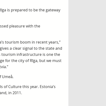
e Rīga is prepared to be the gateway
ressed pleasure with the
via’s tourism boom in recent years,”
 gives a clear signal to the state and
 tourism infrastructure is one the
ge for the city of Rīga, but we must
via.”
of Umeå.
s of Culture this year. Estonia’s
land, in 2011.