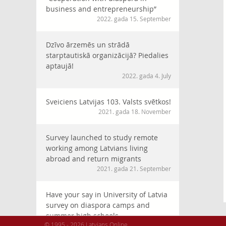
business and entrepreneurship”
2022. gada 15. September
Dzīvo ārzemēs un strādā
starptautiskā organizācijā? Piedalies
aptaujā!
2022. gada 4. July
Sveiciens Latvijas 103. Valsts svētkos!
2021. gada 18. November
Survey launched to study remote
working among Latvians living
abroad and return migrants
2021. gada 21. September
Have your say in University of Latvia
survey on diaspora camps and
summer high schools
© 1995 - 2026 Latvians Online
2021. gada 30. July