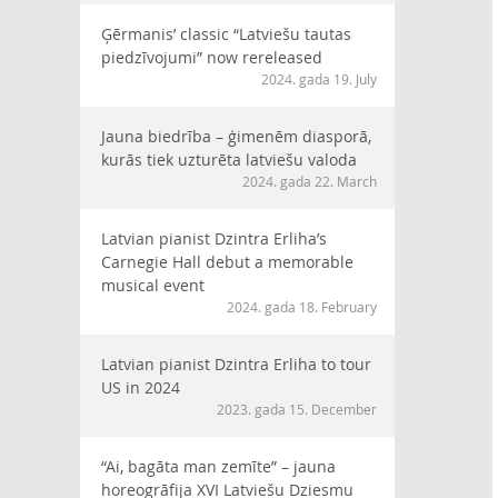
Ģērmanis’ classic “Latviešu tautas
piedzīvojumi” now rereleased
2024. gada 19. July
Jauna biedrība – ģimenēm diasporā,
kurās tiek uzturēta latviešu valoda
2024. gada 22. March
Latvian pianist Dzintra Erliha’s
Carnegie Hall debut a memorable
musical event
2024. gada 18. February
Latvian pianist Dzintra Erliha to tour
US in 2024
2023. gada 15. December
“Ai, bagāta man zemīte” – jauna
horeogrāfija XVI Latviešu Dziesmu