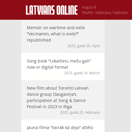
August 8
Mudīte, Vladislava, Vladislavs
Memoir on wartime and exile
“Vecmamin, what is exile?”
republished
2025. gada 30. April
Song book “Lokaitiesi, mežu gali”
now in digital format
2025. gada 16. March
New film about Toronto Latvian
dance group Daugaviņa’s
participation at Song & Dance
Festival in 2023 in Riga
2025. gada 25. February
Jauna filma “Vairāk kā deja” attēlo