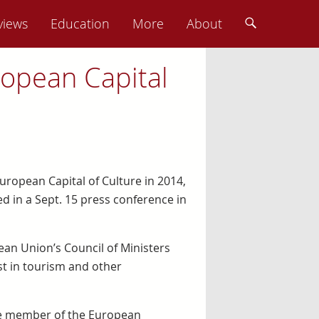
views
Education
More
About
ropean Capital
European Capital of Culture in 2014,
ced in a Sept. 15 press conference in
an Union’s Council of Ministers
ost in tourism and other
 the member of the European